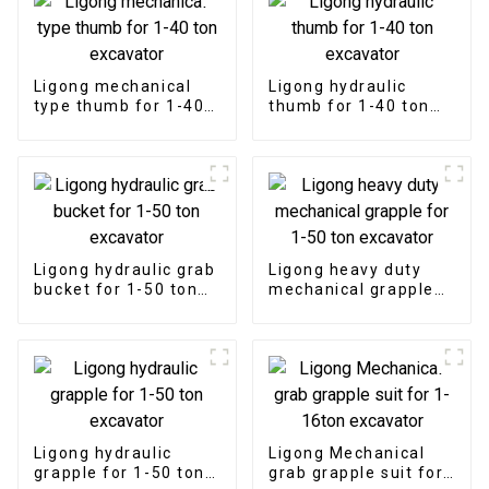
Ligong mechanical
Ligong hydraulic
type thumb for 1-40
thumb for 1-40 ton
ton excavator
excavator
Ligong hydraulic grab
Ligong heavy duty
bucket for 1-50 ton
mechanical grapple
excavator
for 1-50 ton
excavator
Ligong hydraulic
Ligong Mechanical
grapple for 1-50 ton
grab grapple suit for