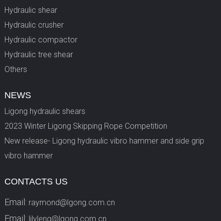
Hydraulic shear
Hydraulic crusher
Hydraulic compactor
Hydraulic tree shear
Others
NEWS
Ligong hydraulic shears
2023 Winter Ligong Skipping Rope Competition
New release- Ligong hydraulic vibro hammer and side grip
vibro hammer
CONTACTS US
Email:
raymond@lgong.com.cn
Email:
lilyleng@lgong.com.cn