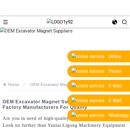
Online
Phone
>>
Home
OEM Excavator Magnet Suppliers
E-Mail
E-Mail
OEM Excavator Magnet Suppliers - Trusted
Factory Manufacturers For Quality
Whatsapp
Are you in need of high-quality OEM excavator magnets?
Look no further than Yantai Ligong Machinery Equipment