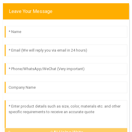
Leave Your Message