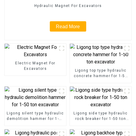
Hydraulic Magnet For Excavators
Read More
Electric Magnet For
Excavators
Ligong top type hydraulic
concrete hammer for 1-50
ton excavator
Ligong silent type hydraulic
Ligong side type hydraulic
demolition hammer for 1-50
rock breaker for 1-50 ton
ton excavator
excavator