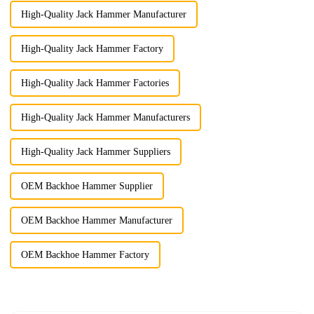
High-Quality Jack Hammer Manufacturer
High-Quality Jack Hammer Factory
High-Quality Jack Hammer Factories
High-Quality Jack Hammer Manufacturers
High-Quality Jack Hammer Suppliers
OEM Backhoe Hammer Supplier
OEM Backhoe Hammer Manufacturer
OEM Backhoe Hammer Factory