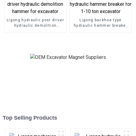
Ligong hydraulic post driver
Ligong backhoe type
hydraulic demolition
hydraulic hammer breaker
hammer for excavator
for 1-10 ton excavator
Top Selling Products