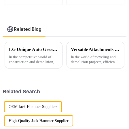
excavator
1-16ton excavator
Related Blog
LG Unique Auto Greasing System for Hydraulic Hammers: Enhancing Efficiency and Durability
Versatile Attachments Revolutionizing Recycling and Demolition Projects: Car Shear, Car Frame Press, and Rotating Grapple
In the competitive world of
In the world of recycling and
construction and demolition,
demolition projects, efficiency,
equipment reliability and
durability, and versatility are
performance are paramount. At
crucial. Among the widely used
LG Machinery, we are thrilled
excavator attachments, three
to announce the launch of our
stand out for their superior
innovative hydraulic ha...
performance ...
Related Search
OEM Jack Hammer Suppliers
High-Quality Jack Hammer Supplier