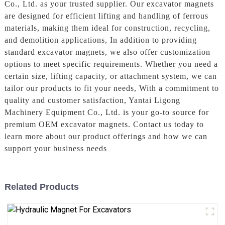
Co., Ltd. as your trusted supplier. Our excavator magnets
are designed for efficient lifting and handling of ferrous
materials, making them ideal for construction, recycling,
and demolition applications, In addition to providing
standard excavator magnets, we also offer customization
options to meet specific requirements. Whether you need a
certain size, lifting capacity, or attachment system, we can
tailor our products to fit your needs, With a commitment to
quality and customer satisfaction, Yantai Ligong
Machinery Equipment Co., Ltd. is your go-to source for
premium OEM excavator magnets. Contact us today to
learn more about our product offerings and how we can
support your business needs
Related Products