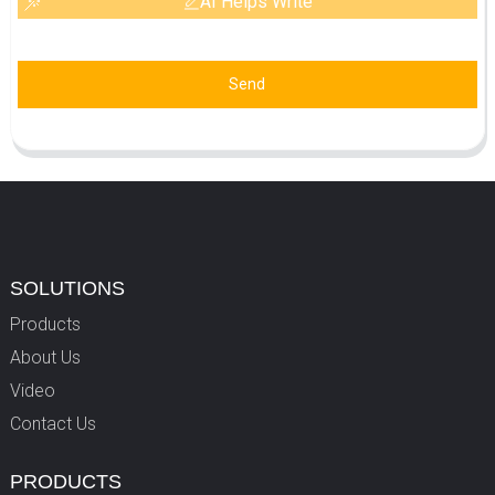
AI Helps Write
Send
SOLUTIONS
Products
About Us
Video
Contact Us
PRODUCTS