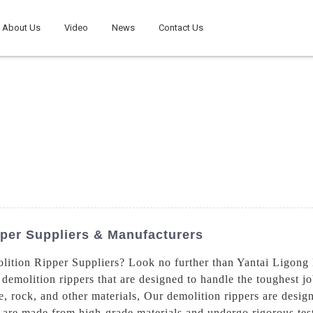
About Us
Video
News
Contact Us
per Suppliers & Manufacturers
lition Ripper Suppliers? Look no further than Yantai Ligon
 demolition rippers that are designed to handle the toughest jo
e, rock, and other materials, Our demolition rippers are desig
re made from high-grade materials and undergo rigorous testi