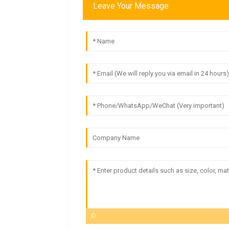
Leave Your Message