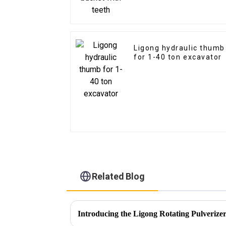
Ligong hydraulic thumb
for 1-40 ton excavator
Related Blog