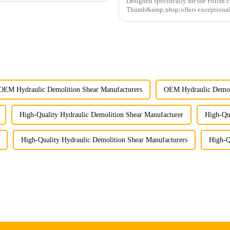
Designed specifically for the Polish
Thumb&amp;nbsp;offers exceptional du
operations.
OEM Hydraulic Demolition Shear Manufacturers
OEM Hydraulic Demoli
High-Quality Hydraulic Demolition Shear Manufacturer
High-Qua
High-Quality Hydraulic Demolition Shear Manufacturers
High-Q