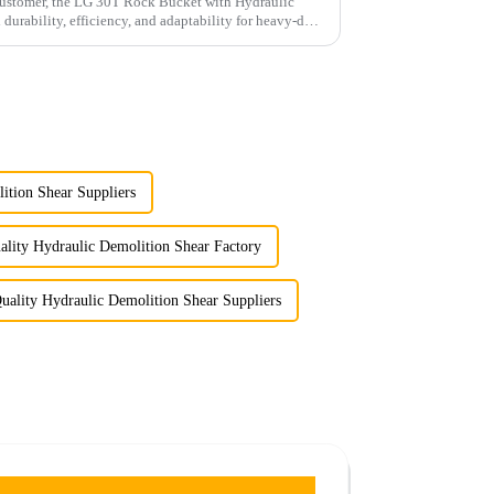
 customer, the LG 30T Rock Bucket with Hydraulic
rability, efficiency, and adaptability for heavy-duty
tion Shear Suppliers
lity Hydraulic Demolition Shear Factory
uality Hydraulic Demolition Shear Suppliers