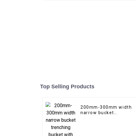
Top Selling Products
200mm-300mm width
narrow bucket
trenching bucket with
teeth