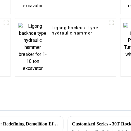
Ligong backhoe type
hydraulic hammer
breaker for 1-10 ton
excavator
Introducing the Ligong Rotating Pulverizer: Redefining Demolition Efficiency
Customized Series - 30T Roc