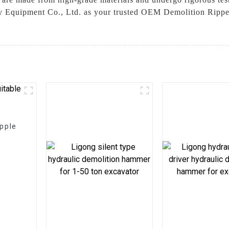
 Equipment Co., Ltd. as your trusted OEM Demolition Ripper 
apple
t