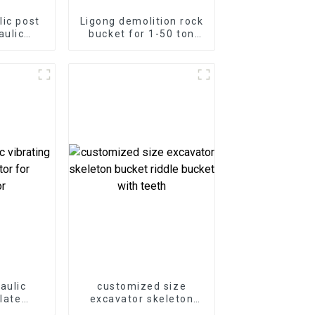
lic post
Ligong demolition rock
aulic
bucket for 1-50 ton
mmer for
excavator
or
aulic
customized size
plate
excavator skeleton
 for
bucket riddle bucket