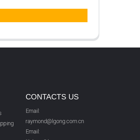
CONTACTS US
Email:
s
raymond@lgong.com.cn
ipping
Email: