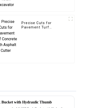
Precise Cuts for
Pavement Turf
Concrete with Asphalt
Cutter
k Bucket with Hydraulic Thumb