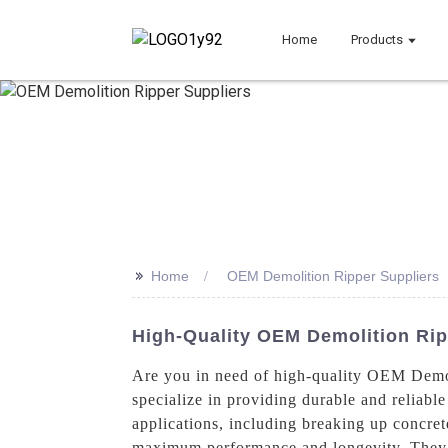
Home
Products
>>
Home
OEM Demolition Ripper Suppliers
High-Quality OEM Demolition Rip
Are you in need of high-quality OEM Demo
specialize in providing durable and reliable
applications, including breaking up concret
maximum performance and longevity. They a