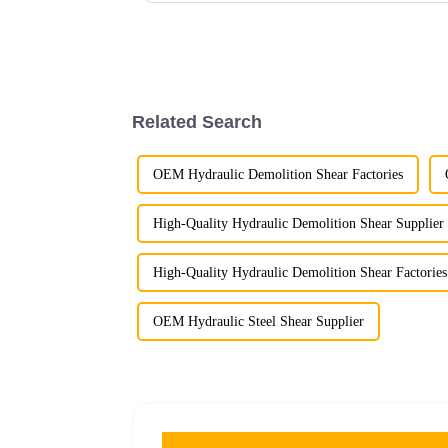
Related Search
OEM Hydraulic Demolition Shear Factories
High-Quality Hydraulic Demolition Shear Supplier
High-Quality Hydraulic Demolition Shear Factories
OEM Hydraulic Steel Shear Supplier