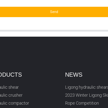
Send
ODUCTS
NEWS
ulic shear
Ligong hydraulic shear
ulic crusher
2023 Winter Ligong Sk
aulic compactor
Rope Competition