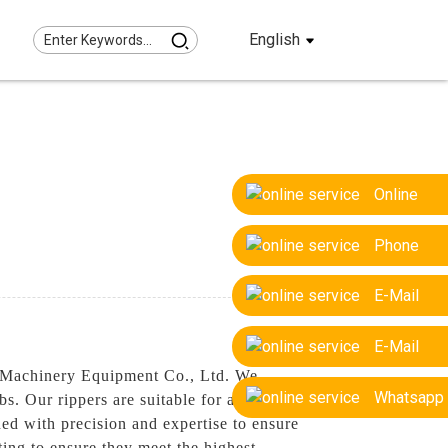
English
Online
Phone
E-Mail
E-Mail
g Machinery Equipment Co., Ltd. We
Whatsapp
bs. Our rippers are suitable for a range of
ned with precision and expertise to ensure
ng to ensure they meet the highest