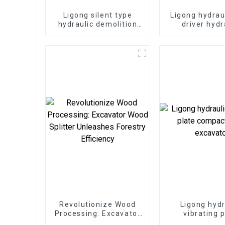
Ligong silent type
Ligong hydrau
hydraulic demolition
driver hydr
hammer for 1-50 ton
demolition ha
excavator
excavat
Revolutionize Wood
Ligong hydr
Processing: Excavator
vibrating 
Wood Splitter
compactor