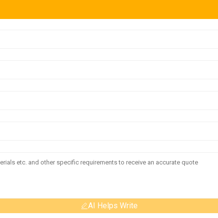
AI Helps Write