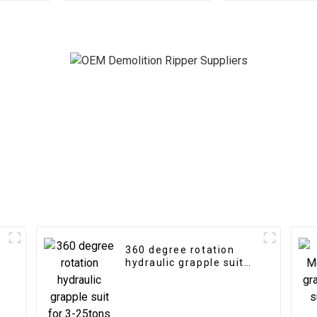
Unleashes Forestry
excavat
Efficiency
360 degree rotation
hydraulic grapple suit
for 3-25tons excavator