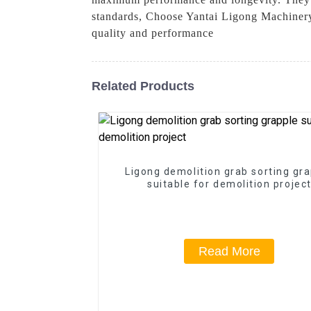
standards, Choose Yantai Ligong Machinery
quality and performance
Related Products
Ligong demolition grab sorting gr
suitable for demolition projec
Read More