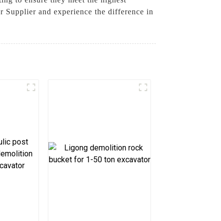
Supplier and experience the difference in