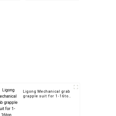
or
with teeth
Ligong Mechanical grab
grapple suit for 1-16ton
excavator