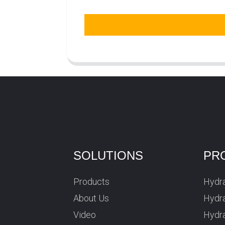
SOLUTIONS
PR
Products
Hydra
About Us
Hydra
Video
Hydr