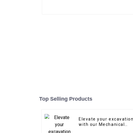
Top Selling Products
Elevate your excavatio
with our Mechanical
Quick Coupler