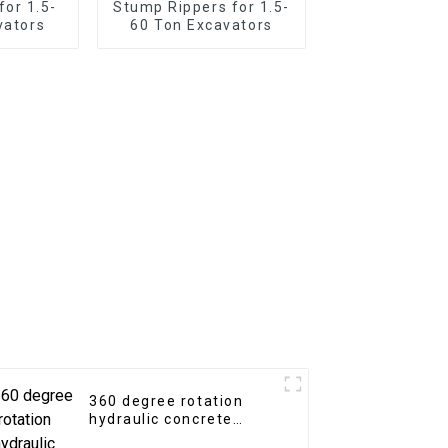
for 1.5-
Stump Rippers for 1.5-
vators
60 Ton Excavators
360 degree rotation
hydraulic concrete
crusher / pulverizer for