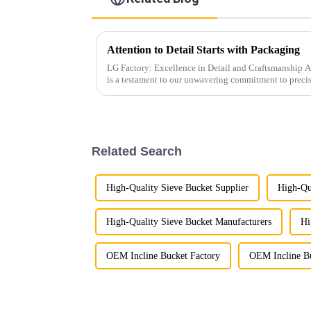
Attention to Detail Starts with Packaging
LG Factory: Excellence in Detail and Craftsmanship At LG Factory, every excavator bucket
is a testament to our unwavering commitment to preci
attention to pr...
Related Search
High-Quality Sieve Bucket Supplier
High-Qu
High-Quality Sieve Bucket Manufacturers
Hi
OEM Incline Bucket Factory
OEM Incline Bu