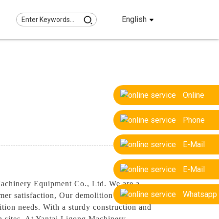
English
Online
Phone
E-Mail
E-Mail
Machinery Equipment Co., Ltd. We are a
Whatsapp
er satisfaction, Our demolition rakes are
lition needs. With a sturdy construction and
ion sites, At Yantai Ligong Machinery