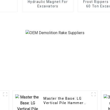
Hydraulic Magnet For
Frost Rippers 
Excavators
60 Ton Exca
n
Master the Base: LG
Vertical Pile Hammer
Expertise for