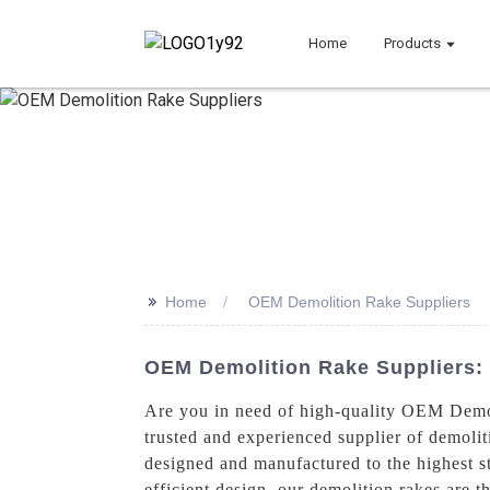
Home
Products
>>
Home
OEM Demolition Rake Suppliers
OEM Demolition Rake Suppliers: 
Are you in need of high-quality OEM Demo
trusted and experienced supplier of demoli
designed and manufactured to the highest st
efficient design, our demolition rakes are t