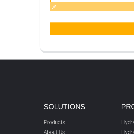
SOLUTIONS
PR
Products
Hydra
About Us
Hydra