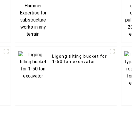
substructure works in
any terrain
Ligong tilting bucket for
1-50 ton excavator
s