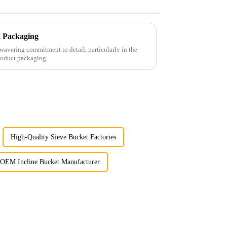
th Packaging
wavering commitment to detail, particularly in the
roduct packaging.
High-Quality Sieve Bucket Factories
OEM Incline Bucket Manufacturer