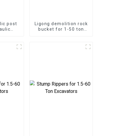
lic post
Ligong demolition rock
aulic
bucket for 1-50 ton
mmer for
excavator
or