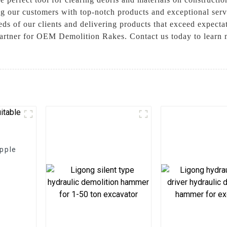
ing our customers with top-notch products and exceptional se
eeds of our clients and delivering products that exceed expec
partner for OEM Demolition Rakes. Contact us today to learn
apple
t