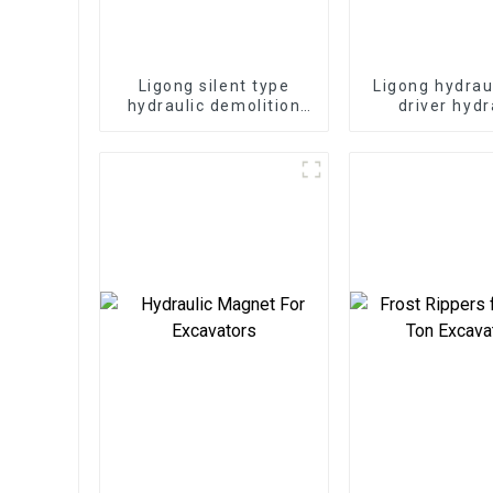
Ligong silent type
Ligong hydrau
hydraulic demolition
driver hydr
hammer for 1-50 ton
demolition ha
excavator
excavat