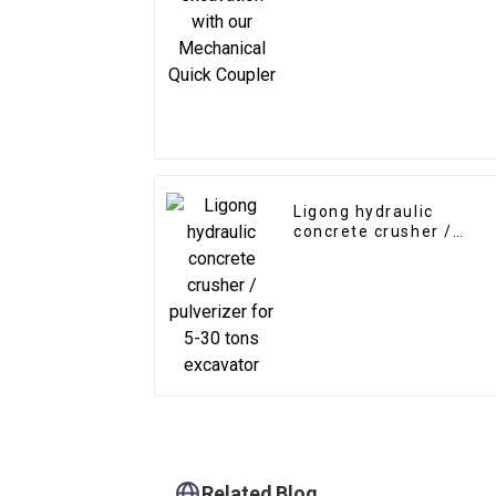
Ligong hydraulic
concrete crusher /
pulverizer for 5-30 ton
excavator
Related Blog