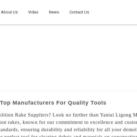
About Us
Video
News
Contact Us
Top Manufacturers For Quality Tools
lition Rake Suppliers? Look no further than Yantai Ligong 
tion rakes, known for our commitment to excellence and custom
andards, ensuring durability and reliability for all your demo
he perfect tool for clearing debris and materials on construct