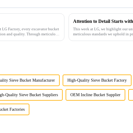
Attention to Detail Starts wi
This week at LG, we highlight our un
sion and quality. Through meticulous
meticulous standards we uphold in p
ality Sieve Bucket Manufacturer
High-Quality Sieve Bucket Factory
gh-Quality Sieve Bucket Suppliers
OEM Incline Bucket Supplier
cket Factories