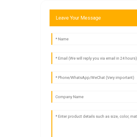
Leave Your Message