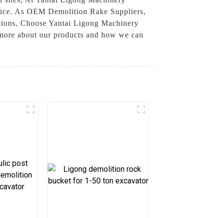
rvice. As OEM Demolition Rake Suppliers,
tations, Choose Yantai Ligong Machinery
 more about our products and how we can