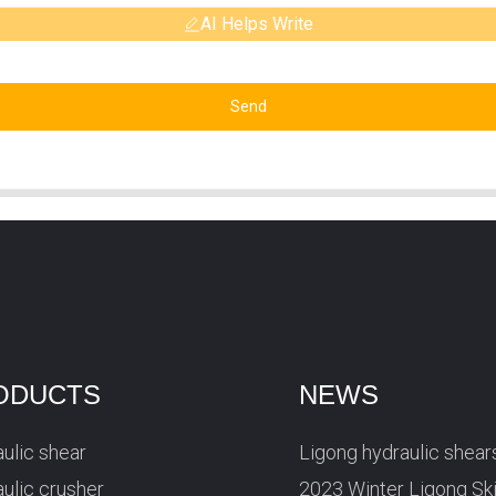
AI Helps Write
Send
ODUCTS
NEWS
ulic shear
Ligong hydraulic shear
ulic crusher
2023 Winter Ligong Sk