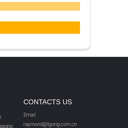
CONTACTS US
Email:
s
raymond@lgong.com.cn
ipping