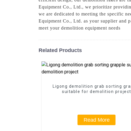
Equipment Co., Ltd., we prioritize provid
we are dedicated to meeting the specific n
Equipment Co., Ltd. as your supplier and 
meet your demolition equipment needs
Related Products
Ligong demolition grab sorting gr
suitable for demolition projec
Read More