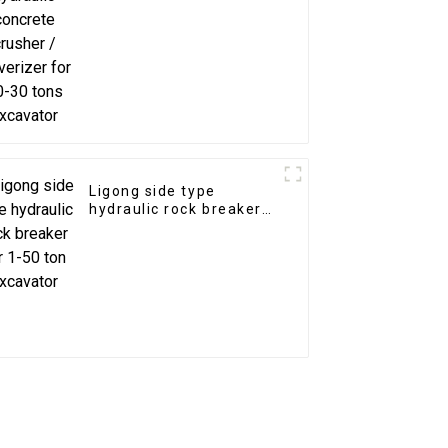
20-30 tons excavator
Ligong side type
hydraulic rock breaker
for 1-50 ton excavator