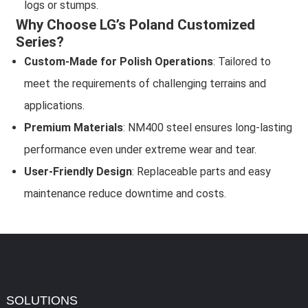
logs or stumps.
Why Choose LG’s Poland Customized
Series?
Custom-Made for Polish Operations
: Tailored to
meet the requirements of challenging terrains and
applications.
Premium Materials
: NM400 steel ensures long-lasting
performance even under extreme wear and tear.
User-Friendly Design
: Replaceable parts and easy
maintenance reduce downtime and costs.
SOLUTIONS