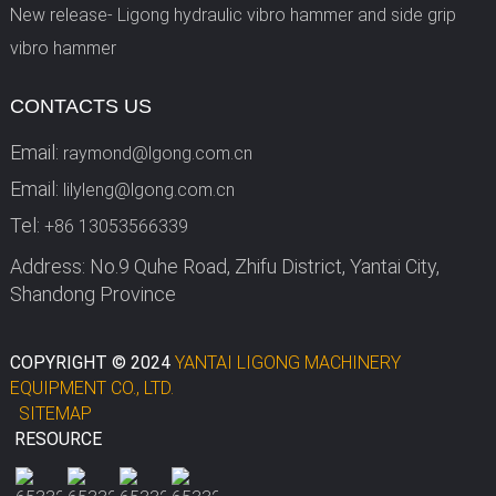
New release- Ligong hydraulic vibro hammer and side grip
vibro hammer
CONTACTS US
Email:
raymond@lgong.com.cn
Email:
lilyleng@lgong.com.cn
Tel:
+86 13053566339
Address: No.9 Quhe Road, Zhifu District, Yantai City,
Shandong Province
COPYRIGHT © 2024
YANTAI LIGONG MACHINERY
EQUIPMENT CO., LTD.
SITEMAP
RESOURCE