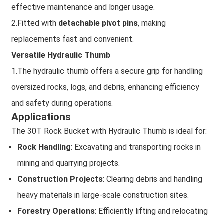
effective maintenance and longer usage.
2.Fitted with
detachable pivot pins
, making
replacements fast and convenient.
Versatile Hydraulic Thumb
1.The hydraulic thumb offers a secure grip for handling
oversized rocks, logs, and debris, enhancing efficiency
and safety during operations.
Applications
The 30T Rock Bucket with Hydraulic Thumb is ideal for:
Rock Handling
: Excavating and transporting rocks in
mining and quarrying projects.
Construction Projects
: Clearing debris and handling
heavy materials in large-scale construction sites.
Forestry Operations
: Efficiently lifting and relocating