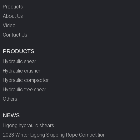
Products
About Us
Video
Contact Us
PRODUCTS
Hydraulic shear
Hydraulic crusher
Hydraulic compactor
Hydraulic tree shear
Others
NEWS
Ligong hydraulic shears
2023 Winter Ligong Skipping Rope Competition