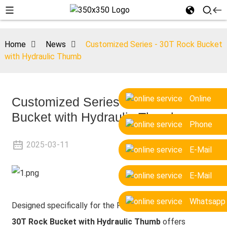
Home
News
Customized Series - 30T Rock Bucket
with Hydraulic Thumb
Online
Customized Series - 30T Rock
Bucket with Hydraulic Thumb
Phone
2025-03-11
E-Mail
E-Mail
Whatsapp
Designed specifically for the Polish customer, the
LG
30T Rock Bucket with Hydraulic Thumb
offers