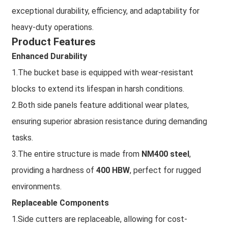
exceptional durability, efficiency, and adaptability for
heavy-duty operations.
Product Features
Enhanced Durability
1.The bucket base is equipped with wear-resistant
blocks to extend its lifespan in harsh conditions.
2.Both side panels feature additional wear plates,
ensuring superior abrasion resistance during demanding
tasks.
3.The entire structure is made from
NM400 steel
,
providing a hardness of
400 HBW
, perfect for rugged
environments.
Replaceable Components
1.Side cutters are replaceable, allowing for cost-