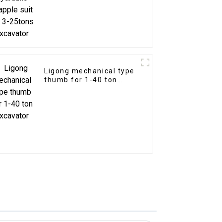
Ligong mechanical type
thumb for 1-40 ton
excavator