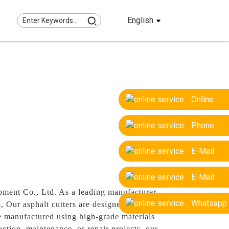
English
Online
Phone
E-Mail
E-Mail
pment Co., Ltd. As a leading manufacturer
Whatsapp
 Our asphalt cutters are designed to
are manufactured using high-grade materials
tion, maintenance, or repair projects, our