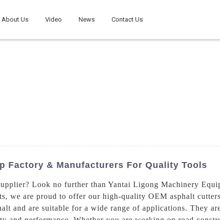
About Us
Video
News
Contact Us
p Factory & Manufacturers For Quality Tools
 supplier? Look no further than Yantai Ligong Machinery Equi
, we are proud to offer our high-quality OEM asphalt cutters,
phalt and are suitable for a wide range of applications. They 
ty and performance. Whether you are working on road construc