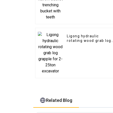
teeth
Ligong hydraulic
rotating wood grab log
grapple for 2-25ton
excavator
Related Blog