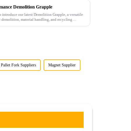
mance Demolition Grapple
 introduce our latest Demolition Grapple, a versatile
 demolition, material handling, and recycling
 Pallet Fork Suppliers
Magnet Supplier