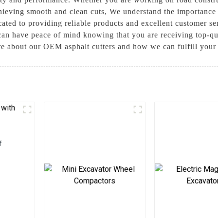
achieving smooth and clean cuts, We understand the importance 
ated to providing reliable products and excellent customer s
can have peace of mind knowing that you are receiving top-qua
re about our OEM asphalt cutters and how we can fulfill you
f