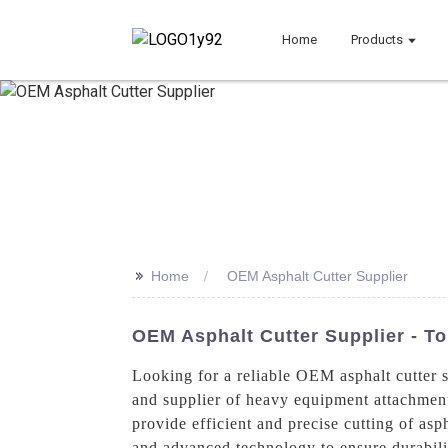
Home
Products
>>
Home
OEM Asphalt Cutter Supplier
OEM Asphalt Cutter Supplier - To
Looking for a reliable OEM asphalt cutter
and supplier of heavy equipment attachments
provide efficient and precise cutting of as
and advanced technology to ensure durabili