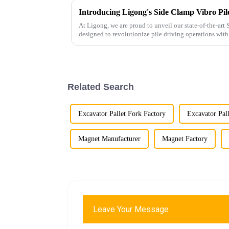
At Ligong, we are proud to unveil our state-of-the-art 
designed to revolutionize pile driving operations with
Key Features...
Related Search
Excavator Pallet Fork Factory
Excavator Pall
Magnet Manufacturer
Magnet Factory
Leave Your Message