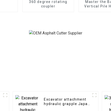
360 degree rotating
Master the B
coupler
Vertical Pile
Expertise
substructure 
any terr
Excavator attachment
hydraulic grapple Japan
type hydraulic grab for