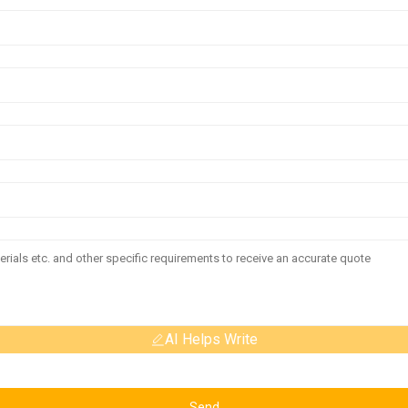
AI Helps Write
Send