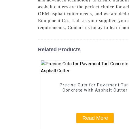
asphalt cutters are the perfect choice for 
OEM asphalt cutter needs, and we are dedic
Equipment Co., Ltd. as your supplier, you 
requirements, Contact us today to learn mo
Related Products
Precise Cuts for Pavement Tur
Concrete with Asphalt Cutter
Read More