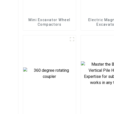
Mini Excavator Wheel
Electric Mag
Compactors
Excavato