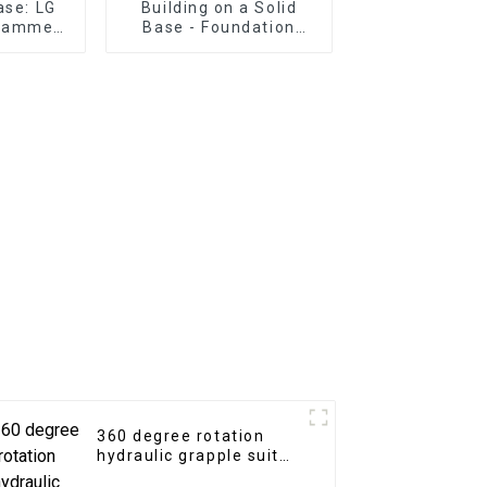
ase: LG
Building on a Solid
 Hammer
Base - Foundation
 for
Construction with LG
works in
Excavator Grading
ain
Beam
360 degree rotation
hydraulic grapple suit
for 3-25tons excavator