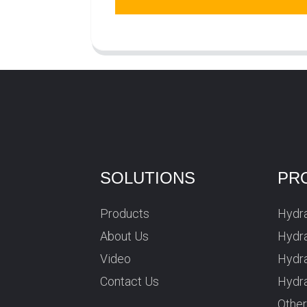
SOLUTIONS
PR
Products
Hydra
About Us
Hydra
Video
Hydr
Contact Us
Hydra
Othe