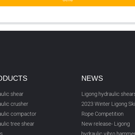
ODUCTS
NEWS
ulic shear
Ligong hydraulic shear
ulic crusher
2023 Winter Ligong Sk
aulic compactor
Rope Competition
ulic tree shear
New release- Ligong
rs
hydraulic vibro hamme