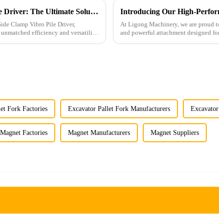
Introducing Ligong's Side Clamp Vibro Pile Driver: The Ultimate Solution for Efficient Pile Driving
Introducing Our High-Perfor
Side Clamp Vibro Pile Driver,
At Ligong Machinery, we are proud to
 unmatched efficiency and versatility.
and powerful attachment designed for
applications. Built wi...
et Fork Factories
Excavator Pallet Fork Manufacturers
Excavator
Magnet Factories
Magnet Manufacturers
Magnet Suppliers