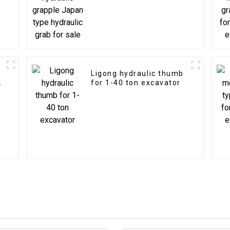
sale
Ligong hydraulic thumb
for 1-40 ton excavator