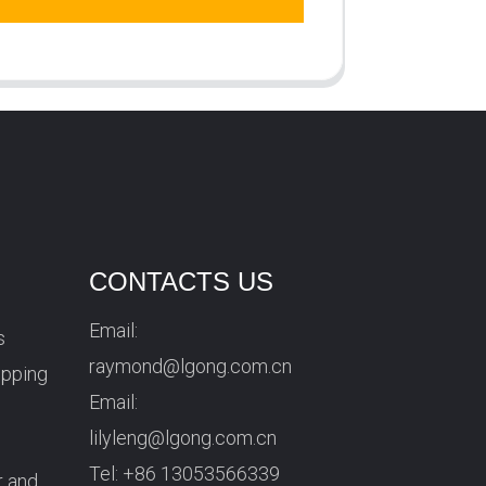
CONTACTS US
Email:
s
raymond@lgong.com.cn
ipping
Email:
lilyleng@lgong.com.cn
Tel:
+86 13053566339
r and