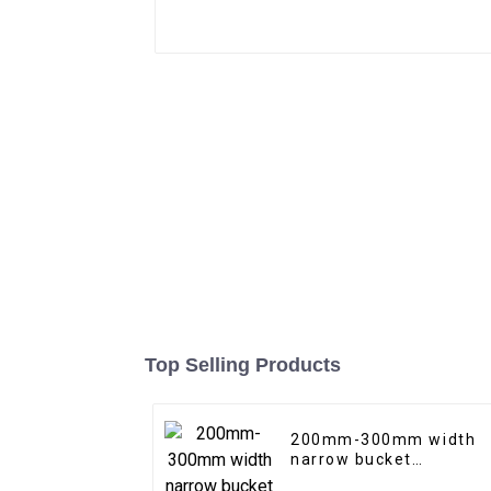
Top Selling Products
200mm-300mm width
narrow bucket
trenching bucket with