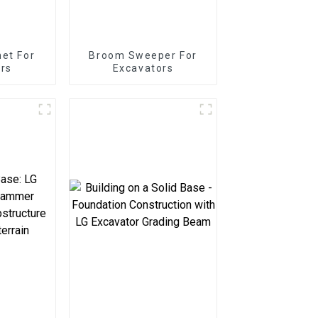
net For
Broom Sweeper For
rs
Excavators