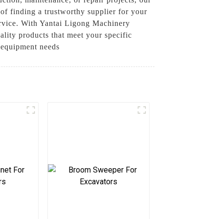
of finding a trustworthy supplier for your
ervice. With Yantai Ligong Machinery
lity products that meet your specific
r equipment needs