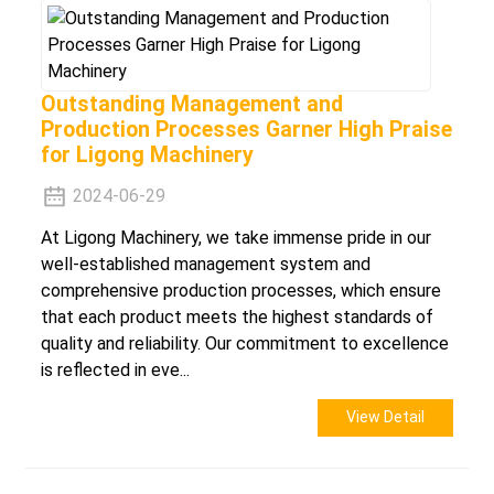
Outstanding Management and
Production Processes Garner High Praise
for Ligong Machinery
2024-06-29
At Ligong Machinery, we take immense pride in our
well-established management system and
comprehensive production processes, which ensure
that each product meets the highest standards of
quality and reliability. Our commitment to excellence
is reflected in eve...
View Detail