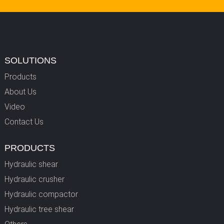
SOLUTIONS
Products
About Us
Video
Contact Us
PRODUCTS
Hydraulic shear
Hydraulic crusher
Hydraulic compactor
Hydraulic tree shear