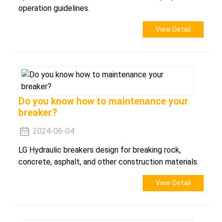
operation guidelines.
View Detail
Do you know how to maintenance your
breaker?
2024-06-04
LG Hydraulic breakers design for breaking rock,
concrete, asphalt, and other construction materials.
View Detail