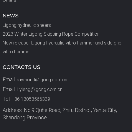
Others
NEWS
Ligong hydraulic shears
2023 Winter Ligong Skipping Rope Competition
New release- Ligong hydraulic vibro hammer and side grip
vibro hammer
CONTACTS US
Email:
raymond@lgong.com.cn
Email:
lilyleng@lgong.com.cn
Tel:
+86 13053566339
Address: No.9 Quhe Road, Zhifu District, Yantai City,
Shandong Province