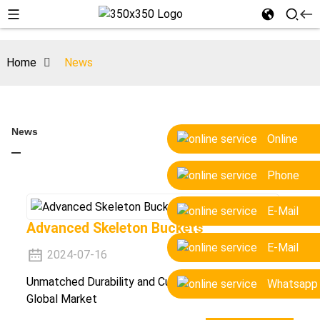
Home
News
News
Online
Phone
E-Mail
Advanced Skeleton Buckets
E-Mail
2024-07-16
Unmatched Durability and Customization for the
Whatsapp
Global Market