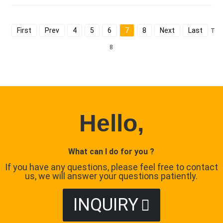
First
Prev
4
5
6
7
8
Next
Last
Tota
8
Hello,
What can I do for you ?
If you have any questions, please feel free to contact
us, we will answer your questions patiently.
INQUIRY