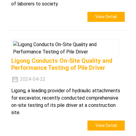
of laborers to society.
View Detail
Ligong Conducts On-Site Quality and
Performance Testing of Pile Driver
2024-04-22
Ligong, a leading provider of hydraulic attachments
for excavator, recently conducted comprehensive
on-site testing of its pile driver at a construction
site.
View Detail