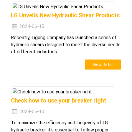
LG Unveils New Hydraulic Shear Products
2024-06-15
Recently, Ligong Company has launched a series of
hydraulic shears designed to meet the diverse needs
of different industries.
View Detail
Check how to use your breaker right
2024-06-10
To maximize the efficiency and longevity of LG
hydraulic breaker, it's essential to follow proper