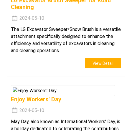
LG Excavator Brush Sweeper for Road
Cleaning
2024-05-10
The LG Excavator Sweeper/Snow Brush is a versatile
attachment specifically designed to enhance the
efficiency and versatility of excavators in cleaning
and clearing operations.
View Detail
Enjoy Workers' Day
2024-05-10
May Day, also known as International Workers' Day, is
a holiday dedicated to celebrating the contributions