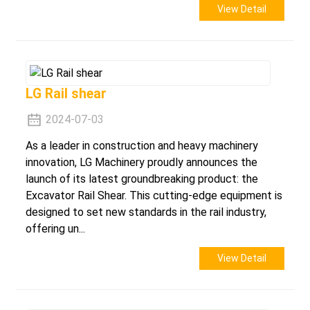
View Detail
LG Rail shear
2024-07-03
As a leader in construction and heavy machinery
innovation, LG Machinery proudly announces the
launch of its latest groundbreaking product: the
Excavator Rail Shear. This cutting-edge equipment is
designed to set new standards in the rail industry,
offering un...
View Detail