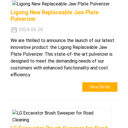
Ligong New Replaceable Jaw Plate
Pulverizer
2024-05-28
We are thrilled to announce the launch of our latest
innovative product: the Ligong Replaceable Jaw
Plate Pulverizer. This state-of-the-art pulverizer is
designed to meet the demanding needs of our
customers with enhanced functionality and cost
efficiency.
View Detail