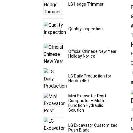
LG Hedge Trimmer
P
G
Quality Inspection
Official Chinese New Year
E
Holiday Notice
O
T
LG Daily Production for
Hardox450
e
Mini Excavator Post
Compactor – Multi-
Function Hydraulic
Solution
r
LG Excavator Customized
M
Push Blade