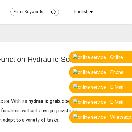
English
Online
unction Hydraulic Solution
Phone
E-Mail
ctor. With its
hydraulic grab
, operators
E-Mail
en functions without changing machines.
Whatsapp
 adapt to a variety of tasks: