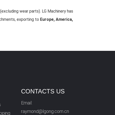
(excluding wear parts). LG Machinery has
achments, exporting to
Europe, America,
CONTACTS US
Email:
s
raymond@lgong.com.cn
ipping