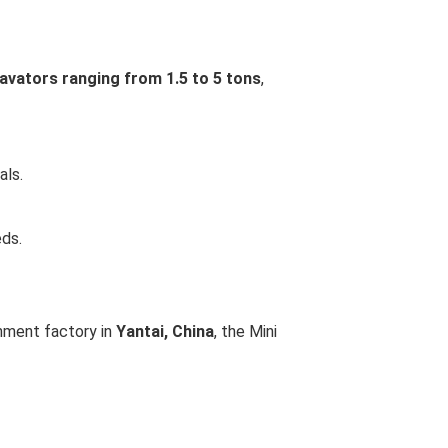
avators ranging from 1.5 to 5 tons
,
als.
eds.
chment factory in
Yantai, China
, the Mini