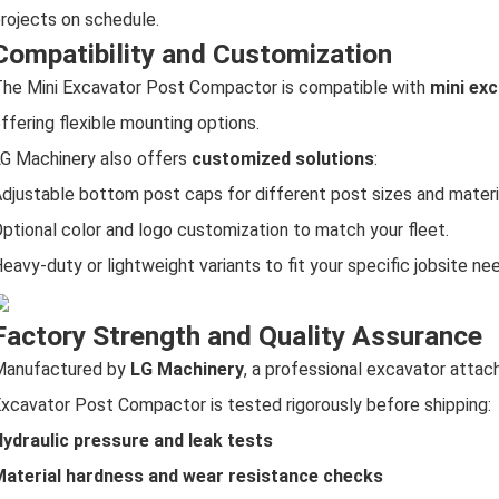
rojects on schedule.
Compatibility and Customization
he Mini Excavator Post Compactor is compatible with
mini exc
ffering flexible mounting options.
G Machinery also offers
customized solutions
:
djustable bottom post caps for different post sizes and materi
ptional color and logo customization to match your fleet.
eavy-duty or lightweight variants to fit your specific jobsite ne
Factory Strength and Quality Assurance
Manufactured by
LG Machinery
, a professional excavator atta
xcavator Post Compactor is tested rigorously before shipping:
ydraulic pressure and leak tests
aterial hardness and wear resistance checks