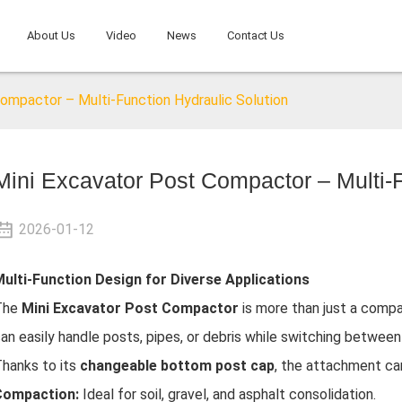
About Us
Video
News
Contact Us
ompactor – Multi-Function Hydraulic Solution
Mini Excavator Post Compactor – Multi-F
2026-01-12
ulti-Function Design for Diverse Applications
The
Mini Excavator Post Compactor
is more than just a compa
an easily handle posts, pipes, or debris while switching betwe
hanks to its
changeable bottom post cap
, the attachment can
Compaction:
Ideal for soil, gravel, and asphalt consolidation.