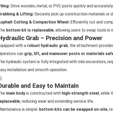
iling:
Drive wooden, metal, or PVC posts quickly and accurately
rabbing & Lifting:
Securely pick up construction materials or d
Asphalt Cutting & Compaction Wheel:
Efficiently cut and com
The
bottom kit is replaceable
, allowing users to swap tools in 
Hydraulic Grab – Precision and Power
quipped with a
robust hydraulic grab
, the attachment provides
perators can
grip, lift, and maneuver posts or materials saf
he hydraulic system is fully integrated with mini excavators, req
asy installation and smooth operation.
Durable and Easy to Maintain
The
main body
is constructed with
high-strength steel
, while
eplaceable
, reducing wear and extending service life.
aintenance is simple:
bottom kits can be swapped on-site
, r