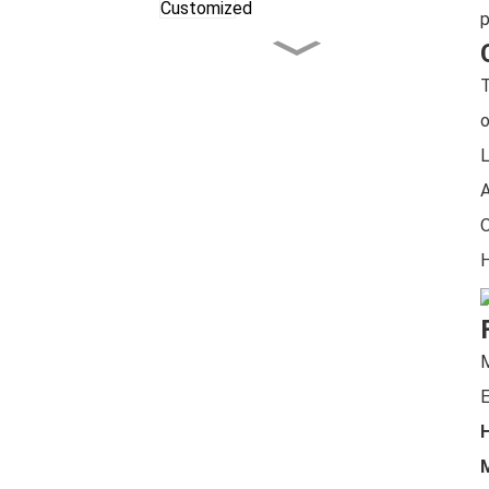
p
Celebrating the
Christmas Season
T
Together
o
LG Tree Shear，European
L
Style Power with
Maximum Cutting Force
A
O
LG Excavator Rotary Tiller
H
Excavator Compactor
with Upgraded Features!
E
H
M