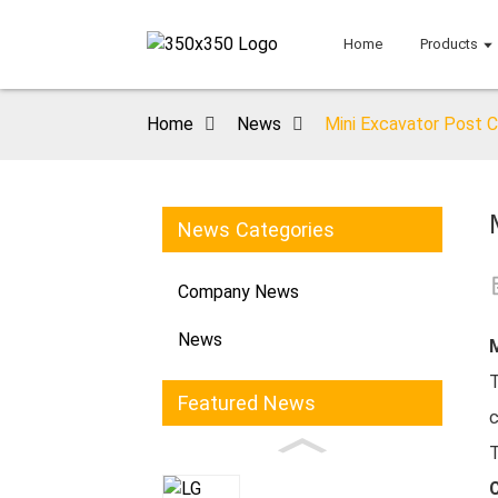
Home
Products
Home
News
Mini Excavator Post C
News Categories
Company News
News
M
Featured News
c
T