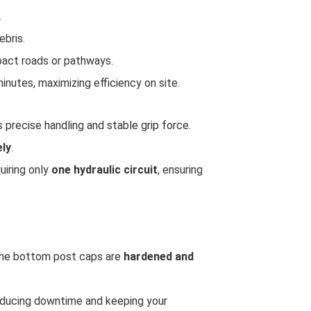
.
ebris.
pact roads or pathways.
minutes, maximizing efficiency on site.
 precise handling and stable grip force.
ely
.
uiring only
one hydraulic circuit
, ensuring
 the bottom post caps are
hardened and
educing downtime and keeping your