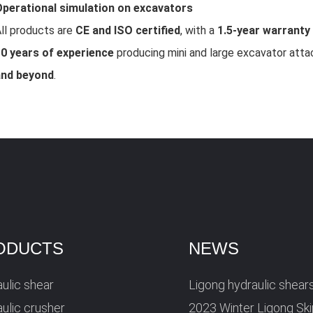
perational simulation on excavators
ll products are
CE and ISO certified
, with a
1.5-year warranty
0 years of experience
producing mini and large excavator att
and beyond
.
ODUCTS
NEWS
ulic shear
Ligong hydraulic shear
ulic crusher
2023 Winter Ligong Sk