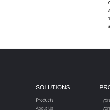
O
A
1
SOLUTIONS
PR
Products
Hydra
About Us
Hydra