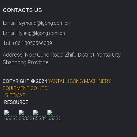
CONTACTS US
Email:
raymond@lgong.com.cn
Email:
lilyleng@lgong.com.cn
Tel:
+86 13053566339
Address: No.9 Quhe Road, Zhifu District, Yantai City,
Shandong Province
COPYRIGHT © 2024
YANTAI LIGONG MACHINERY
EQUIPMENT CO., LTD.
SITEMAP
RESOURCE