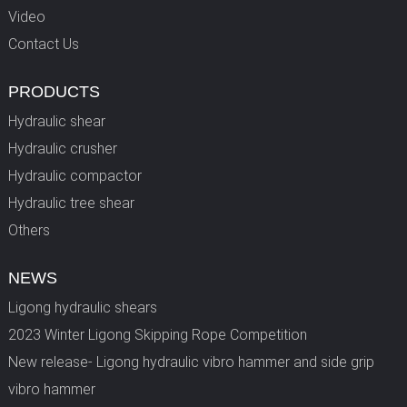
Video
Contact Us
PRODUCTS
Hydraulic shear
Hydraulic crusher
Hydraulic compactor
Hydraulic tree shear
Others
NEWS
Ligong hydraulic shears
2023 Winter Ligong Skipping Rope Competition
New release- Ligong hydraulic vibro hammer and side grip
vibro hammer