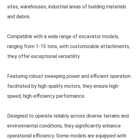
sites, warehouses, industrial areas of building materials
and debris.
Compatible with a wide range of excavator models,
ranging from 1-15 tons, with customizable attachments,
they offer exceptional versatility.
Featuring robust sweeping power and efficient operation
facilitated by high-quality motors, they ensure high-
speed, high-efficiency performance.
Designed to operate reliably across diverse terrains and
environmental conditions, they significantly enhance
operational efficiency. Some models are equipped with