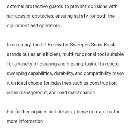
external protective guards to prevent collisions with
surfaces or obstacles, ensuring safety for both the
equipment and operators.
In summary, the LG Excavator Sweeper/Snow Brush
stands out as an efficient, multi-functional tool suitable
for a variety of cleaning and clearing tasks. Its robust
sweeping capabilities, durability, and compatibility make
it an ideal choice for industries such as construction,
urban management, and road maintenance.
For further inquiries and details, please contact us for
more information.