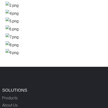
SOLUTIONS
Products
About Us