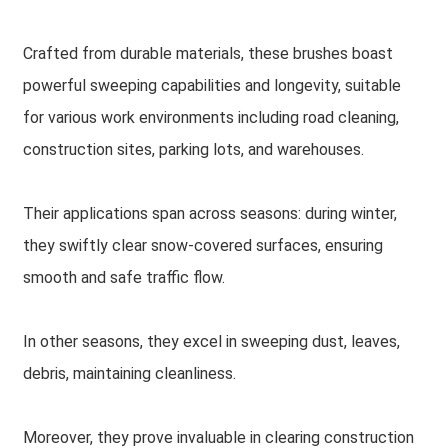
Crafted from durable materials, these brushes boast
powerful sweeping capabilities and longevity, suitable
for various work environments including road cleaning,
construction sites, parking lots, and warehouses.
Their applications span across seasons: during winter,
they swiftly clear snow-covered surfaces, ensuring
smooth and safe traffic flow.
In other seasons, they excel in sweeping dust, leaves,
debris, maintaining cleanliness.
Moreover, they prove invaluable in clearing construction