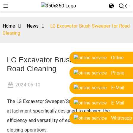
Home
News
LG Excavator Brush Sweeper for Road
Cleaning
Online
LG Excavator Brush Sweeper for
Road Cleaning
Phone
2024-05-10
E-Mail
The LG Excavator Sweeper/Snow Brush is a versatile
E-Mail
attachment specifically designed to enhance the
Whatsapp
efficiency and versatility of excavators in cleaning and
clearing operations.