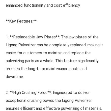
enhanced functionality and cost efficiency.
**Key Features:**
1. **Replaceable Jaw Plates**: The jaw plates of the
Ligong Pulverizer can be completely replaced, making it
easier for customers to maintain and replace the
pulverizing parts as a whole. This feature significantly
reduces the long-term maintenance costs and
downtime.
2. **High Crushing Force**: Engineered to deliver
exceptional crushing power, the Ligong Pulverizer
ensures efficient and effective pulverizing of materials,