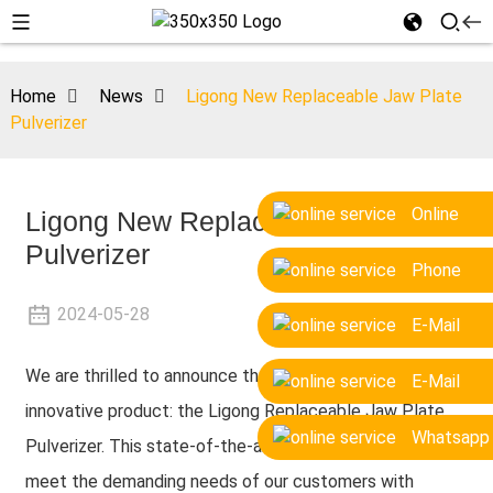
Home
News
Ligong New Replaceable Jaw Plate
Pulverizer
Online
Ligong New Replaceable Jaw Plate
Pulverizer
Phone
2024-05-28
E-Mail
We are thrilled to announce the launch of our latest
E-Mail
innovative product: the Ligong Replaceable Jaw Plate
Whatsapp
Pulverizer. This state-of-the-art pulverizer is designed to
meet the demanding needs of our customers with