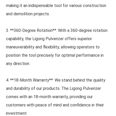
making it an indispensable tool for various construction
and demolition projects.
3. **360-Degree Rotation**: With a 360-degree rotation
capability, the Ligong Pulverizer offers superior
maneuverability and flexibility, allowing operators to
position the tool precisely for optimal performance in
any direction.
4. **18-Month Warranty**: We stand behind the quality
and durability of our products. The Ligong Pulverizer
comes with an 18-month warranty, providing our
customers with peace of mind and confidence in their
investment.