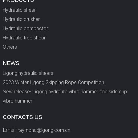
PRODUCTS
Hydraulic shear
Hydraulic crusher
Hydraulic compactor
Hydraulic tree shear
Others
NEWS
Ligong hydraulic shears
2023 Winter Ligong Skipping Rope Competition
New release- Ligong hydraulic vibro hammer and side grip
vibro hammer
CONTACTS US
Email:
raymond@lgong.com.cn