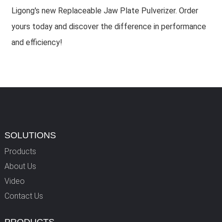
Ligong's new Replaceable Jaw Plate Pulverizer. Order
yours today and discover the difference in performance
and efficiency!
SOLUTIONS
Products
About Us
Video
Contact Us