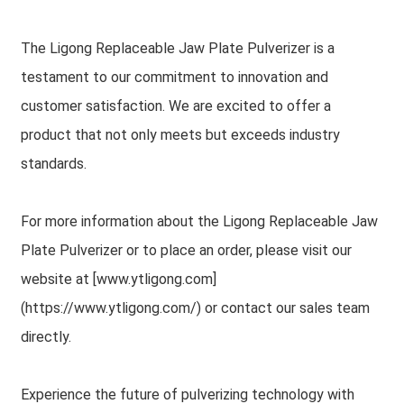
The Ligong Replaceable Jaw Plate Pulverizer is a
testament to our commitment to innovation and
customer satisfaction. We are excited to offer a
product that not only meets but exceeds industry
standards.
For more information about the Ligong Replaceable Jaw
Plate Pulverizer or to place an order, please visit our
website at [www.ytligong.com]
(https://www.ytligong.com/) or contact our sales team
directly.
Experience the future of pulverizing technology with