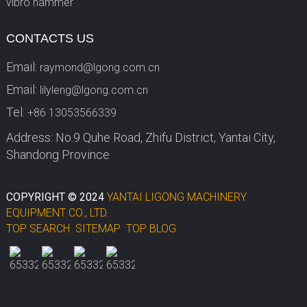
vibro hammer
CONTACTS US
Email:
raymond@lgong.com.cn
Email:
lilyleng@lgong.com.cn
Tel:
+86 13053566339
Address: No.9 Quhe Road, Zhifu District, Yantai City,
Shandong Province
COPYRIGHT © 2024
YANTAI LIGONG MACHINERY
EQUIPMENT CO., LTD.
TOP SEARCH
SITEMAP
TOP BLOG