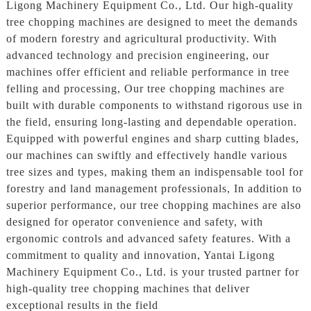
Ligong Machinery Equipment Co., Ltd. Our high-quality
tree chopping machines are designed to meet the demands
of modern forestry and agricultural productivity. With
advanced technology and precision engineering, our
machines offer efficient and reliable performance in tree
felling and processing, Our tree chopping machines are
built with durable components to withstand rigorous use in
the field, ensuring long-lasting and dependable operation.
Equipped with powerful engines and sharp cutting blades,
our machines can swiftly and effectively handle various
tree sizes and types, making them an indispensable tool for
forestry and land management professionals, In addition to
superior performance, our tree chopping machines are also
designed for operator convenience and safety, with
ergonomic controls and advanced safety features. With a
commitment to quality and innovation, Yantai Ligong
Machinery Equipment Co., Ltd. is your trusted partner for
high-quality tree chopping machines that deliver
exceptional results in the field