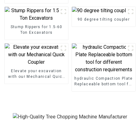
Shear Grapple
90 degree tilting coupler
Stump Rippers for 1.5-60
Ton Excavators
Elevate your excavation
with our Mechanical Quick
hydraulic Compaction Plate
Coupler
Replaceable bottom tool for
different construction
requirements