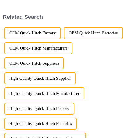
enhance the efficiency and
versatility of excavators in
cleaning and clearing
Related Search
operations.
OEM Quick Hitch Factory
OEM Quick Hitch Factories
OEM Quick Hitch Manufacturers
OEM Quick Hitch Suppliers
High-Quality Quick Hitch Supplier
High-Quality Quick Hitch Manufacturer
High-Quality Quick Hitch Factory
High-Quality Quick Hitch Factories