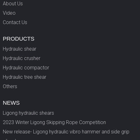
About Us
Video
Contact Us
PRODUCTS
Hydraulic shear
Hydraulic crusher
Hydraulic compactor
Hydraulic tree shear
Others
NEWS
Ligong hydraulic shears
2023 Winter Ligong Skipping Rope Competition
New release- Ligong hydraulic vibro hammer and side grip