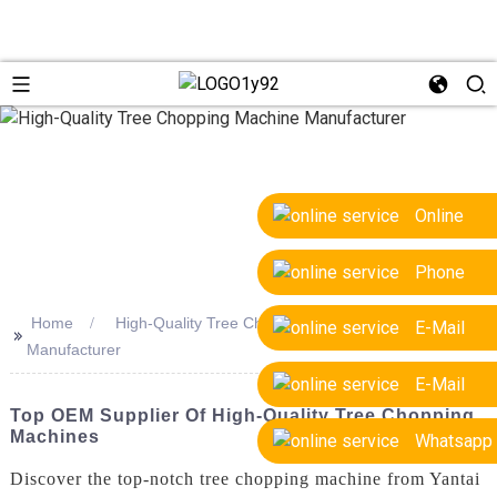
Online
Phone
Home
High-Quality Tree Chopping Machine
E-Mail
>>
Manufacturer
E-Mail
Top OEM Supplier Of High-Quality Tree Chopping
Machines
Whatsapp
Discover the top-notch tree chopping machine from Yantai