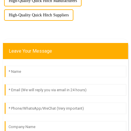
High-Quality Quick Hitch Manufacturers
High-Quality Quick Hitch Suppliers
Leave Your Message