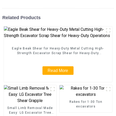
Related Products
Eagle Beak Shear for Heavy-Duty Metal Cutting High-
Strength Excavator Scrap Shear for Heavy-Duty
Operations
Read More
Rakes for 1-30 Ton
excavators
Small Limb Removal Made
Easy: LG Excavator Tree