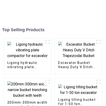
Top Selling Products
Ligong hydraulic
Excavator Bucket
vibrating plate
Heavy Duty V Ditch
compactor for
Trapezoidal Bucket
excavator
Ligong tilting bucket
200mm-300mm width
for 1-50 ton