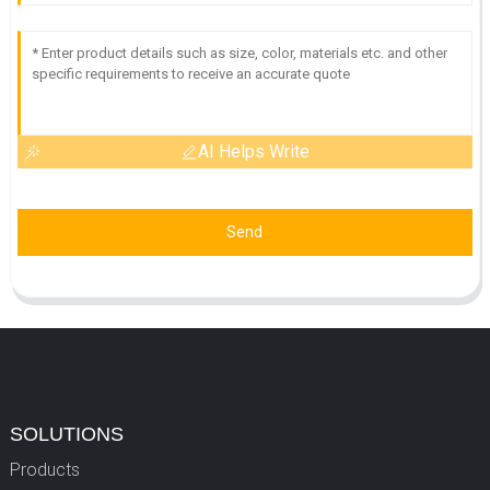
AI Helps Write
Send
SOLUTIONS
Products