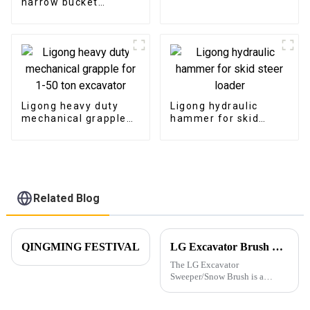
narrow bucket
excavator
trenching bucket with
teeth
Ligong heavy duty
Ligong hydraulic
mechanical grapple
hammer for skid
for 1-50 ton
steer loader
excavator
Related Blog
QINGMING FESTIVAL
LG Excavator Brush Sweeper for Road Cleaning
The LG Excavator
Sweeper/Snow Brush is a
versatile attachment
specifically designed to