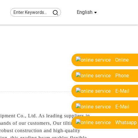
English
Online
Phone
E-Mail
E-Mail
ipment Co., Ltd. As leading suppliers in
Whatsapp
ands of our customers, Our tilting grading
robust construction and high-quality
tion, this grading beam enables flexible