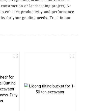
 construction or landscaping project, At
 to enhance productivity and performance
lts for your grading needs. Trust in our