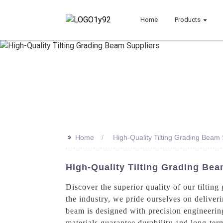
Home
Products
>>
Home
High-Quality Tilting Grading Beam 
High-Quality Tilting Grading Be
Discover the superior quality of our tilti
the industry, we pride ourselves on delive
beam is designed with precision engineering
materials guarantee durability and long-term