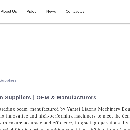
About Us
Video
News
Contact Us
Suppliers
am Suppliers | OEM & Manufacturers
ng grading beam, manufactured by Yantai Ligong Machinery Equ
ring innovative and high-performing machinery to meet the dem
 to ensure accuracy and efficiency in grading operations. Its 
 reliability in various working conditions. With a tilting func