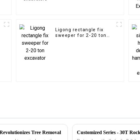
Ligong rectangle fix
sweeper for 2-20 ton
excavator
Revolutionizes Tree Removal
Customized Series - 30T Roc