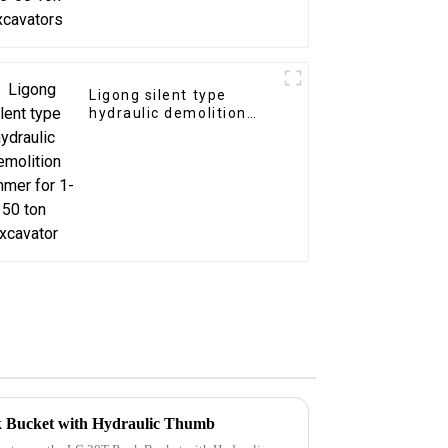
Ligong silent type
hydraulic demolition
hammer for 1-50 ton
excavator
k Bucket with Hydraulic Thumb