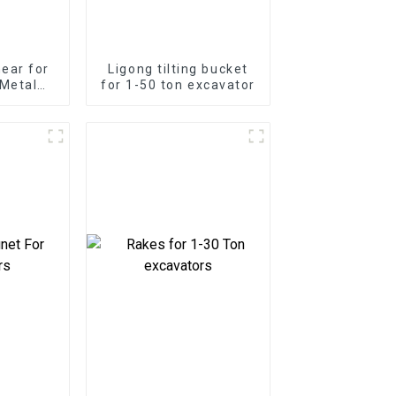
ear for
Ligong tilting bucket
Metal
for 1-50 ton excavator
Strength
ap Shear
Duty
ns