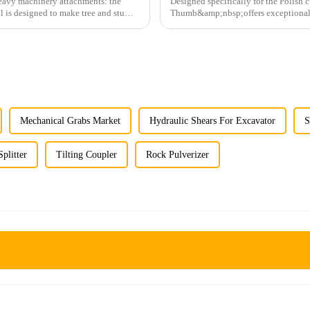
 heavy machinery attachments: the
Designed specifically for the Polish
l is designed to make tree and stump
Thumb&amp;nbsp;offers exceptional du
operations.
Mechanical Grabs Market
Hydraulic Shears For Excavator
S
plitter
Tilting Coupler
Rock Pulverizer