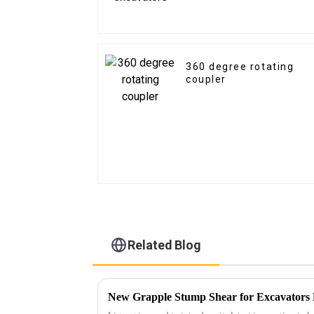
360 degree rotating
coupler
Related Blog
New Grapple Stump Shear for Excavators 