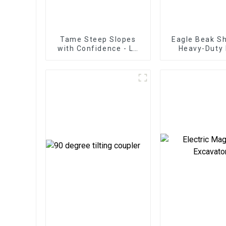
Tame Steep Slopes
Eagle Beak Sh
with Confidence - LG
Heavy-Duty 
Tilt Grading Beam
Cutting High-
Excavator Scr
for Heavy-
Operatio