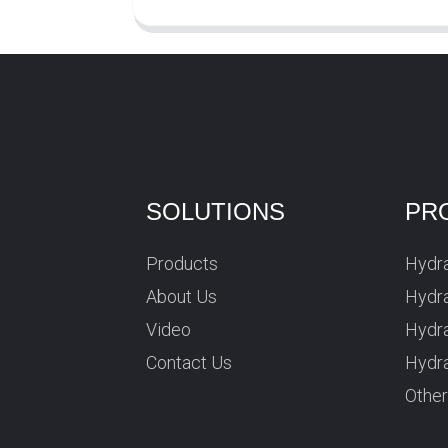
SOLUTIONS
PR
Products
Hydra
About Us
Hydra
Video
Hydr
Contact Us
Hydra
Othe