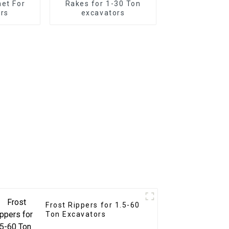
net For
Rakes for 1-30 Ton
rs
excavators
Frost Rippers for 1.5-60
Ton Excavators