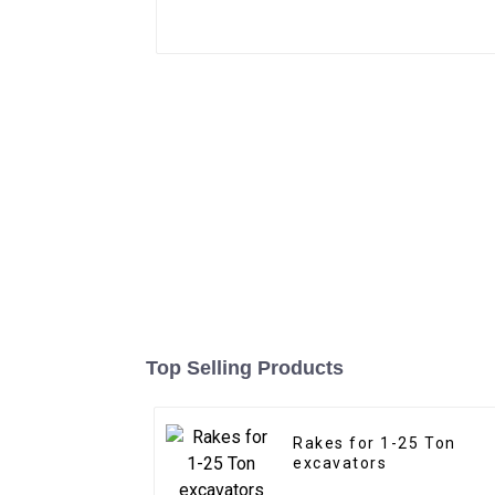
Top Selling Products
Rakes for 1-25 Ton
excavators