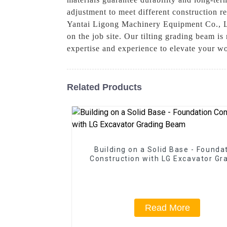
adjustment to meet different construction r
Yantai Ligong Machinery Equipment Co., Lt
on the job site. Our tilting grading beam is
expertise and experience to elevate your w
Related Products
Building on a Solid Base - Founda
Construction with LG Excavator Gr
Beam
Read More