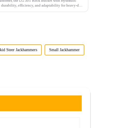
 customer, the LG 30T Rock Bucket with Hydraulic
rability, efficiency, and adaptability for heavy-duty
kid Steer Jackhammers
Small Jackhammer