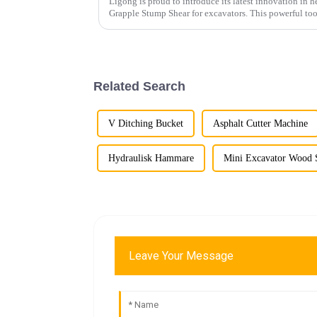
Ligong is proud to introduce its latest innovation in
Grapple Stump Shear for excavators. This powerful too
removal more effici...
Related Search
V Ditching Bucket
Asphalt Cutter Machine
Hydraulisk Hammare
Mini Excavator Wood S
Leave Your Message