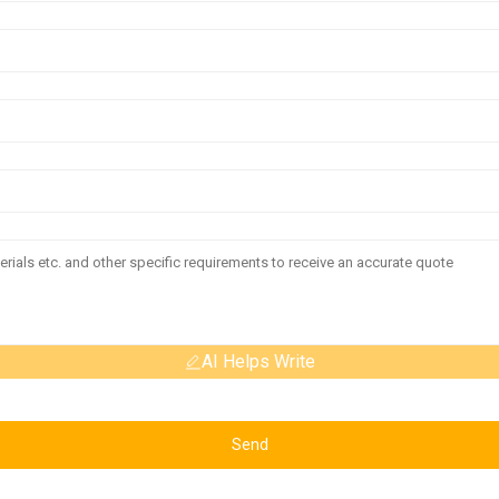
AI Helps Write
Send