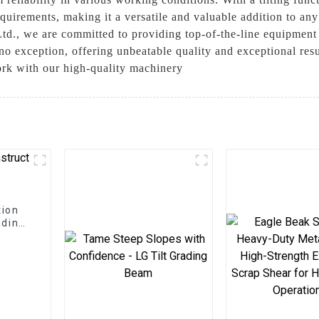
equirements, making it a versatile and valuable addition to any
d., we are committed to providing top-of-the-line equipment
 no exception, offering unbeatable quality and exceptional resu
ork with our high-quality machinery
tion
ading