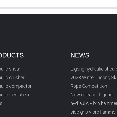
ODUCTS
NEWS
ulic shear
Ligong hydraulic shear
ulic crusher
2023 Winter Ligong Sk
aulic compactor
Rope Competition
ulic tree shear
New release- Ligong
rs
hydraulic vibro hamme
side grip vibro hamme