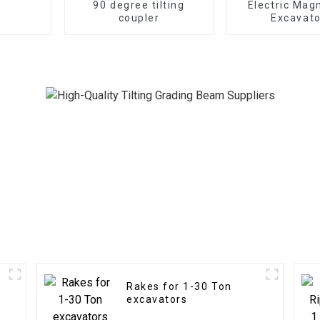
90 degree tilting
Electric Mag
coupler
Excavato
Rakes for 1-30 Ton
excavators