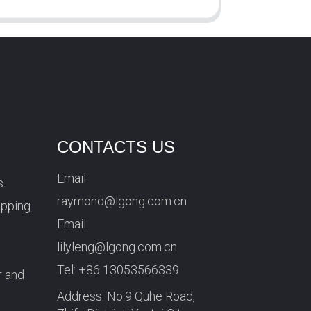
CONTACTS US
Email:
s
raymond@lgong.com.cn
ipping
Email:
lilyleng@lgong.com.cn
Tel:
+86 13053566339
r and
Address: No.9 Quhe Road,
r