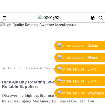
Online
Phone
>>
Home
High-Quality Rotating Sweeper Manufacturer
E-Mail
E-Mail
High-Quality Rotating Sweeper Manufacturer &
Reliable Suppliers
Whatsapp
Discover the high-quality rotating sweeper manufactured
by Yantai Ligong Machinery Equipment Co., Ltd. Our