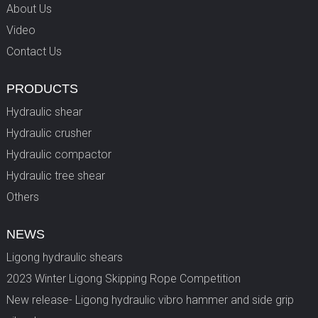
About Us
Video
Contact Us
PRODUCTS
Hydraulic shear
Hydraulic crusher
Hydraulic compactor
Hydraulic tree shear
Others
NEWS
Ligong hydraulic shears
2023 Winter Ligong Skipping Rope Competition
New release- Ligong hydraulic vibro hammer and side grip