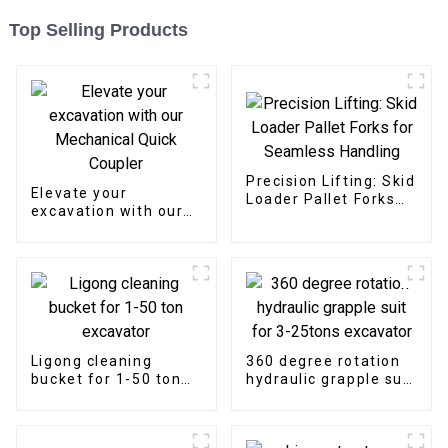
Top Selling Products
Precision Lifting: Skid
Elevate your
Loader Pallet Forks
excavation with our
for Seamless
Mechanical Quick
Handling
Coupler
Ligong cleaning
360 degree rotation
bucket for 1-50 ton
hydraulic grapple suit
excavator
for 3-25tons
excavator