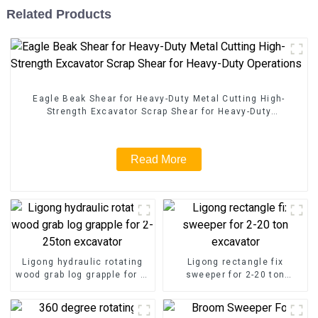
Related Products
Eagle Beak Shear for Heavy-Duty Metal Cutting High-
Strength Excavator Scrap Shear for Heavy-Duty
Operations
Read More
Ligong hydraulic rotating
Ligong rectangle fix
wood grab log grapple for 2-
sweeper for 2-20 ton
25ton excavator
excavator