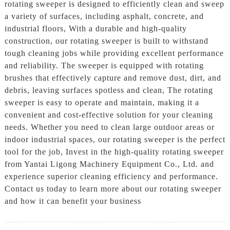
rotating sweeper is designed to efficiently clean and sweep
a variety of surfaces, including asphalt, concrete, and
industrial floors, With a durable and high-quality
construction, our rotating sweeper is built to withstand
tough cleaning jobs while providing excellent performance
and reliability. The sweeper is equipped with rotating
brushes that effectively capture and remove dust, dirt, and
debris, leaving surfaces spotless and clean, The rotating
sweeper is easy to operate and maintain, making it a
convenient and cost-effective solution for your cleaning
needs. Whether you need to clean large outdoor areas or
indoor industrial spaces, our rotating sweeper is the perfect
tool for the job, Invest in the high-quality rotating sweeper
from Yantai Ligong Machinery Equipment Co., Ltd. and
experience superior cleaning efficiency and performance.
Contact us today to learn more about our rotating sweeper
and how it can benefit your business