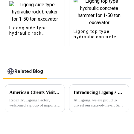
Ligong side type
Ligong top type
hydraulic rock
hydraulic concrete
breaker for 1-50 ton
hammer for 1-50 ton
excavator
excavator
Related Blog
American Clients Visit Ligong Factory to Discuss Cooperation Excavator Attachments
Introducing Ligong's Side Clamp Vibro Pile Driver: The Ultimate Solution for Efficient Pile Driving
Recently, Ligong Factory
At Ligong, we are proud to
welcomed a group of important
unveil our state-of-the-art Side
clients from the United States.
Clamp Vibro Pile Driver,
The visit aimed to strengthen
designed to revolutionize pile
cooperation between the two
driving operations with
parties in products such as
unmatched efficiency and
pulverizers, hydraul...
versatility. Key Features...