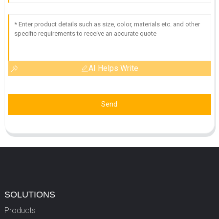
AI Helps Write
Send
SOLUTIONS
Products