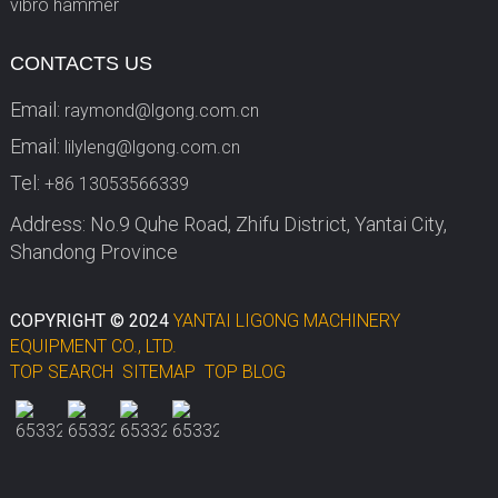
vibro hammer
CONTACTS US
Email:
raymond@lgong.com.cn
Email:
lilyleng@lgong.com.cn
Tel:
+86 13053566339
Address: No.9 Quhe Road, Zhifu District, Yantai City,
Shandong Province
COPYRIGHT © 2024
YANTAI LIGONG MACHINERY
EQUIPMENT CO., LTD.
TOP SEARCH
SITEMAP
TOP BLOG