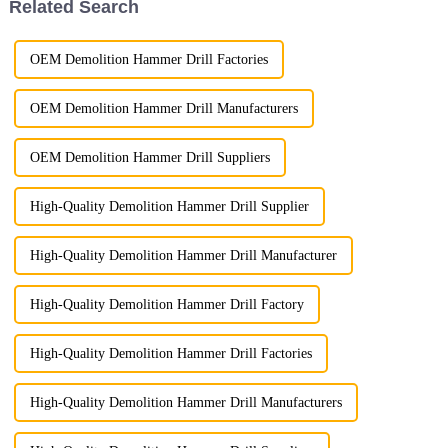
Related Search
OEM Demolition Hammer Drill Factories
OEM Demolition Hammer Drill Manufacturers
OEM Demolition Hammer Drill Suppliers
High-Quality Demolition Hammer Drill Supplier
High-Quality Demolition Hammer Drill Manufacturer
High-Quality Demolition Hammer Drill Factory
High-Quality Demolition Hammer Drill Factories
High-Quality Demolition Hammer Drill Manufacturers