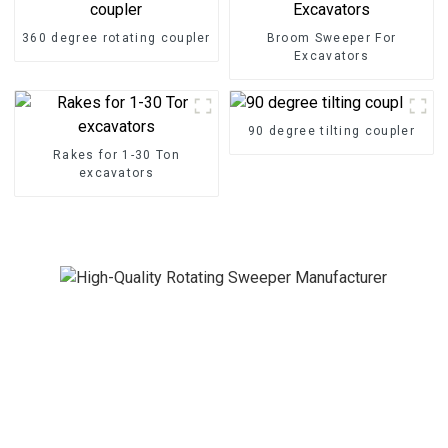
360 degree rotating coupler
Broom Sweeper For
Excavators
90 degree tilting coupler
Rakes for 1-30 Ton
excavators