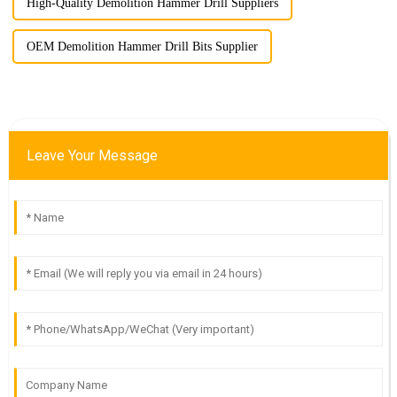
High-Quality Demolition Hammer Drill Suppliers
OEM Demolition Hammer Drill Bits Supplier
Leave Your Message