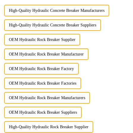
High-Quality Hydraulic Concrete Breaker Manufacturers
High-Quality Hydraulic Concrete Breaker Suppliers
OEM Hydraulic Rock Breaker Supplier
OEM Hydraulic Rock Breaker Manufacturer
OEM Hydraulic Rock Breaker Factory
OEM Hydraulic Rock Breaker Factories
OEM Hydraulic Rock Breaker Manufacturers
OEM Hydraulic Rock Breaker Suppliers
High-Quality Hydraulic Rock Breaker Supplier