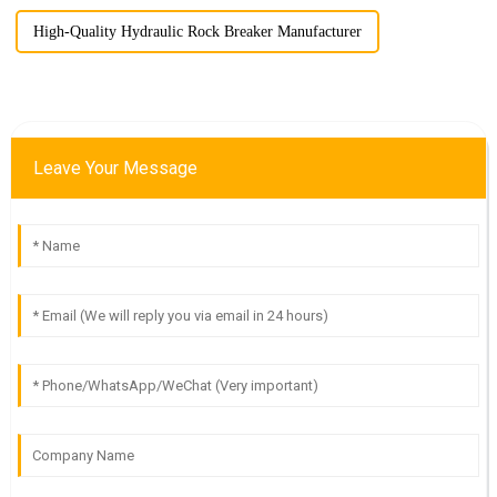
High-Quality Hydraulic Rock Breaker Manufacturer
Leave Your Message