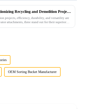
Versatile Attachments Revolutionizing Recycling and Demolition Projects: Car Shear, Car Frame Press, and Rotating Grapple
n projects, efficiency, durability, and versatility are
tor attachments, three stand out for their superior
ories
OEM Sorting Bucket Manufacturer