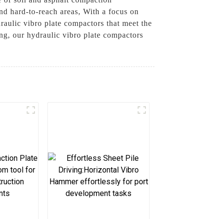
and hard-to-reach areas, With a focus on
aulic vibro plate compactors that meet the
ing, our hydraulic vibro plate compactors