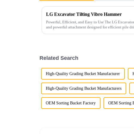
LG Excavator Tilting Vibro Hammer
Powerful, Efficient, and Easy to Use The LG Excavator Tilting Vibro Hammer is a versatile
and powerful attachment designed for efficient pile driving. It is ideal for drivin
types of pi...
Related Search
High-Quality Grading Bucket Manufacturer
High-Quality Grading Bucket Manufacturers
OEM Sorting Bucket Factory
OEM Sorting B