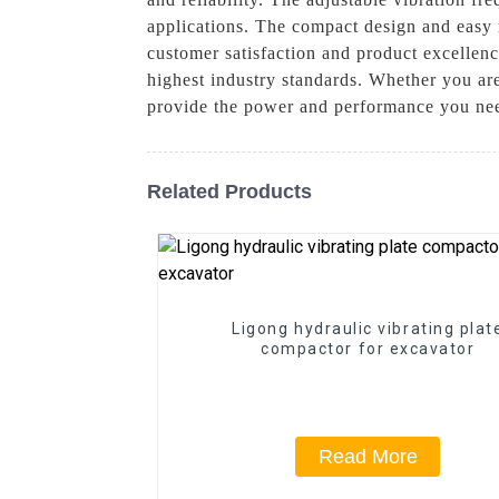
applications. The compact design and easy m
customer satisfaction and product excellen
highest industry standards. Whether you are
provide the power and performance you need
Related Products
Ligong hydraulic vibrating plat
compactor for excavator
Read More