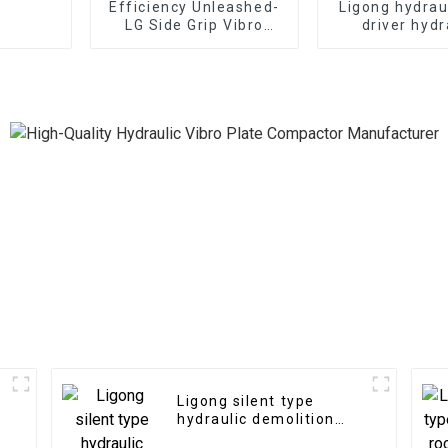
Efficiency Unleashed-
Ligong hydrau
LG Side Grip Vibro
driver hydr
Hammer: Rapid
demolition ha
installation for
excavat
pipelines and utilities
Ligong silent type
hydraulic demolition
hammer for 1-50 ton