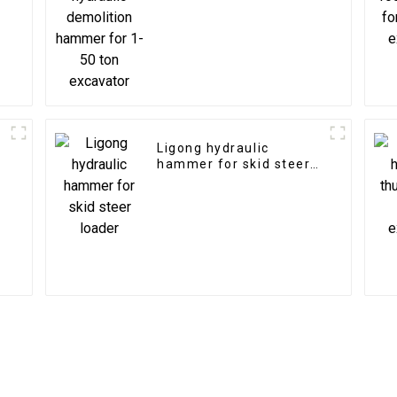
excavator
Ligong hydraulic
hammer for skid steer
loader