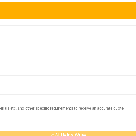
AI Helps Write