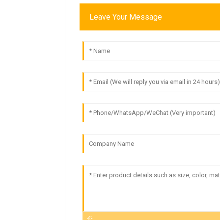
Leave Your Message