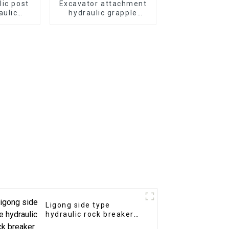
lic post
Excavator attachment
aulic
hydraulic grapple
mmer for
Japan type hydraulic
or
grab for sale
Ligong side type
hydraulic rock breaker
for 1-50 ton excavator