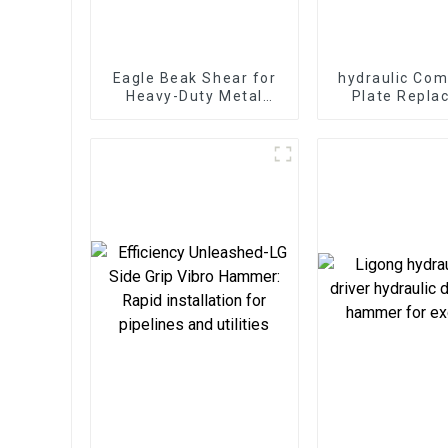
Eagle Beak Shear for
hydraulic Com
Heavy-Duty Metal
Plate Repla
Cutting High-Strength
bottom too
Excavator Scrap Shear
different cons
for Heavy-Duty
requirem
Operations