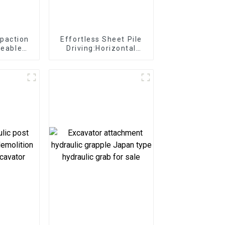
paction
Effortless Sheet Pile
ceable
Driving:Horizontal
l for
Vibro Hammer
truction
effortlessly for port
ents
development tasks