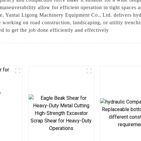
aneuverability allow for efficient operation in tight spaces 
ce, Yantai Ligong Machinery Equipment Co., Ltd. delivers hydr
 working on road construction, landscaping, or utility trench
 to get the job done efficiently and effectively
e