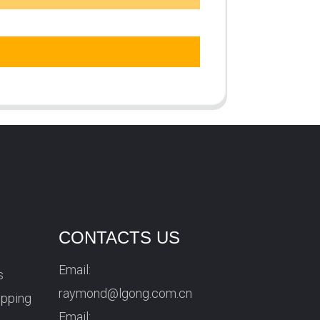
CONTACTS US
Email:
s
raymond@lgong.com.cn
ipping
Email: