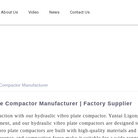
About Us
Video
News
Contact Us
e Compactor Manufacturer
te Compactor Manufacturer | Factory Supplier
action with our hydraulic vibro plate compactor. Yantai Ligo
ment, and our hydraulic vibro plate compactors are designed t
ro plate compactors are built with high-quality materials and 
requency and compaction force make it suitable for a wide rang