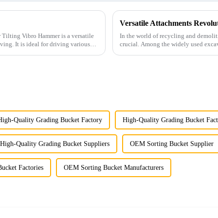
In the world of recycling and demolitio
g various
crucial. Among the widely used excava
performance ...
High-Quality Grading Bucket Factory
High-Quality Grading Bucket Fact
High-Quality Grading Bucket Suppliers
OEM Sorting Bucket Supplier
ucket Factories
OEM Sorting Bucket Manufacturers