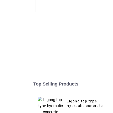
Top Selling Products
Ligong top type
hydraulic concrete
hammer for 1-50 ton