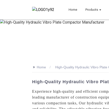
Home
Products
>>
Home
High-Quality Hydraulic Vibro Plat
High-Quality Hydraulic Vibro Pla
Experience high-quality and efficient comp
leading manufacturer of construction equip
various compaction tasks, Our hydraulic vib
and reliability. The adjustable vibration f