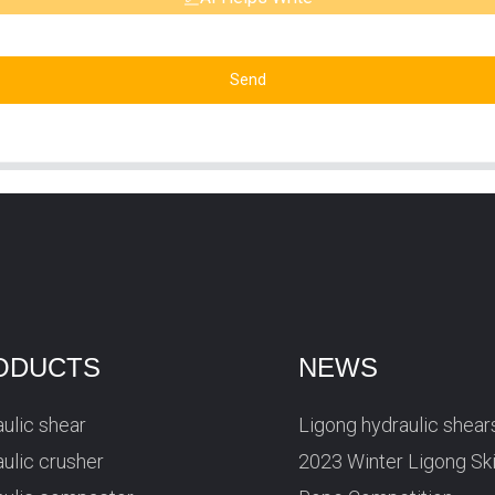
Send
ODUCTS
NEWS
ulic shear
Ligong hydraulic shear
ulic crusher
2023 Winter Ligong Sk