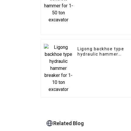
excavator
Ligong backhoe type
hydraulic hammer
breaker for 1-10 ton
excavator
Related Blog