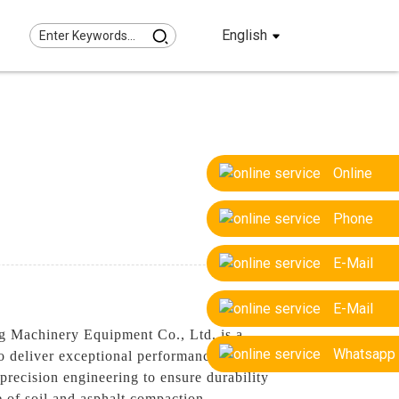
English
Online
Phone
E-Mail
E-Mail
ng Machinery Equipment Co., Ltd. is a
Whatsapp
o deliver exceptional performance for
precision engineering to ensure durability
e of soil and asphalt compaction