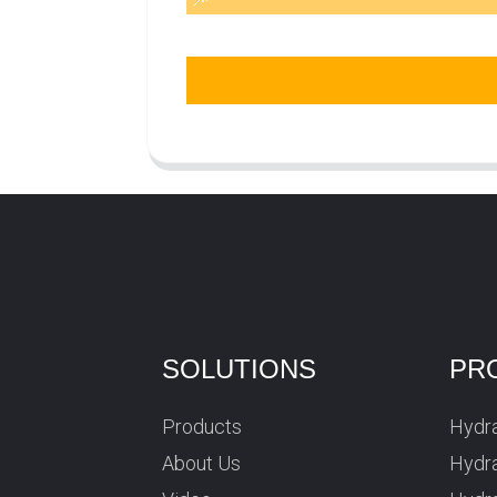
SOLUTIONS
PR
Products
Hydra
About Us
Hydra