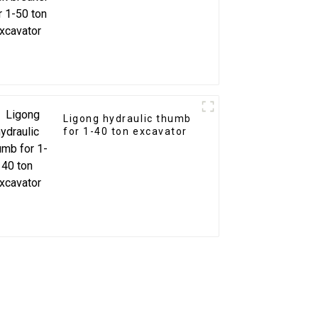
Ligong hydraulic thumb
for 1-40 ton excavator