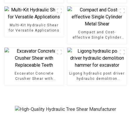
Shear Grapple
Cutting
Multi-Kit Hydraulic Shear
for Versatile Applications
Compact and Cost-
effective Single Cylinder
Metal Shear
Excavator Concrete
Ligong hydraulic post driver
Crusher Shear with
hydraulic demolition
Replaceable Teeth
hammer for excavator