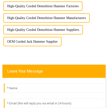
High-Quality Corded Demolition Hammer Factories
High-Quality Corded Demolition Hammer Manufacturers
High-Quality Corded Demolition Hammer Suppliers
OEM Corded Jack Hammer Supplier
Leave Your Message