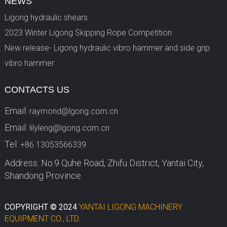
NEWS
Ligong hydraulic shears
2023 Winter Ligong Skipping Rope Competition
New release- Ligong hydraulic vibro hammer and side grip
vibro hammer
CONTACTS US
Email:
raymond@lgong.com.cn
Email:
lilyleng@lgong.com.cn
Tel:
+86 13053566339
Address: No.9 Quhe Road, Zhifu District, Yantai City,
Shandong Province
COPYRIGHT © 2024
YANTAI LIGONG MACHINERY
EQUIPMENT CO., LTD.