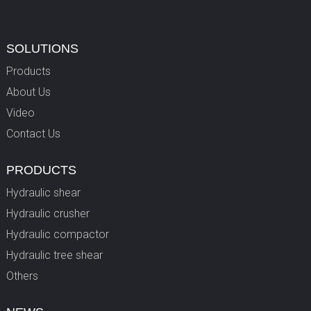
SOLUTIONS
Products
About Us
Video
Contact Us
PRODUCTS
Hydraulic shear
Hydraulic crusher
Hydraulic compactor
Hydraulic tree shear
Others