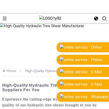
Online
Phone
>>
Home
High-Quality Hydraulic Tree Shear Manufacturer
E-Mail
E-Mail
High-Quality Hydraulic Tree Shear Manufacturer &
Suppliers For You
Whatsapp
Experience the cutting-edge technology and superior
quality of our hydraulic tree shears brought to you by