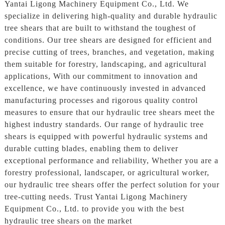
Yantai Ligong Machinery Equipment Co., Ltd. We
specialize in delivering high-quality and durable hydraulic
tree shears that are built to withstand the toughest of
conditions. Our tree shears are designed for efficient and
precise cutting of trees, branches, and vegetation, making
them suitable for forestry, landscaping, and agricultural
applications, With our commitment to innovation and
excellence, we have continuously invested in advanced
manufacturing processes and rigorous quality control
measures to ensure that our hydraulic tree shears meet the
highest industry standards. Our range of hydraulic tree
shears is equipped with powerful hydraulic systems and
durable cutting blades, enabling them to deliver
exceptional performance and reliability, Whether you are a
forestry professional, landscaper, or agricultural worker,
our hydraulic tree shears offer the perfect solution for your
tree-cutting needs. Trust Yantai Ligong Machinery
Equipment Co., Ltd. to provide you with the best
hydraulic tree shears on the market