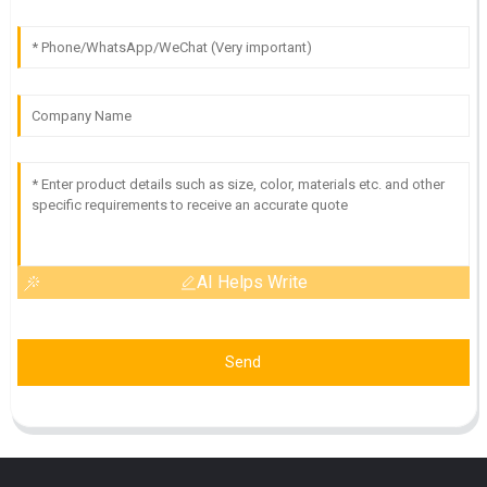
AI Helps Write
Send