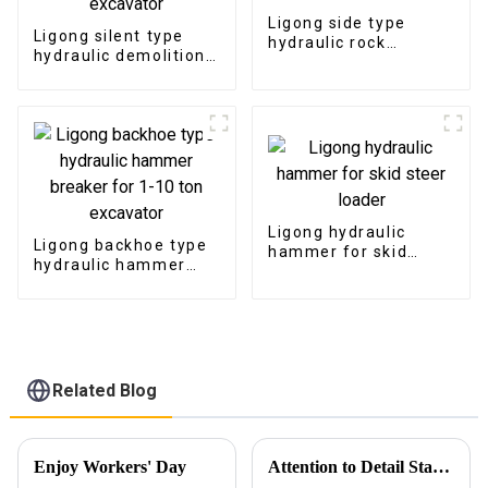
Ligong side type
Ligong silent type
hydraulic rock
hydraulic demolition
breaker for 1-50 ton
hammer for 1-50 ton
excavator
excavator
Ligong hydraulic
Ligong backhoe type
hammer for skid
hydraulic hammer
steer loader
breaker for 1-10 ton
excavator
Related Blog
Enjoy Workers' Day
Attention to Detail Starts with Packaging