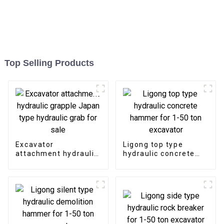
Top Selling Products
Excavator
Ligong top type
attachment hydraulic
hydraulic concrete
grapple Japan type
hammer for 1-50 ton
hydraulic grab for
excavator
sale