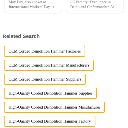
May Day, also known as
LG Factory: Excellence in
International Workers' Day, is a
Detail and Craftsmanship At
holiday dedicated to
LG Factory, every excavator
celebrating the contributions of
bucket is a testament to our
laborers to society.
unwavering commitment to
precision and quality. Through
meticulous attention to pr...
Related Search
OEM Corded Demolition Hammer Factories
OEM Corded Demolition Hammer Manufacturers
OEM Corded Demolition Hammer Suppliers
High-Quality Corded Demolition Hammer Supplier
High-Quality Corded Demolition Hammer Manufacturer
High-Quality Corded Demolition Hammer Factory