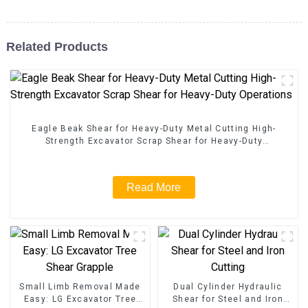
Related Products
Eagle Beak Shear for Heavy-Duty Metal Cutting High-
Strength Excavator Scrap Shear for Heavy-Duty
Operations
Read More
Small Limb Removal Made
Dual Cylinder Hydraulic
Easy: LG Excavator Tree
Shear for Steel and Iron