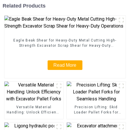
Related Products
Eagle Beak Shear for Heavy-Duty Metal Cutting High-
Strength Excavator Scrap Shear for Heavy-Duty
Operations
Read More
Versatile Material
Precision Lifting: Skid
Handling: Unlock Efficiency
Loader Pallet Forks for
with Excavator Pallet Forks
Seamless Handling