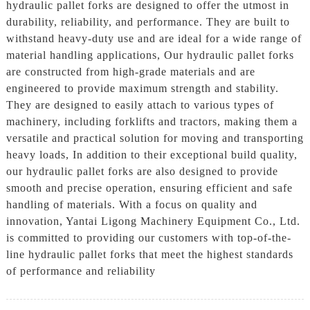
hydraulic pallet forks are designed to offer the utmost in
durability, reliability, and performance. They are built to
withstand heavy-duty use and are ideal for a wide range of
material handling applications, Our hydraulic pallet forks
are constructed from high-grade materials and are
engineered to provide maximum strength and stability.
They are designed to easily attach to various types of
machinery, including forklifts and tractors, making them a
versatile and practical solution for moving and transporting
heavy loads, In addition to their exceptional build quality,
our hydraulic pallet forks are also designed to provide
smooth and precise operation, ensuring efficient and safe
handling of materials. With a focus on quality and
innovation, Yantai Ligong Machinery Equipment Co., Ltd.
is committed to providing our customers with top-of-the-
line hydraulic pallet forks that meet the highest standards
of performance and reliability