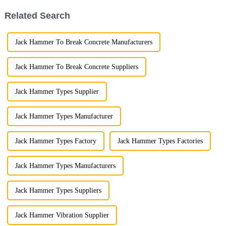
stump removal more effici...
meticulous attention to pr...
Related Search
Jack Hammer To Break Concrete Manufacturers
Jack Hammer To Break Concrete Suppliers
Jack Hammer Types Supplier
Jack Hammer Types Manufacturer
Jack Hammer Types Factory
Jack Hammer Types Factories
Jack Hammer Types Manufacturers
Jack Hammer Types Suppliers
Jack Hammer Vibration Supplier