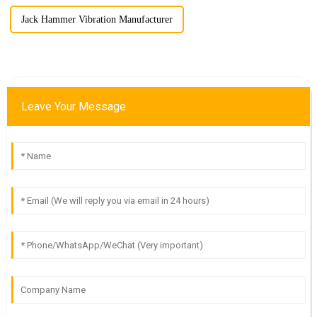
Jack Hammer Vibration Manufacturer
Leave Your Message