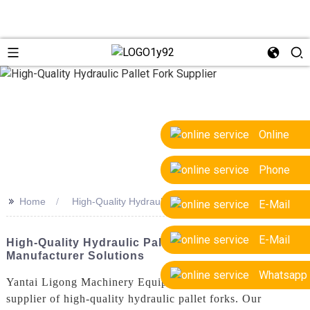
Online
Phone
>>
Home
High-Quality Hydraulic Pallet Fork Supplier
E-Mail
E-Mail
High-Quality Hydraulic Pallet Fork Supplier &
Manufacturer Solutions
Whatsapp
Yantai Ligong Machinery Equipment Co., Ltd. is a leading
supplier of high-quality hydraulic pallet forks. Our