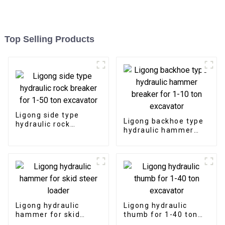
Top Selling Products
Ligong side type
Ligong backhoe type
hydraulic rock
hydraulic hammer
breaker for 1-50 ton
breaker for 1-10 ton
excavator
excavator
Ligong hydraulic
Ligong hydraulic
hammer for skid
thumb for 1-40 ton
steer loader
excavator