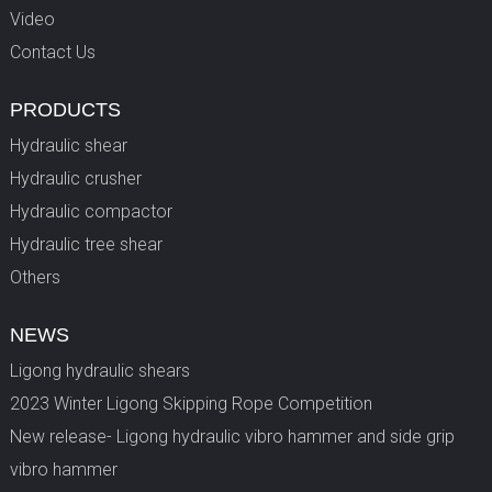
Video
Contact Us
PRODUCTS
Hydraulic shear
Hydraulic crusher
Hydraulic compactor
Hydraulic tree shear
Others
NEWS
Ligong hydraulic shears
2023 Winter Ligong Skipping Rope Competition
New release- Ligong hydraulic vibro hammer and side grip
vibro hammer