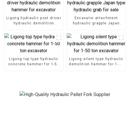
Ligong hydraulic post driver
Excavator attachment
hydraulic demolition
hydraulic grapple Japan
hammer for excavator
type hydraulic grab for sale
Ligong top type hydraulic
Ligong silent type hydraulic
concrete hammer for 1-50
demolition hammer for 1-50
ton excavator
ton excavator