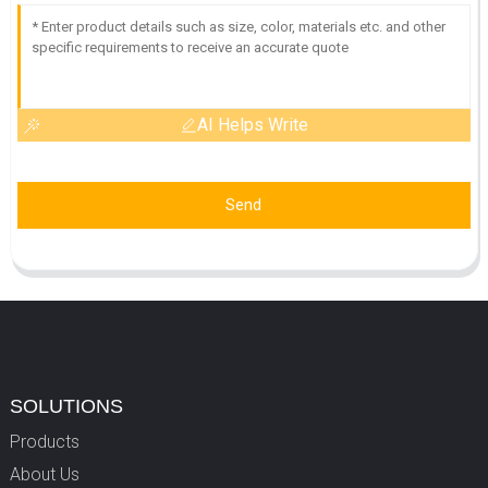
AI Helps Write
Send
SOLUTIONS
Products
About Us