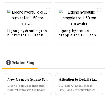
Ligong hydraulic grab
Ligong hydraulic
bucket for 1-50 ton
grapple for 1-50 ton
excavator
excavator
Related Blog
New Grapple Stump Shear for Excavators Revolutionizes Tree Removal
Attention to Detail Starts with Packaging
Ligong is proud to introduce
LG Factory: Excellence in
its latest innovation in heavy
Detail and Craftsmanship At
machinery attachments: the
LG Factory, every excavator
Grapple Stump Shear for
bucket is a testament to our
excavators. This powerful tool
unwavering commitment to
is designed to make tree and
precision and quality. Through