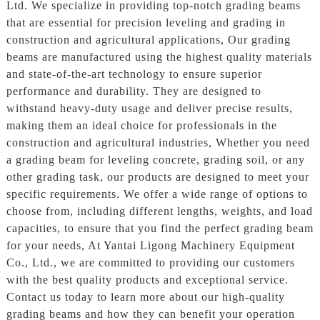
Ltd. We specialize in providing top-notch grading beams
that are essential for precision leveling and grading in
construction and agricultural applications, Our grading
beams are manufactured using the highest quality materials
and state-of-the-art technology to ensure superior
performance and durability. They are designed to
withstand heavy-duty usage and deliver precise results,
making them an ideal choice for professionals in the
construction and agricultural industries, Whether you need
a grading beam for leveling concrete, grading soil, or any
other grading task, our products are designed to meet your
specific requirements. We offer a wide range of options to
choose from, including different lengths, weights, and load
capacities, to ensure that you find the perfect grading beam
for your needs, At Yantai Ligong Machinery Equipment
Co., Ltd., we are committed to providing our customers
with the best quality products and exceptional service.
Contact us today to learn more about our high-quality
grading beams and how they can benefit your operation