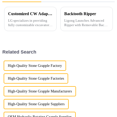
Customized CW Adapters
Backtooth Ripper
LG specializes in providing
Ligong Launches Advanced
fully customizable excavator
Ripper with Removable Back
attachments, including those
Teeth: Superior Efficiency for
with CW connectors, which are
Tough Jobs Ligong Machinery
highly popular across Europe.
is excited to introduce its latest
Our factory is equipped to
innovation: the advanced
manufacture CW connecto...
ripper with removable ...
Related Search
High-Quality Stone Grapple Factory
High-Quality Stone Grapple Factories
High-Quality Stone Grapple Manufacturers
High-Quality Stone Grapple Suppliers
OEM Hydraulic Rotating Grapple Supplier