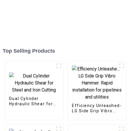
Top Selling Products
Dual Cylinder
Hydraulic Shear for
Efficiency Unleashed-
Steel and Iron Cutting
LG Side Grip Vibro
Hammer: Rapid
installation for
pipelines and utilities