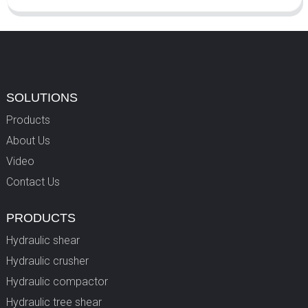
SOLUTIONS
Products
About Us
Video
Contact Us
PRODUCTS
Hydraulic shear
Hydraulic crusher
Hydraulic compactor
Hydraulic tree shear