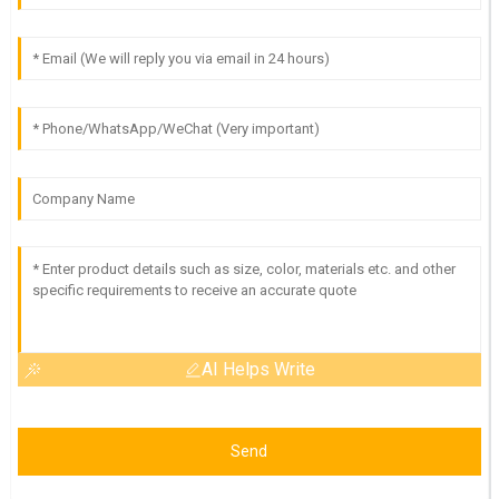
AI Helps Write
Send