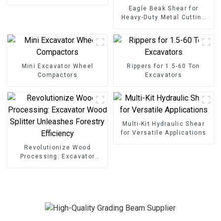
Grading Beam
Eagle Beak Shear for
Heavy-Duty Metal Cutting
High-Strength Excavator
Scrap Shear for Heavy-Duty
Operations
Mini Excavator Wheel
Rippers for 1.5-60 Ton
Compactors
Excavators
Multi-Kit Hydraulic Shear
for Versatile Applications
Revolutionize Wood
Processing: Excavator
Wood Splitter Unleashes
Forestry Efficiency