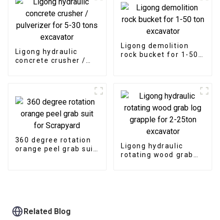
Ligong demolition
Ligong hydraulic
rock bucket for 1-50
concrete crusher /
ton excavator
pulverizer for 5-30
tons excavator
360 degree rotation
Ligong hydraulic
orange peel grab suit
rotating wood grab
for Scrapyard
log grapple for 2-
25ton excavator
Related Blog