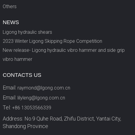
Others
NEWS
Ligong hydraulic shears
2023 Winter Ligong Skipping Rope Competition
New release- Ligong hydraulic vibro hammer and side grip
vibro hammer
CONTACTS US
Email:
raymond@lgong.com.cn
Email:
lilyleng@lgong.com.cn
Tel:
+86 13053566339
Address: No.9 Quhe Road, Zhifu District, Yantai City,
Shandong Province