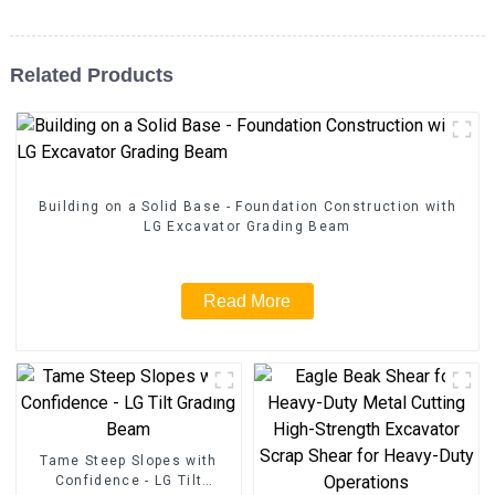
Related Products
Building on a Solid Base - Foundation Construction with
LG Excavator Grading Beam
Read More
Tame Steep Slopes with
Confidence - LG Tilt