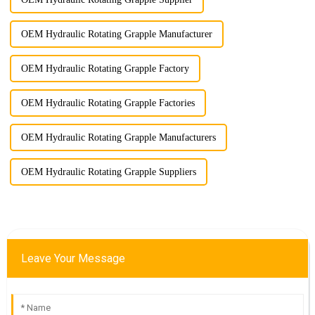
OEM Hydraulic Rotating Grapple Manufacturer
OEM Hydraulic Rotating Grapple Factory
OEM Hydraulic Rotating Grapple Factories
OEM Hydraulic Rotating Grapple Manufacturers
OEM Hydraulic Rotating Grapple Suppliers
Leave Your Message