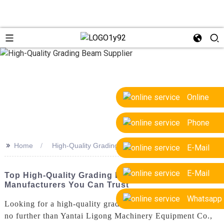
Online
Phone
>>
Home
High-Quality Grading Beam Supplier
E-Mail
E-Mail
Top High-Quality Grading Beam Suppliers &
Manufacturers You Can Trust
Whatsapp
Looking for a high-quality grading beam supplier? Look
no further than Yantai Ligong Machinery Equipment Co.,