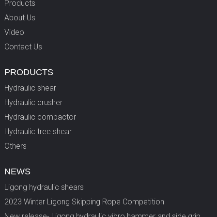
Products
About Us
Video
Contact Us
PRODUCTS
Hydraulic shear
Hydraulic crusher
Hydraulic compactor
Hydraulic tree shear
Others
NEWS
Ligong hydraulic shears
2023 Winter Ligong Skipping Rope Competition
New release- Ligong hydraulic vibro hammer and side grip