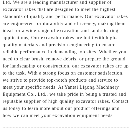
Ltd. We are a leading manufacturer and supplier of
excavator rakes that are designed to meet the highest
standards of quality and performance. Our excavator rakes
are engineered for durability and efficiency, making them
ideal for a wide range of excavation and land-clearing
applications, Our excavator rakes are built with high-
quality materials and precision engineering to ensure
reliable performance in demanding job sites. Whether you
need to clear brush, remove debris, or prepare the ground
for landscaping or construction, our excavator rakes are up
to the task. With a strong focus on customer satisfaction,
we strive to provide top-notch products and service to
meet your specific needs, At Yantai Ligong Machinery
Equipment Co., Ltd., we take pride in being a trusted and
reputable supplier of high-quality excavator rakes. Contact
us today to learn more about our product offerings and
how we can meet your excavation equipment needs