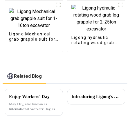
Ligong Mechanical
Ligong hydraulic
grab grapple suit for
rotating wood grab
1-16ton excavator
log grapple for 2-
25ton excavator
Related Blog
Enjoy Workers' Day
Introducing Ligong’s Excavator Buckets for JCB CASE Backhoe Loaders
May Day, also known as
International Workers' Day, is a
holiday dedicated to
celebrating the contributions of
laborers to society.