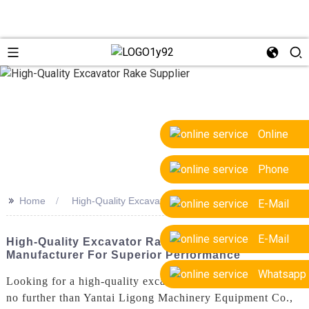
Online
Phone
>>
Home
High-Quality Excavator Rake Supplier
E-Mail
E-Mail
High-Quality Excavator Rake Supplier &
Manufacturer For Superior Performance
Whatsapp
Looking for a high-quality excavator rake supplier? Look
no further than Yantai Ligong Machinery Equipment Co.,