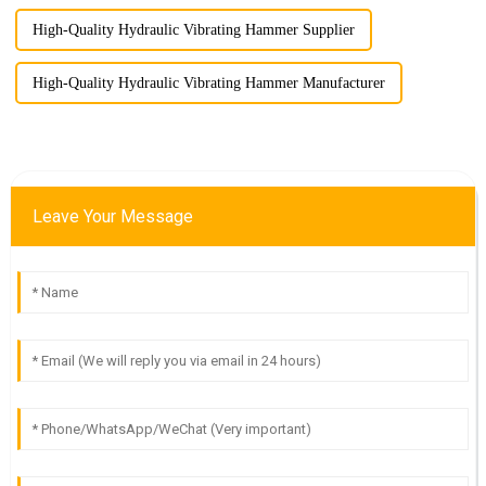
High-Quality Hydraulic Vibrating Hammer Supplier
High-Quality Hydraulic Vibrating Hammer Manufacturer
Leave Your Message