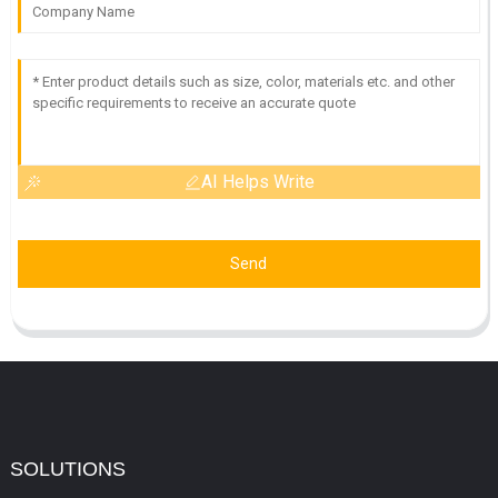
AI Helps Write
Send
SOLUTIONS