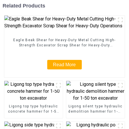
Related Products
Eagle Beak Shear for Heavy-Duty Metal Cutting High-
Strength Excavator Scrap Shear for Heavy-Duty
Operations
Read More
Ligong top type hydraulic
Ligong silent type hydraulic
concrete hammer for 1-50
demolition hammer for 1-50
ton excavator
ton excavator