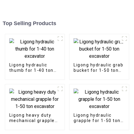
Top Selling Products
Ligong hydraulic
Ligong hydraulic grab
thumb for 1-40 ton
bucket for 1-50 ton
excavator
excavator
Ligong heavy duty
Ligong hydraulic
mechanical grapple
grapple for 1-50 ton
for 1-50 ton
excavator
excavator