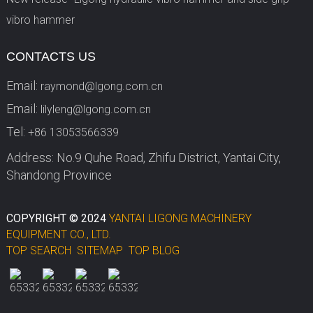
vibro hammer
CONTACTS US
Email:
raymond@lgong.com.cn
Email:
lilyleng@lgong.com.cn
Tel:
+86 13053566339
Address: No.9 Quhe Road, Zhifu District, Yantai City,
Shandong Province
COPYRIGHT © 2024
YANTAI LIGONG MACHINERY
EQUIPMENT CO., LTD.
TOP SEARCH
SITEMAP
TOP BLOG