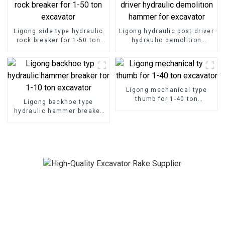
Ligong side type hydraulic
Ligong hydraulic post driver
rock breaker for 1-50 ton
hydraulic demolition
excavator
hammer for excavator
Ligong mechanical type
thumb for 1-40 ton
Ligong backhoe type
excavator
hydraulic hammer breaker
for 1-10 ton excavator