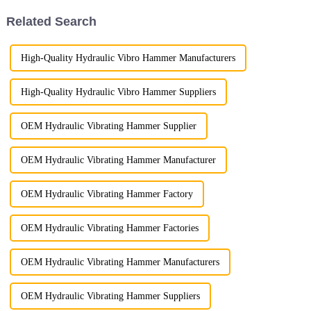
Related Search
High-Quality Hydraulic Vibro Hammer Manufacturers
High-Quality Hydraulic Vibro Hammer Suppliers
OEM Hydraulic Vibrating Hammer Supplier
OEM Hydraulic Vibrating Hammer Manufacturer
OEM Hydraulic Vibrating Hammer Factory
OEM Hydraulic Vibrating Hammer Factories
OEM Hydraulic Vibrating Hammer Manufacturers
OEM Hydraulic Vibrating Hammer Suppliers