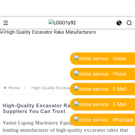
Online
Phone
>>
Home
High-Quality Excavator Rake Manufacturers
E-Mail
E-Mail
High-Quality Excavator Rake Manufacturers: Top
Suppliers You Can Trust
Whatsapp
Yantai Ligong Machinery Equipment Co., Ltd., is a
leading manufacturer of high-quality excavator rakes that