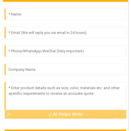
AI Helps Write