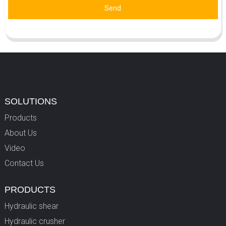
Send
SOLUTIONS
Products
About Us
Video
Contact Us
PRODUCTS
Hydraulic shear
Hydraulic crusher