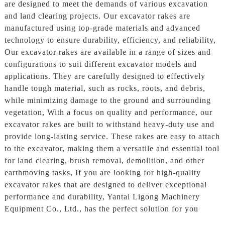
are designed to meet the demands of various excavation
and land clearing projects. Our excavator rakes are
manufactured using top-grade materials and advanced
technology to ensure durability, efficiency, and reliability,
Our excavator rakes are available in a range of sizes and
configurations to suit different excavator models and
applications. They are carefully designed to effectively
handle tough material, such as rocks, roots, and debris,
while minimizing damage to the ground and surrounding
vegetation, With a focus on quality and performance, our
excavator rakes are built to withstand heavy-duty use and
provide long-lasting service. These rakes are easy to attach
to the excavator, making them a versatile and essential tool
for land clearing, brush removal, demolition, and other
earthmoving tasks, If you are looking for high-quality
excavator rakes that are designed to deliver exceptional
performance and durability, Yantai Ligong Machinery
Equipment Co., Ltd., has the perfect solution for you