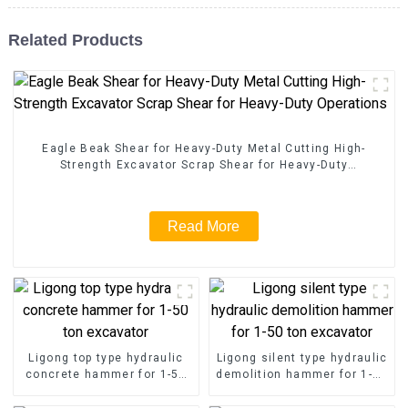
Related Products
Eagle Beak Shear for Heavy-Duty Metal Cutting High-
Strength Excavator Scrap Shear for Heavy-Duty
Operations
Read More
Ligong top type hydraulic
Ligong silent type hydraulic
concrete hammer for 1-50
demolition hammer for 1-50
ton excavator
ton excavator