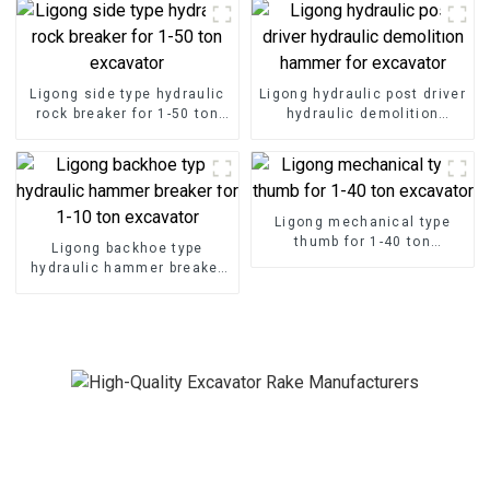
Ligong side type hydraulic
Ligong hydraulic post driver
rock breaker for 1-50 ton
hydraulic demolition
excavator
hammer for excavator
Ligong mechanical type
thumb for 1-40 ton
Ligong backhoe type
excavator
hydraulic hammer breaker
for 1-10 ton excavator