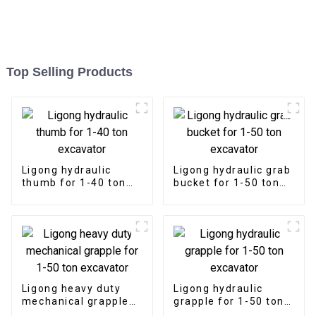
Top Selling Products
Ligong hydraulic
Ligong hydraulic grab
thumb for 1-40 ton
bucket for 1-50 ton
excavator
excavator
Ligong heavy duty
Ligong hydraulic
mechanical grapple
grapple for 1-50 ton
for 1-50 ton
excavator