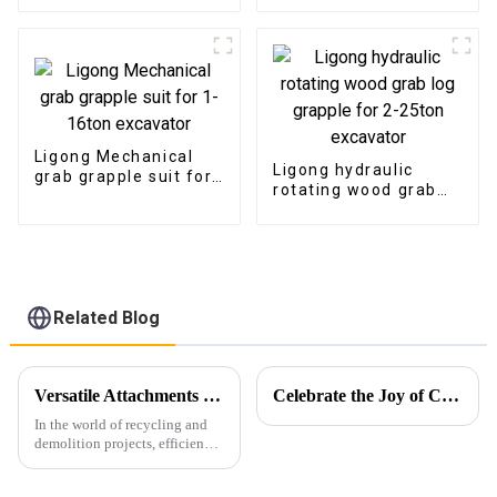
excavator
Ligong Mechanical
Ligong hydraulic
grab grapple suit for
rotating wood grab
1-16ton excavator
log grapple for 2-
25ton excavator
Related Blog
Versatile Attachments Revolutionizing Recycling and Demolition Projects: Car Shear, Car Frame Press, and Rotating Grapple
Celebrate the Joy of Christmas with Ligong
In the world of recycling and
demolition projects, efficiency,
durability, and versatility are
crucial. Among the widely used