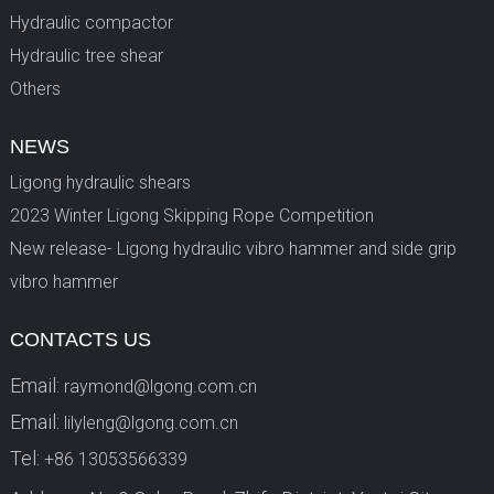
Hydraulic compactor
Hydraulic tree shear
Others
NEWS
Ligong hydraulic shears
2023 Winter Ligong Skipping Rope Competition
New release- Ligong hydraulic vibro hammer and side grip
vibro hammer
CONTACTS US
Email:
raymond@lgong.com.cn
Email:
lilyleng@lgong.com.cn
Tel:
+86 13053566339