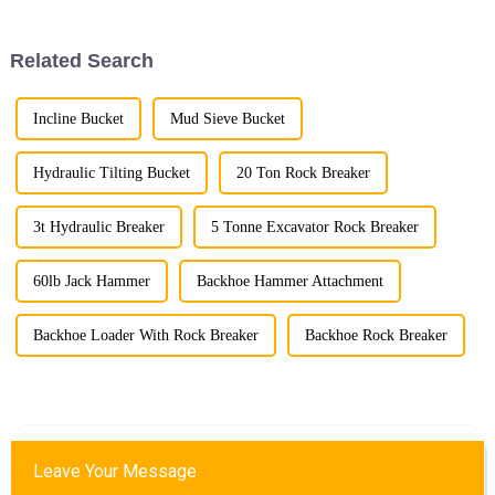
excavator attachments, three
stand out for their superior
performance ...
Related Search
Incline Bucket
Mud Sieve Bucket
Hydraulic Tilting Bucket
20 Ton Rock Breaker
3t Hydraulic Breaker
5 Tonne Excavator Rock Breaker
60lb Jack Hammer
Backhoe Hammer Attachment
Backhoe Loader With Rock Breaker
Backhoe Rock Breaker
Leave Your Message