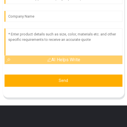
AI Helps Write
Send