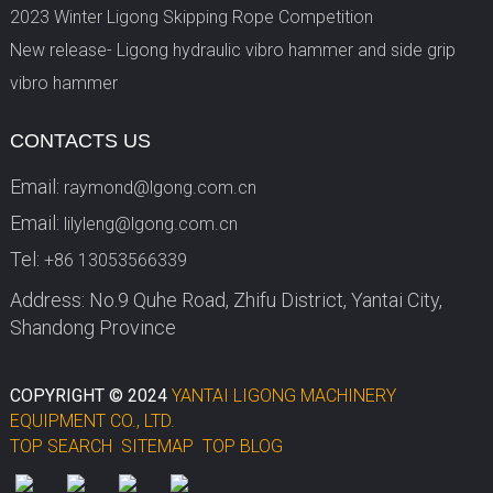
2023 Winter Ligong Skipping Rope Competition
New release- Ligong hydraulic vibro hammer and side grip
vibro hammer
CONTACTS US
Email:
raymond@lgong.com.cn
Email:
lilyleng@lgong.com.cn
Tel:
+86 13053566339
Address: No.9 Quhe Road, Zhifu District, Yantai City,
Shandong Province
COPYRIGHT © 2024
YANTAI LIGONG MACHINERY
EQUIPMENT CO., LTD.
TOP SEARCH
SITEMAP
TOP BLOG