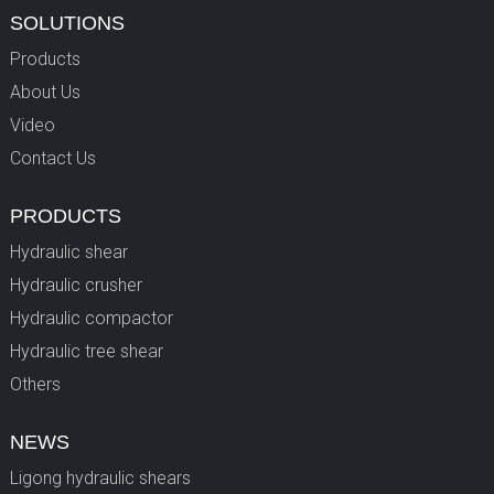
SOLUTIONS
Products
About Us
Video
Contact Us
PRODUCTS
Hydraulic shear
Hydraulic crusher
Hydraulic compactor
Hydraulic tree shear
Others
NEWS
Ligong hydraulic shears