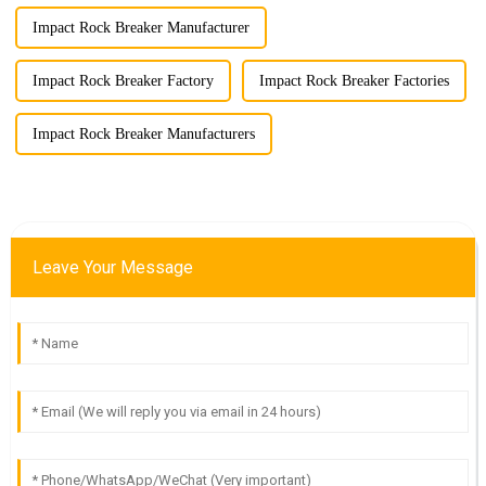
Impact Rock Breaker Manufacturer
Impact Rock Breaker Factory
Impact Rock Breaker Factories
Impact Rock Breaker Manufacturers
Leave Your Message