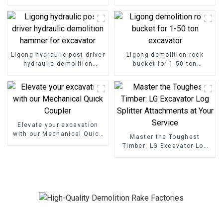
demolition project
ton excavator
Ligong hydraulic post driver
Ligong demolition rock
hydraulic demolition
bucket for 1-50 ton
hammer for excavator
excavator
Elevate your excavation
with our Mechanical Quick
Master the Toughest
Coupler
Timber: LG Excavator Log
Splitter Attachments at
Your Service