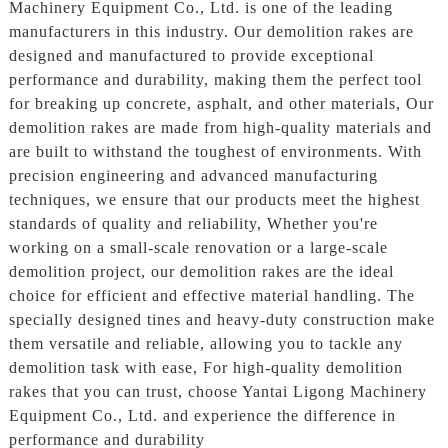
Machinery Equipment Co., Ltd. is one of the leading
manufacturers in this industry. Our demolition rakes are
designed and manufactured to provide exceptional
performance and durability, making them the perfect tool
for breaking up concrete, asphalt, and other materials, Our
demolition rakes are made from high-quality materials and
are built to withstand the toughest of environments. With
precision engineering and advanced manufacturing
techniques, we ensure that our products meet the highest
standards of quality and reliability, Whether you're
working on a small-scale renovation or a large-scale
demolition project, our demolition rakes are the ideal
choice for efficient and effective material handling. The
specially designed tines and heavy-duty construction make
them versatile and reliable, allowing you to tackle any
demolition task with ease, For high-quality demolition
rakes that you can trust, choose Yantai Ligong Machinery
Equipment Co., Ltd. and experience the difference in
performance and durability