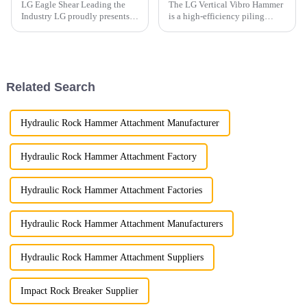
LG Eagle Shear Leading the
The LG Vertical Vibro Hammer
Industry LG proudly presents
is a high-efficiency piling
its latest Eagle Shear, a high-
attachment designed for
performance tool designed for
driving various types of piles
industrial dismantling. With
with speed and precision.
powerful cutting force and
exceptional precis...
Related Search
Hydraulic Rock Hammer Attachment Manufacturer
Hydraulic Rock Hammer Attachment Factory
Hydraulic Rock Hammer Attachment Factories
Hydraulic Rock Hammer Attachment Manufacturers
Hydraulic Rock Hammer Attachment Suppliers
Impact Rock Breaker Supplier