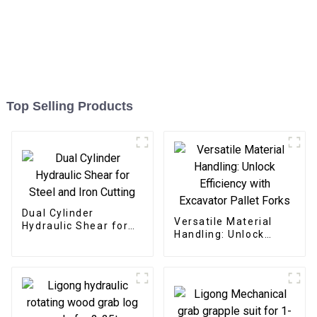
Top Selling Products
Dual Cylinder
Versatile Material
Hydraulic Shear for
Handling: Unlock
Steel and Iron Cutting
Efficiency with
Excavator Pallet
Forks