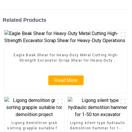
Related Products
Eagle Beak Shear for Heavy-Duty Metal Cutting High-
Strength Excavator Scrap Shear for Heavy-Duty
Operations
Read More
Ligong demolition grab
Ligong silent type hydraulic
sorting grapple suitable for
demolition hammer for 1-50