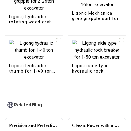
Ligong Mechanical
Ligong hydraulic
grab grapple suit for
rotating wood grab
1-16ton excavator
log grapple for 2-
25ton excavator
Ligong hydraulic
Ligong side type
thumb for 1-40 ton
hydraulic rock
excavator
breaker for 1-50 ton
excavator
Related Blog
Precision and Perfection in Every Detail
Classic Power with a Modern Korean-Inspired Design