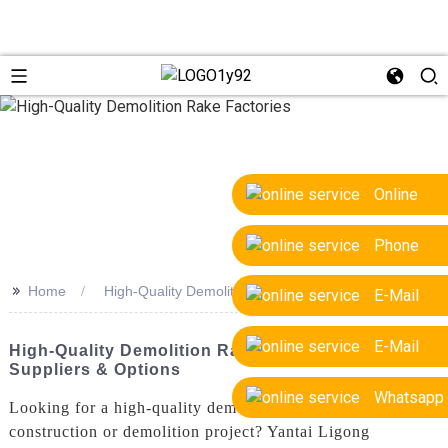
Online
Phone
>>
Home
High-Quality Demolition Rake Factories
E-Mail
E-Mail
High-Quality Demolition Rake Factories: Top OEM
Suppliers & Options
Whatsapp
Looking for a high-quality demolition rake for your
construction or demolition project? Yantai Ligong