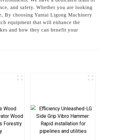
ance, and safety. Whether you are looking
ise, By choosing Yantai Ligong Machinery
tch equipment that will enhance the
akes and how they can benefit your