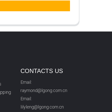
CONTACTS US
Email:
s
raymond@lgong.com.cn
ipping
Email:
lilyleng@lgong.com.cn