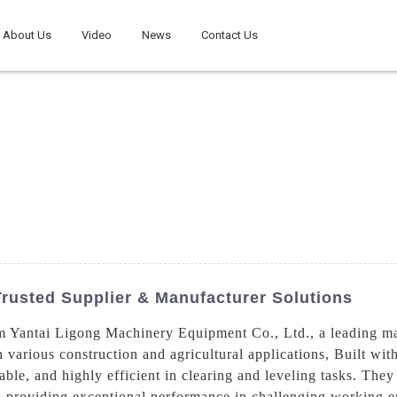
About Us
Video
News
Contact Us
rusted Supplier & Manufacturer Solutions
 Yantai Ligong Machinery Equipment Co., Ltd., a leading manu
n various construction and agricultural applications, Built wi
iable, and highly efficient in clearing and leveling tasks. The
s, providing exceptional performance in challenging working 