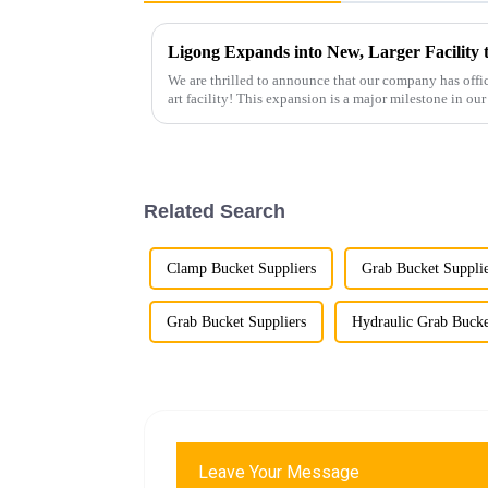
Ligong Expands into New, Larger Facilit
We are thrilled to announce that our company has offici
art facility! This expansion is a major milestone in o
growth and enh...
Related Search
Clamp Bucket Suppliers
Grab Bucket Suppli
Grab Bucket Suppliers
Hydraulic Grab Bucke
Leave Your Message