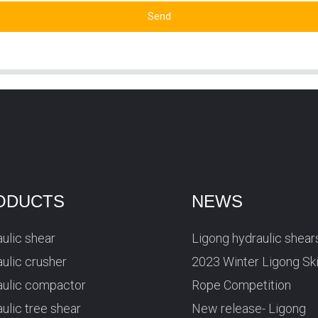
Send
ODUCTS
NEWS
ulic shear
Ligong hydraulic shear
ulic crusher
2023 Winter Ligong Sk
aulic compactor
Rope Competition
ulic tree shear
New release- Ligong