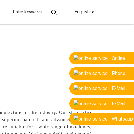
English
Online
Phone
E-Mail
E-Mail
facturer in the industry. Our stick rakes
Whatsapp
th superior materials and advanced
y are suitable for a wide range of machines,
environments, We have a dedicated team of