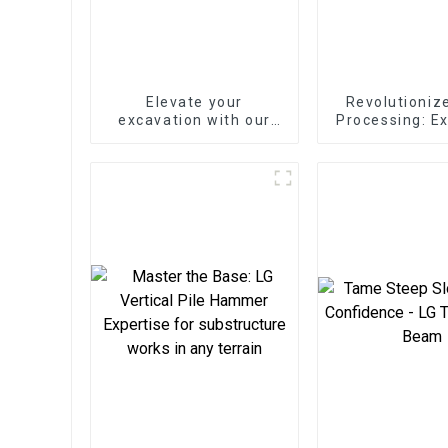
Elevate your
Revolutioniz
excavation with our
Processing: E
Mechanical Quick
Wood Spli
Coupler
Unleashes Fo
Efficien