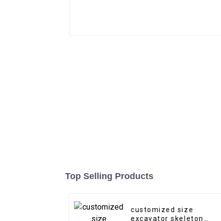
Top Selling Products
customized size
excavator skeleton