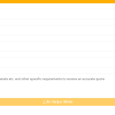
AI Helps Write