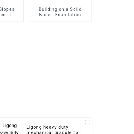
Slopes
Building on a Solid
ce - LG
Base - Foundation
g Beam
Construction with LG
Excavator Grading
Beam
Ligong heavy duty
mechanical grapple for