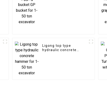
excavator
Ligong top type
hydraulic concrete
hammer for 1-50 ton
excavator