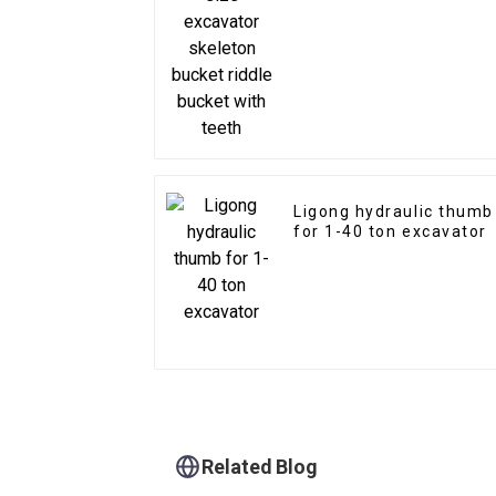
bucket riddle bucket
with teeth
Ligong hydraulic thumb
for 1-40 ton excavator
Related Blog