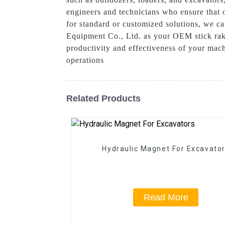
engineers and technicians who ensure that o
for standard or customized solutions, we c
Equipment Co., Ltd. as your OEM stick rake
productivity and effectiveness of your mac
operations
Related Products
Hydraulic Magnet For Excavato
Read More