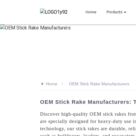
Home
Products
>>
Home
OEM Stick Rake Manufacturers
OEM Stick Rake Manufacturers: T
Discover high-quality OEM stick rakes from
are specially designed for heavy-duty use i
technology, our stick rakes are durable, rel
such as bulldozers, loaders, and excavator