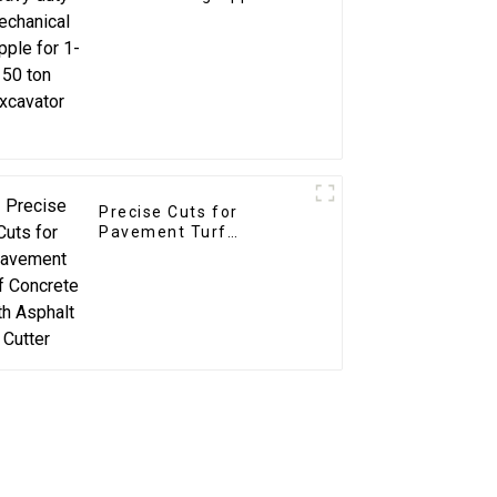
1-50 ton excavator
Precise Cuts for
Pavement Turf
Concrete with Asphalt
Cutter