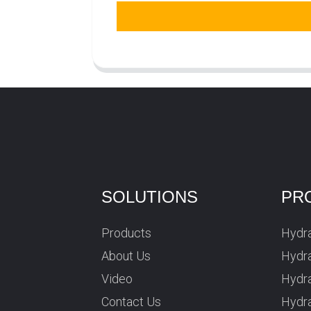
SOLUTIONS
PR
Products
Hydra
About Us
Hydra
Video
Hydr
Contact Us
Hydra