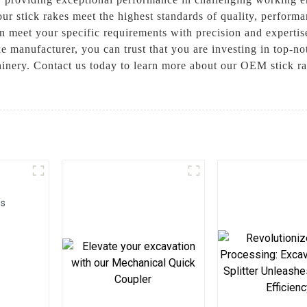
ur stick rakes meet the highest standards of quality, perform
an meet your specific requirements with precision and expert
 manufacturer, you can trust that you are investing in top-no
hinery. Contact us today to learn more about our OEM stick r
rs