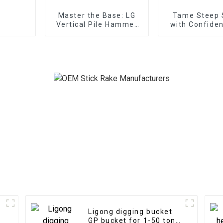
Master the Base: LG
Tame Steep 
Vertical Pile Hammer
with Confiden
Expertise for
Tilt Gradin
substructure works in
any terrain
Ligong digging bucket
GP bucket for 1-50 ton