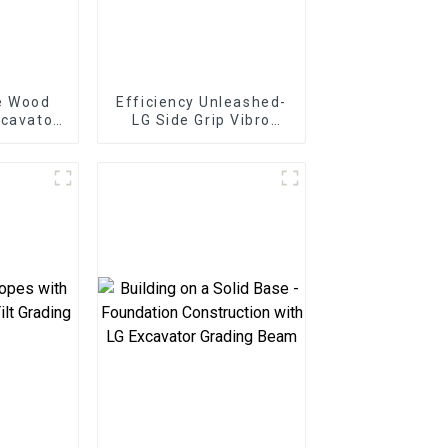
e Wood
Efficiency Unleashed-
xcavator
LG Side Grip Vibro
tter
Hammer: Rapid
restry
installation for
cy
pipelines and utilities