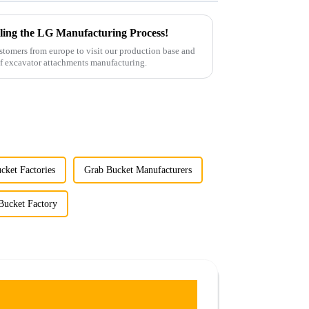
ling the LG Manufacturing Process!
tomers from europe to visit our production base and
gain insights into the entire process of excavator attachments manufacturing.
cket Factories
Grab Bucket Manufacturers
Bucket Factory