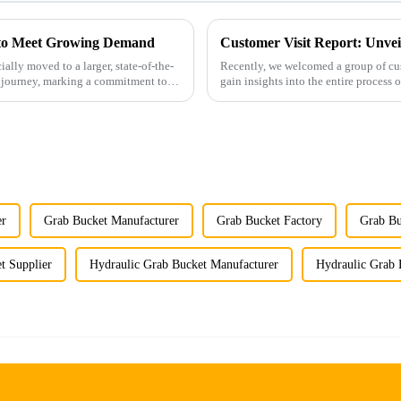
y to Meet Growing Demand
Customer Visit Report: Unvei
ally moved to a larger, state-of-the-
Recently, we welcomed a group of cus
ur journey, marking a commitment to
er
Grab Bucket Manufacturer
Grab Bucket Factory
Grab Bu
t Supplier
Hydraulic Grab Bucket Manufacturer
Hydraulic Grab 