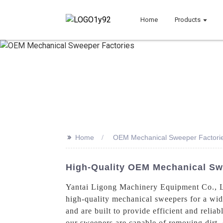
Home
Products
>>
Home
OEM Mechanical Sweeper Factori
High-Quality OEM Mechanical Sw
Yantai Ligong Machinery Equipment Co., Lt
high-quality mechanical sweepers for a wid
and are built to provide efficient and reli
our sweepers are capable of removing dirt, 