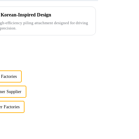
 Korean-Inspired Design
gh-efficiency piling attachment designed for driving
precision.
 Factories
er Supplier
 Factories