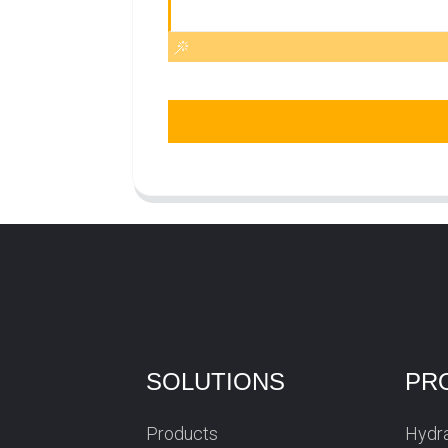
SOLUTIONS
PR
Products
Hydra