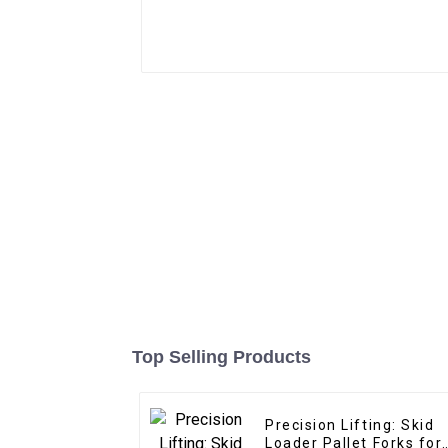
Top Selling Products
Precision Lifting: Skid
Loader Pallet Forks for