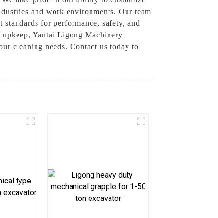
 industries and work environments. Our team
 standards for performance, safety, and
te upkeep, Yantai Ligong Machinery
your cleaning needs. Contact us today to