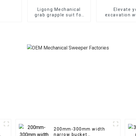
Ligong Mechanical
Elevate y
grab grapple suit for
excavation w
1-16ton excavator
Mechanical 
Couple
200mm-300mm width
narrow bucket