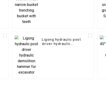
trenching bucket with
teeth
Ligong hydraulic post
driver hydraulic
demolition hammer for
excavator