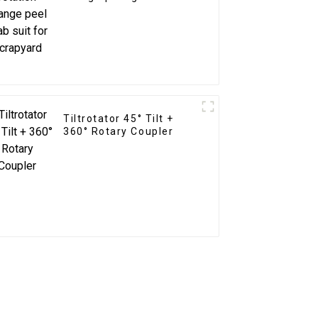
for Scrapyard
Tiltrotator 45° Tilt +
360° Rotary Coupler