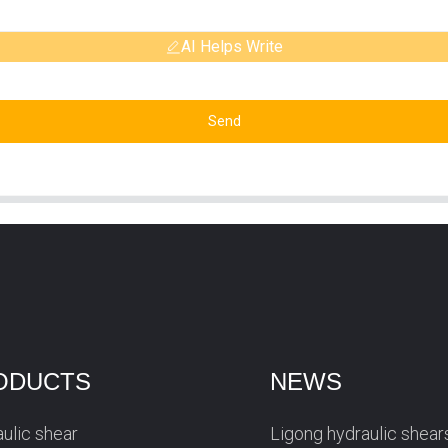
AI Helps Write
Send
ODUCTS
NEWS
ulic shear
Ligong hydraulic shear