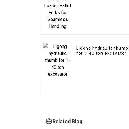
Seamless Handling
Ligong hydraulic thumb
for 1-40 ton excavator
Related Blog