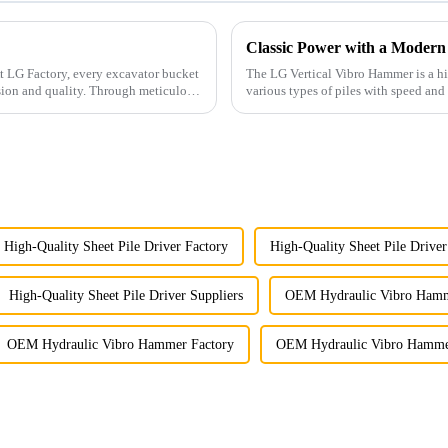
Classic Power with a Modern
The LG Vertical Vibro Hammer is a hi
sion and quality. Through meticulous
various types of piles with speed and 
High-Quality Sheet Pile Driver Factory
High-Quality Sheet Pile Driver
High-Quality Sheet Pile Driver Suppliers
OEM Hydraulic Vibro Hamm
OEM Hydraulic Vibro Hammer Factory
OEM Hydraulic Vibro Hammer