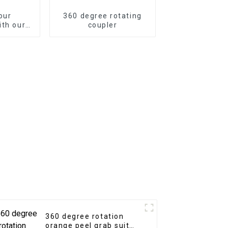
our
360 degree rotating
ith our
coupler
Quick
r
360 degree rotation
orange peel grab suit