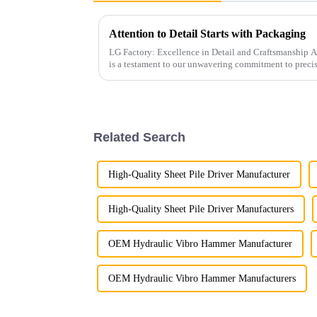
Attention to Detail Starts with Packaging
LG Factory: Excellence in Detail and Craftsmanship At LG Factory, every excavator bucket
is a testament to our unwavering commitment to preci
attention to pr...
Related Search
High-Quality Sheet Pile Driver Manufacturer
High-Quality Sheet Pile Driver Manufacturers
OEM Hydraulic Vibro Hammer Manufacturer
OEM Hydraulic Vibro Hammer Manufacturers