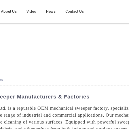
About Us
Video
News
Contact Us
es
eeper Manufacturers & Factories
d. is a reputable OEM mechanical sweeper factory, specializ
e range of industrial and commercial applications, Our mecha
able cleaning of various surfaces. Equipped with powerful swe
debris, and other refuse from both indoor and outdoor spaces,