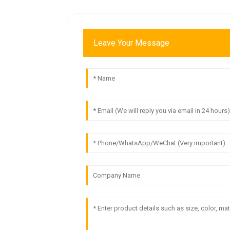
Leave Your Message