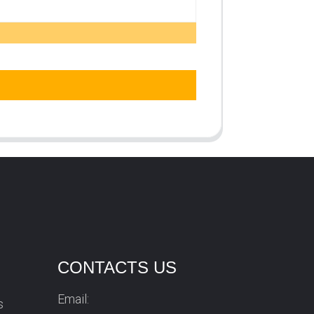
CONTACTS US
Email:
s