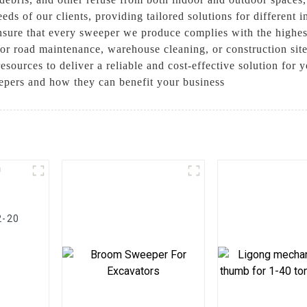
eds of our clients, providing tailored solutions for different
nsure that every sweeper we produce complies with the highest
for road maintenance, warehouse cleaning, or construction si
esources to deliver a reliable and cost-effective solution for 
pers and how they can benefit your business
2-20