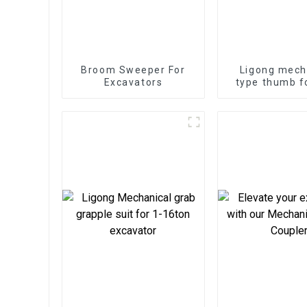
Broom Sweeper For
Ligong mech
Excavators
type thumb f
ton excav