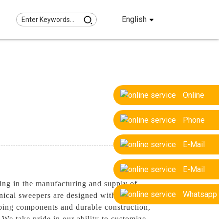
English
Online
Phone
E-Mail
E-Mail
ing in the manufacturing and supply of
Whatsapp
nical sweepers are designed with precision
eping components and durable construction,
 We take pride in our ability to customize