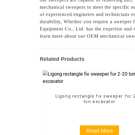
mechanical sweepers to meet the specific ne
of experienced engineers and technicians e
durability, Whether you require a sweeper 
Equipment Co., Ltd. has the expertise and r
learn more about our OEM mechanical swee
Related Products
Ligong rectangle fix sweeper for 
ton excavator
Read More