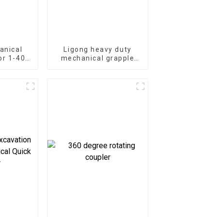
anical
Ligong heavy duty
or 1-40
mechanical grapple
ator
for 1-50 ton excavator