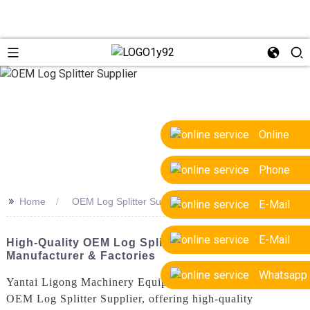
Online
Phone
>>
Home
OEM Log Splitter Supplier
E-Mail
E-Mail
High-Quality OEM Log Splitter Supplier | Trusted
Manufacturer & Factories
Whatsapp
Yantai Ligong Machinery Equipment Co., Ltd. is a leading
OEM Log Splitter Supplier, offering high-quality