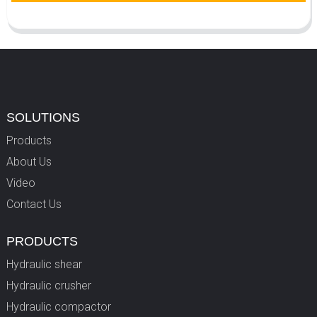
SOLUTIONS
Products
About Us
Video
Contact Us
PRODUCTS
Hydraulic shear
Hydraulic crusher
Hydraulic compactor