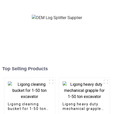
requirements
Top Selling Products
Ligong cleaning
Ligong heavy duty
bucket for 1-50 ton
mechanical grapple
excavator
for 1-50 ton