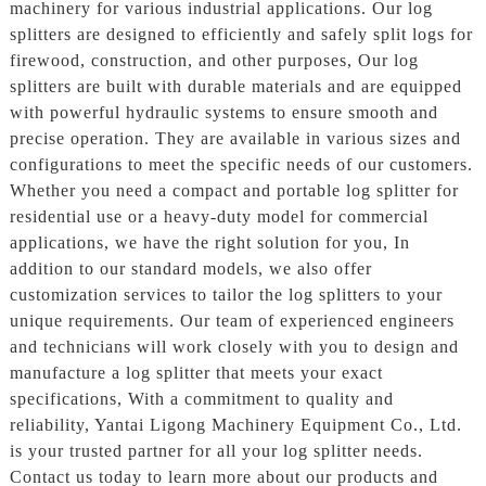
machinery for various industrial applications. Our log
splitters are designed to efficiently and safely split logs for
firewood, construction, and other purposes, Our log
splitters are built with durable materials and are equipped
with powerful hydraulic systems to ensure smooth and
precise operation. They are available in various sizes and
configurations to meet the specific needs of our customers.
Whether you need a compact and portable log splitter for
residential use or a heavy-duty model for commercial
applications, we have the right solution for you, In
addition to our standard models, we also offer
customization services to tailor the log splitters to your
unique requirements. Our team of experienced engineers
and technicians will work closely with you to design and
manufacture a log splitter that meets your exact
specifications, With a commitment to quality and
reliability, Yantai Ligong Machinery Equipment Co., Ltd.
is your trusted partner for all your log splitter needs.
Contact us today to learn more about our products and