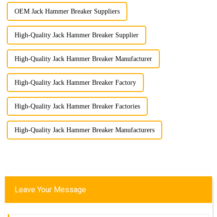
OEM Jack Hammer Breaker Suppliers
High-Quality Jack Hammer Breaker Supplier
High-Quality Jack Hammer Breaker Manufacturer
High-Quality Jack Hammer Breaker Factory
High-Quality Jack Hammer Breaker Factories
High-Quality Jack Hammer Breaker Manufacturers
Leave Your Message