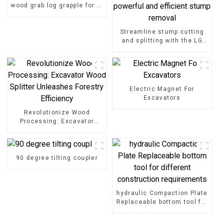
wood grab log grapple for 2-
25ton excavator
Streamline stump cutting
and splitting with the LG
Stump Splitter—an
excavator attachment
designed for powerful and
efficient stump removal
Electric Magnet For
Excavators
Revolutionize Wood
Processing: Excavator
Wood Splitter Unleashes
Forestry Efficiency
90 degree tilting coupler
hydraulic Compaction Plate
Replaceable bottom tool for
different construction