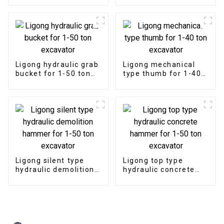
excavator
Ligong hydraulic grab
Ligong mechanical
bucket for 1-50 ton
type thumb for 1-40
excavator
ton excavator
Ligong silent type
Ligong top type
hydraulic demolition
hydraulic concrete
hammer for 1-50 ton
hammer for 1-50 ton
excavator
excavator