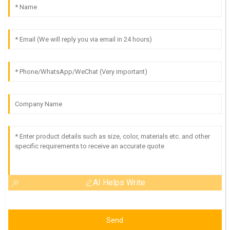
AI Helps Write
Send