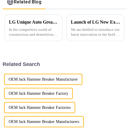
Related Blog
LG Unique Auto Greasing System for Hydraulic Hammers: Enhancing Efficiency and Durability
Launch of LG New Excavator Grading Beam !
In the competitive world of
We are thrilled to introduce our
construction and demolition,
latest innovation in the field of
equipment reliability and
excavation equipment – LG
performance are paramount. At
Excavator Grading Beam
LG Machinery, we are thrilled
Attachment!
to announce the launch of our
innovative hydraulic ha...
Related Search
OEM Jack Hammer Breaker Manufacturer
OEM Jack Hammer Breaker Factory
OEM Jack Hammer Breaker Factories
OEM Jack Hammer Breaker Manufacturers