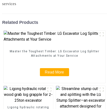
services
Related Products
Master the Toughest Timber: LG Excavator Log Splitter
Attachments at Your Service
Read More
Ligong hydraulic rotating