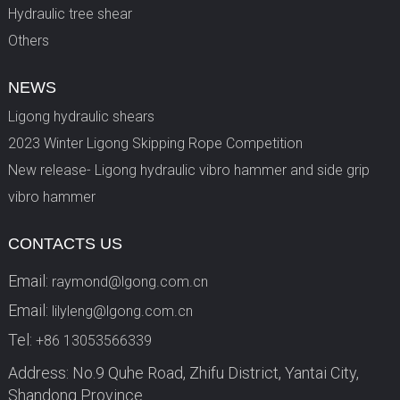
Hydraulic tree shear
Others
NEWS
Ligong hydraulic shears
2023 Winter Ligong Skipping Rope Competition
New release- Ligong hydraulic vibro hammer and side grip
vibro hammer
CONTACTS US
Email:
raymond@lgong.com.cn
Email:
lilyleng@lgong.com.cn
Tel:
+86 13053566339
Address: No.9 Quhe Road, Zhifu District, Yantai City,
Shandong Province