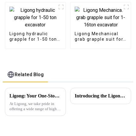
Ligong hydraulic
Ligong Mechanical
grapple for 1-50 ton
grab grapple suit for
excavator
1-16ton excavator
Related Blog
Ligong: Your One-Stop Solution for Versatile Excavator Attachments
Introducing the Ligong Rotating Pulverizer: Redefining Demolition Efficiency
At Ligong, we take pride in
offering a wide range of high-
quality excavator attachments,
designed to meet the diverse
needs of our customers across
various industries. From
construction and forest...