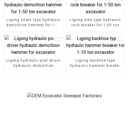
Ligong silent type hydraulic
Ligong side type hydraulic
demolition hammer for 1-50
rock breaker for 1-50 ton
ton excavator
excavator
Ligong hydraulic post driver
Ligong backhoe type
hydraulic demolition
hydraulic hammer breaker
hammer for excavator
for 1-10 ton excavator