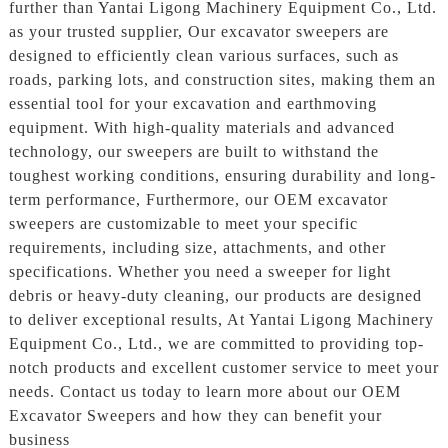
further than Yantai Ligong Machinery Equipment Co., Ltd.
as your trusted supplier, Our excavator sweepers are
designed to efficiently clean various surfaces, such as
roads, parking lots, and construction sites, making them an
essential tool for your excavation and earthmoving
equipment. With high-quality materials and advanced
technology, our sweepers are built to withstand the
toughest working conditions, ensuring durability and long-
term performance, Furthermore, our OEM excavator
sweepers are customizable to meet your specific
requirements, including size, attachments, and other
specifications. Whether you need a sweeper for light
debris or heavy-duty cleaning, our products are designed
to deliver exceptional results, At Yantai Ligong Machinery
Equipment Co., Ltd., we are committed to providing top-
notch products and excellent customer service to meet your
needs. Contact us today to learn more about our OEM
Excavator Sweepers and how they can benefit your
business