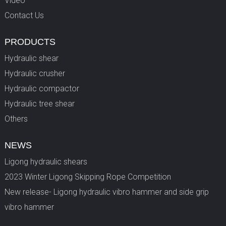
Video
Contact Us
PRODUCTS
Hydraulic shear
Hydraulic crusher
Hydraulic compactor
Hydraulic tree shear
Others
NEWS
Ligong hydraulic shears
2023 Winter Ligong Skipping Rope Competition
New release- Ligong hydraulic vibro hammer and side grip
vibro hammer