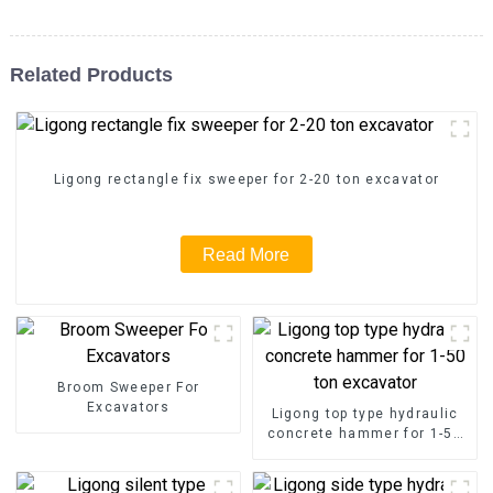
Related Products
Ligong rectangle fix sweeper for 2-20 ton excavator
Read More
Broom Sweeper For
Excavators
Ligong top type hydraulic
concrete hammer for 1-50
ton excavator