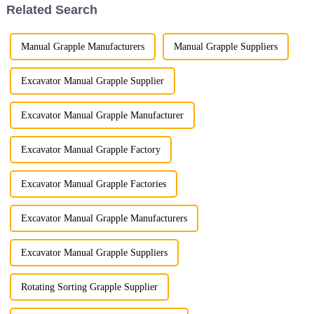
Related Search
Manual Grapple Manufacturers
Manual Grapple Suppliers
Excavator Manual Grapple Supplier
Excavator Manual Grapple Manufacturer
Excavator Manual Grapple Factory
Excavator Manual Grapple Factories
Excavator Manual Grapple Manufacturers
Excavator Manual Grapple Suppliers
Rotating Sorting Grapple Supplier