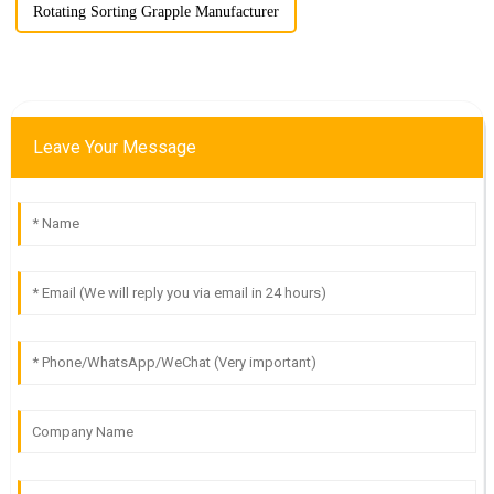
Rotating Sorting Grapple Manufacturer
Leave Your Message