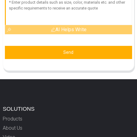
AI Helps Write
Send
SOLUTIONS
Products
About Us