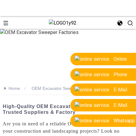
Online
Phone
>>
Home
OEM Excavator Sweeper Factories
E-Mail
E-Mail
High-Quality OEM Excavator Sweeper Factories -
Trusted Suppliers & Factory
Whatsapp
Are you in need of a reliable OEM Excavator Sweeper for
your construction and landscaping projects? Look no