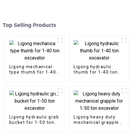
Top Selling Products
Ligong mechanical
Ligong hydraulic
type thumb for 1-40
thumb for 1-40 ton
ton excavator
excavator
Ligong hydraulic grab
Ligong heavy duty
bucket for 1-50 ton
mechanical grapple
excavator
for 1-50 ton
excavator