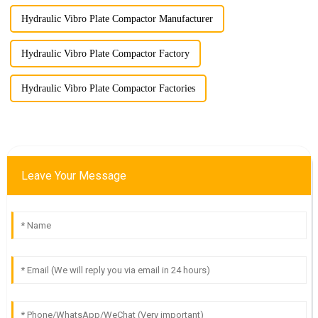
Hydraulic Vibro Plate Compactor Manufacturer
Hydraulic Vibro Plate Compactor Factory
Hydraulic Vibro Plate Compactor Factories
Leave Your Message