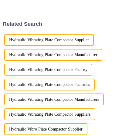
crucial. Among the widely used
excavator attachments, three
stand out for their superior
performance ...
Related Search
Hydraulic Vibrating Plate Compactor Supplier
Hydraulic Vibrating Plate Compactor Manufacturer
Hydraulic Vibrating Plate Compactor Factory
Hydraulic Vibrating Plate Compactor Factories
Hydraulic Vibrating Plate Compactor Manufacturers
Hydraulic Vibrating Plate Compactor Suppliers
Hydraulic Vibro Plate Compactor Supplier