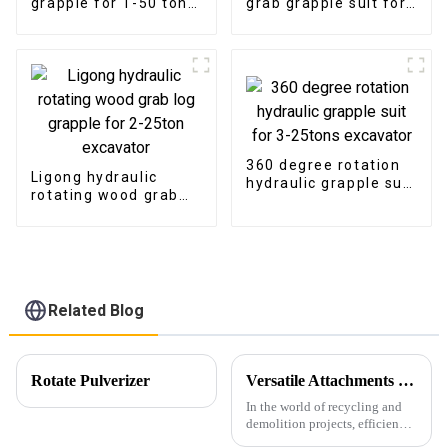
grapple for 1-50 ton
grab grapple suit for
excavator
1-16ton excavator
360 degree rotation
Ligong hydraulic
hydraulic grapple suit
rotating wood grab
for 3-25tons
log grapple for 2-
excavator
25ton excavator
Related Blog
Rotate Pulverizer
Versatile Attachments Revolutionizing Recycling and Demolition Projects: Car Shear, Car Frame Press, and Rotating Grapple
In the world of recycling and
demolition projects, efficiency,
durability, and versatility are