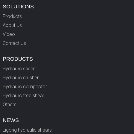
SOLUTIONS
Products
About Us
Video
Contact Us
PRODUCTS
Hydraulic shear
Hydraulic crusher
Hydraulic compactor
Hydraulic tree shear
Others
NEWS
Ligong hydraulic shears