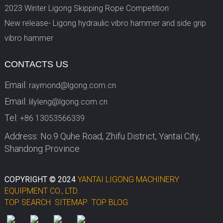
2023 Winter Ligong Skipping Rope Competition
New release- Ligong hydraulic vibro hammer and side grip
vibro hammer
CONTACTS US
Email:
raymond@lgong.com.cn
Email:
lilyleng@lgong.com.cn
Tel:
+86 13053566339
Address: No.9 Quhe Road, Zhifu District, Yantai City,
Shandong Province
COPYRIGHT © 2024
YANTAI LIGONG MACHINERY
EQUIPMENT CO., LTD.
TOP SEARCH
SITEMAP
TOP BLOG