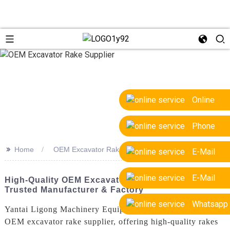
Online
Phone
>>
Home
OEM Excavator Rake Supplier
E-Mail
E-Mail
High-Quality OEM Excavator Rake Supplier |
Trusted Manufacturer & Factory
Whatsapp
Yantai Ligong Machinery Equipment Co., Ltd. is a leading
OEM excavator rake supplier, offering high-quality rakes