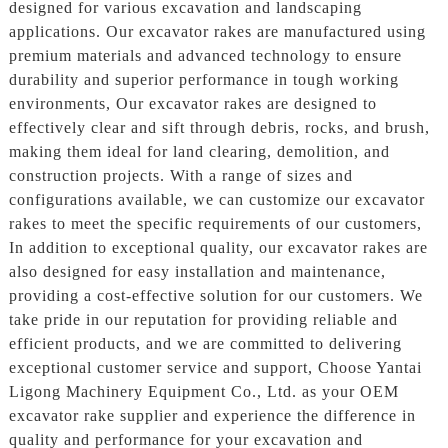
designed for various excavation and landscaping
applications. Our excavator rakes are manufactured using
premium materials and advanced technology to ensure
durability and superior performance in tough working
environments, Our excavator rakes are designed to
effectively clear and sift through debris, rocks, and brush,
making them ideal for land clearing, demolition, and
construction projects. With a range of sizes and
configurations available, we can customize our excavator
rakes to meet the specific requirements of our customers,
In addition to exceptional quality, our excavator rakes are
also designed for easy installation and maintenance,
providing a cost-effective solution for our customers. We
take pride in our reputation for providing reliable and
efficient products, and we are committed to delivering
exceptional customer service and support, Choose Yantai
Ligong Machinery Equipment Co., Ltd. as your OEM
excavator rake supplier and experience the difference in
quality and performance for your excavation and