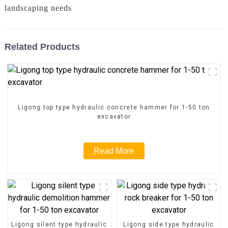
landscaping needs
Related Products
Ligong top type hydraulic concrete hammer for 1-50 ton
excavator
Read More
Ligong silent type hydraulic
Ligong side type hydraulic