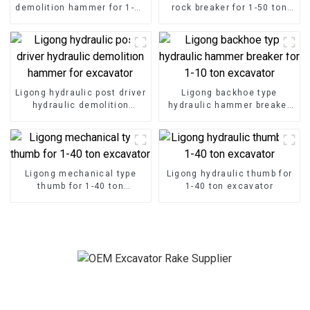
demolition hammer for 1-50
rock breaker for 1-50 ton
ton excavator
excavator
Ligong hydraulic post driver
Ligong backhoe type
hydraulic demolition
hydraulic hammer breaker
hammer for excavator
for 1-10 ton excavator
Ligong mechanical type
Ligong hydraulic thumb for
thumb for 1-40 ton
1-40 ton excavator
excavator