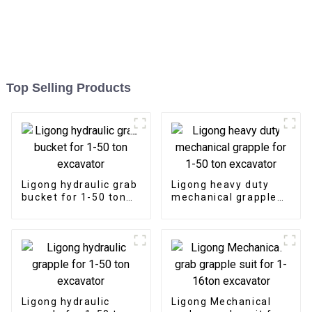
Top Selling Products
Ligong hydraulic grab
Ligong heavy duty
bucket for 1-50 ton
mechanical grapple
excavator
for 1-50 ton
excavator
Ligong hydraulic
Ligong Mechanical