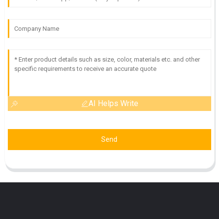
AI Helps Write
Send