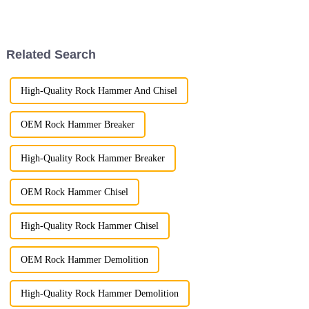
celebrating the contributions of
meticulous standards we
laborers to society.
uphold in product packaging.
Related Search
High-Quality Rock Hammer And Chisel
OEM Rock Hammer Breaker
High-Quality Rock Hammer Breaker
OEM Rock Hammer Chisel
High-Quality Rock Hammer Chisel
OEM Rock Hammer Demolition
High-Quality Rock Hammer Demolition