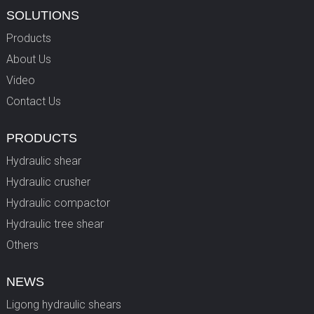
SOLUTIONS
Products
About Us
Video
Contact Us
PRODUCTS
Hydraulic shear
Hydraulic crusher
Hydraulic compactor
Hydraulic tree shear
Others
NEWS
Ligong hydraulic shears