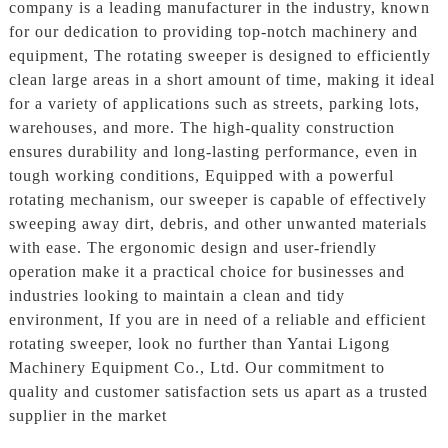
company is a leading manufacturer in the industry, known
for our dedication to providing top-notch machinery and
equipment, The rotating sweeper is designed to efficiently
clean large areas in a short amount of time, making it ideal
for a variety of applications such as streets, parking lots,
warehouses, and more. The high-quality construction
ensures durability and long-lasting performance, even in
tough working conditions, Equipped with a powerful
rotating mechanism, our sweeper is capable of effectively
sweeping away dirt, debris, and other unwanted materials
with ease. The ergonomic design and user-friendly
operation make it a practical choice for businesses and
industries looking to maintain a clean and tidy
environment, If you are in need of a reliable and efficient
rotating sweeper, look no further than Yantai Ligong
Machinery Equipment Co., Ltd. Our commitment to
quality and customer satisfaction sets us apart as a trusted
supplier in the market