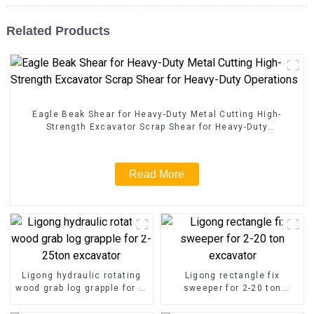
Related Products
Eagle Beak Shear for Heavy-Duty Metal Cutting High-
Strength Excavator Scrap Shear for Heavy-Duty
Operations
Read More
Ligong hydraulic rotating
Ligong rectangle fix
wood grab log grapple for 2-
sweeper for 2-20 ton
25ton excavator
excavator