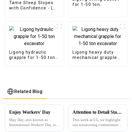
Tame Steep Slopes
for 1-50 ton
with Confidence - LG
excavator
Tilt Grading Beam
Ligong hydraulic
Ligong heavy duty
grapple for 1-50 ton
mechanical grapple
excavator
for 1-50 ton
excavator
Related Blog
Enjoy Workers' Day
Attention to Detail Starts with Packaging
May Day, also known as
This week at LG, we highlight
International Workers' Day, is a
our unwavering commitment to
holiday dedicated to
detail, particularly in the