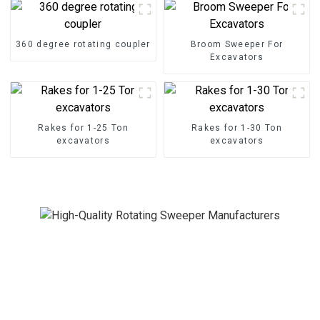
360 degree rotating coupler
Broom Sweeper For
Excavators
Rakes for 1-25 Ton
Rakes for 1-30 Ton
excavators
excavators