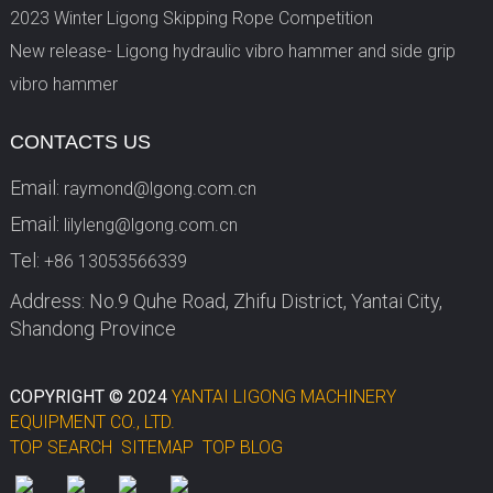
2023 Winter Ligong Skipping Rope Competition
New release- Ligong hydraulic vibro hammer and side grip
vibro hammer
CONTACTS US
Email:
raymond@lgong.com.cn
Email:
lilyleng@lgong.com.cn
Tel:
+86 13053566339
Address: No.9 Quhe Road, Zhifu District, Yantai City,
Shandong Province
COPYRIGHT © 2024
YANTAI LIGONG MACHINERY
EQUIPMENT CO., LTD.
TOP SEARCH
SITEMAP
TOP BLOG