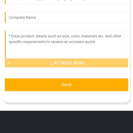
AI Helps Write
Send