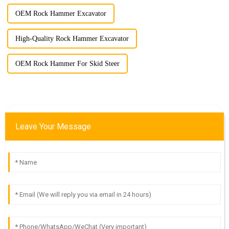
OEM Rock Hammer Excavator
High-Quality Rock Hammer Excavator
OEM Rock Hammer For Skid Steer
Leave Your Message