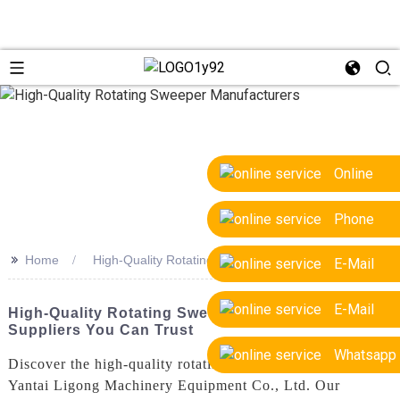
Online
Phone
>>
Home
High-Quality Rotating Sweeper Manufacturers
E-Mail
E-Mail
High-Quality Rotating Sweeper Manufacturers &
Suppliers You Can Trust
Whatsapp
Discover the high-quality rotating sweeper produced by
Yantai Ligong Machinery Equipment Co., Ltd. Our