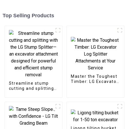
Top Selling Products
Master the Toughest
Timber: LG Excavator
Streamline stump
Log Splitter
cutting and splitting
Attachments at Your
with the LG Stump
Service
Splitter—an
excavator
attachment designed
for powerful and
efficient stump
removal
Ligong tilting bucket