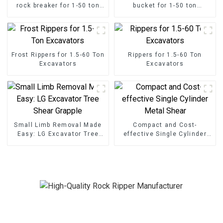
rock breaker for 1-50 ton
bucket for 1-50 ton
excavator
excavator
Frost Rippers for 1.5-60 Ton
Rippers for 1.5-60 Ton
Excavators
Excavators
Small Limb Removal Made
Compact and Cost-
Easy: LG Excavator Tree
effective Single Cylinder
Shear Grapple
Metal Shear