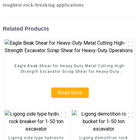
toughest rock-breaking applications
Related Products
Eagle Beak Shear for Heavy-Duty Metal Cutting High-
Strength Excavator Scrap Shear for Heavy-Duty
Operations
Read More
Ligong side type hydraulic
Ligong demolition rock