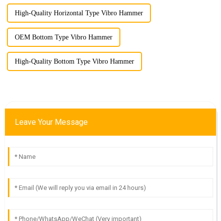
High-Quality Horizontal Type Vibro Hammer
OEM Bottom Type Vibro Hammer
High-Quality Bottom Type Vibro Hammer
Leave Your Message