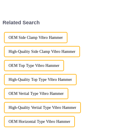
system and comprehensive
The visit aimed to strengthen
production processes, which
cooperation between the two
ensure that each product meets
parties in products such as
the highest standards of quality
pulverizers, hydraul...
Related Search
a...
OEM Side Clamp Vibro Hammer
High-Quality Side Clamp Vibro Hammer
OEM Top Type Vibro Hammer
High-Quality Top Type Vibro Hammer
OEM Vertial Type Vibro Hammer
High-Quality Vertial Type Vibro Hammer
OEM Horizontal Type Vibro Hammer