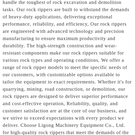
handle the toughest of rock excavation and demolition
tasks. Our rock rippers are built to withstand the demands
of heavy-duty applications, delivering exceptional
performance, reliability, and efficiency, Our rock rippers
are engineered with advanced technology and precision
manufacturing to ensure maximum productivity and
durability. The high-strength construction and wear-
resistant components make our rock rippers suitable for
various rock types and operating conditions, We offer a
range of rock ripper models to meet the specific needs of
our customers, with customizable options available to
tailor the equipment to exact requirements. Whether it's for
quarrying, mining, road construction, or demolition, our
rock rippers are designed to deliver superior performance
and cost-effective operation, Reliability, quality, and
customer satisfaction are at the core of our business, and
we strive to exceed expectations with every product we
deliver. Choose Ligong Machinery Equipment Co., Ltd.
for high-quality rock rippers that meet the demands of the