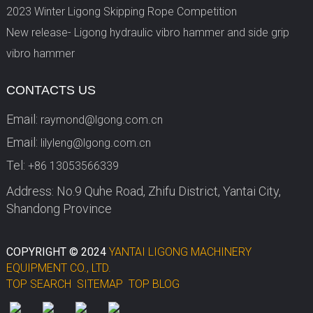
2023 Winter Ligong Skipping Rope Competition
New release- Ligong hydraulic vibro hammer and side grip
vibro hammer
CONTACTS US
Email:
raymond@lgong.com.cn
Email:
lilyleng@lgong.com.cn
Tel:
+86 13053566339
Address: No.9 Quhe Road, Zhifu District, Yantai City,
Shandong Province
COPYRIGHT © 2024
YANTAI LIGONG MACHINERY
EQUIPMENT CO., LTD.
TOP SEARCH
SITEMAP
TOP BLOG