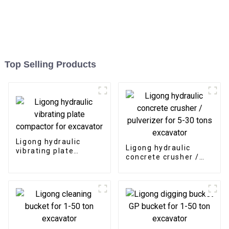
Top Selling Products
Ligong hydraulic
Ligong hydraulic
vibrating plate
concrete crusher /
compactor for
pulverizer for 5-30
excavator
tons excavator