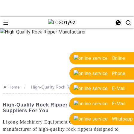
Online
Phone
>>
Home
High-Quality Rock Ripper Manufacturer
E-Mail
E-Mail
High-Quality Rock Ripper Manufacturer - Trusted
Suppliers For You
Whatsapp
Ligong Machinery Equipment Co., Ltd. is a leading
manufacturer of high-quality rock rippers designed to