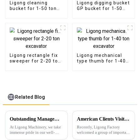
Ligong cleaning
Ligong digging bucket
bucket for 1-50 ton
GP bucket for 1-50
excavator
ton excavator
Ligong rectangle fix
Ligong mechanical
sweeper for 2-20 ton
type thumb for 1-40
excavator
ton excavator
Related Blog
Outstanding Management and Production Processes Garner High Praise for Ligong Machinery
American Clients Visit Ligong Factory to Discuss Cooperation Excavator Attachments
At Ligong Machinery, we take
Recently, Ligong Factory
immense pride in our well-
welcomed a group of important
established management
clients from the United States.