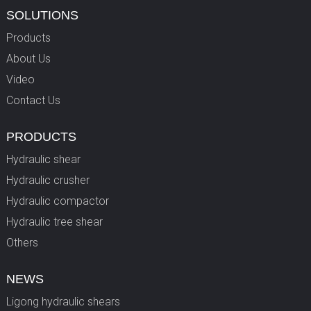
SOLUTIONS
Products
About Us
Video
Contact Us
PRODUCTS
Hydraulic shear
Hydraulic crusher
Hydraulic compactor
Hydraulic tree shear
Others
NEWS
Ligong hydraulic shears