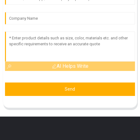
AI Helps Write
Send