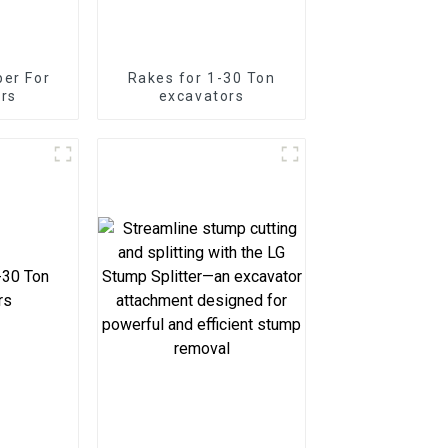
er For
Rakes for 1-30 Ton
rs
excavators