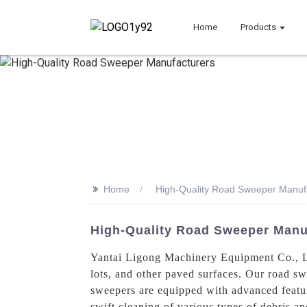
Home
Products
>>
Home
High-Quality Road Sweeper Manuf
High-Quality Road Sweeper Manuf
Yantai Ligong Machinery Equipment Co., Ltd
lots, and other paved surfaces. Our road sw
sweepers are equipped with advanced featur
swift cleaning of various types of debris a