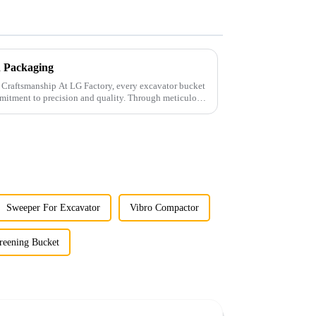
th Packaging
ry, every excavator bucket
mitment to precision and quality. Through meticulous
Sweeper For Excavator
Vibro Compactor
reening Bucket