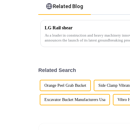
Related Blog
LG Rail shear
As a leader in construction and heavy machinery inn
announces the launch of its latest groundbreaking pro
cutting-edge equipment is...
Related Search
Orange Peel Grab Bucket
Side Clamp Vibra
Excavator Bucket Manufacturers Usa
Vibro 