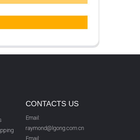
CONTACTS US
Email:
s
raymond@lgong.com.cn
ipping
Email: