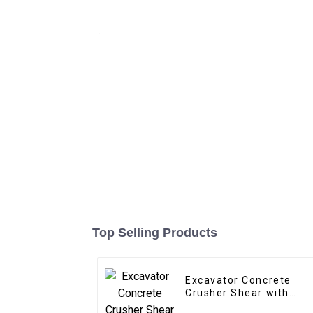
Top Selling Products
Excavator Concrete
Crusher Shear with
Replaceable Teeth