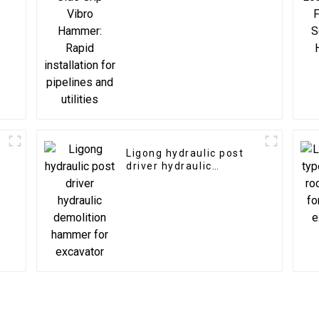
installation for
pipelines and utilities
Ligong hydraulic post
driver hydraulic
demolition hammer for
excavator