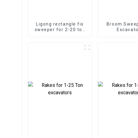
Ligong rectangle fix
Broom Sweep
sweeper for 2-20 ton
Excavato
excavator