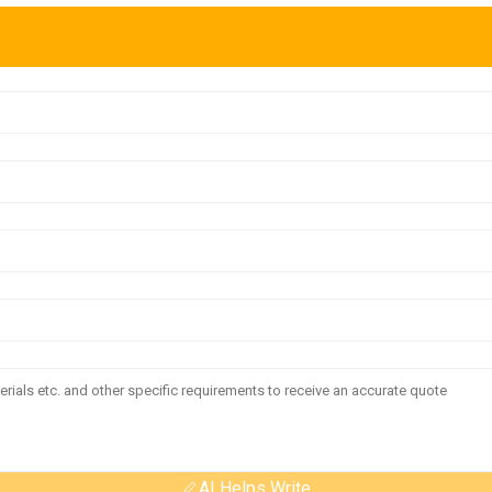
AI Helps Write