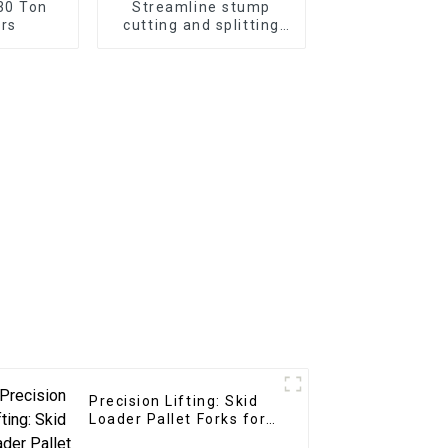
30 Ton
Streamline stump
rs
cutting and splitting
with the LG Stump
Splitter—an excavator
attachment designed
for powerful and
efficient stump
removal
Precision Lifting: Skid
Loader Pallet Forks for
Seamless Handling