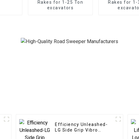
Rakes for 1-25 Ton
Rakes for 1-
excavators
excavato
Efficiency Unleashed-
LG Side Grip Vibro
Hammer: Rapid