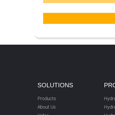
SOLUTIONS
PR
Products
Hydra
About Us
Hydra