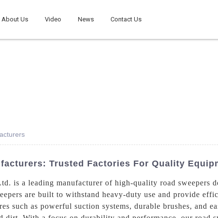
About Us
Video
News
Contact Us
acturers
acturers: Trusted Factories For Quality Equip
. is a leading manufacturer of high-quality road sweepers des
eepers are built to withstand heavy-duty use and provide effi
es such as powerful suction systems, durable brushes, and ea
nd dirt. With a focus on durability and performance, our road