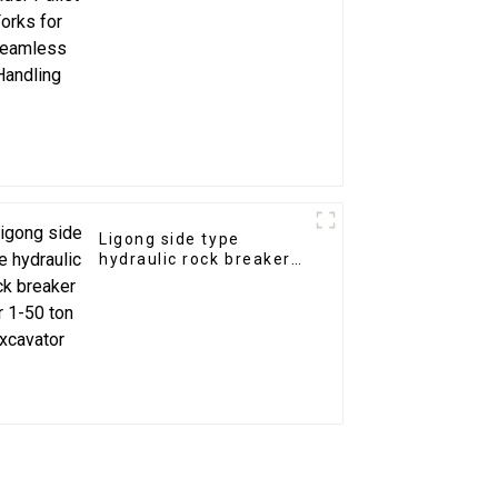
Ligong side type
hydraulic rock breaker
for 1-50 ton excavator