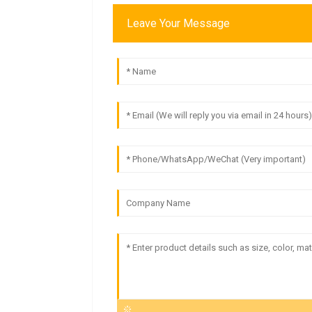
Leave Your Message