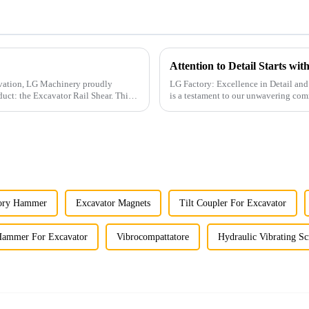
Attention to Detail Starts wi
ovation, LG Machinery proudly
LG Factory: Excellence in Detail and Craftsmanship At LG Facto
duct: the Excavator Rail Shear. This
is a testament to our unwavering com
attention to pr...
tory Hammer
Excavator Magnets
Tilt Coupler For Excavator
Hammer For Excavator
Vibrocompattatore
Hydraulic Vibrating Sc