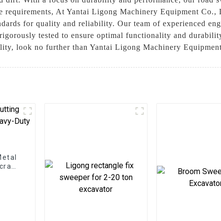
e requirements, At Yantai Ligong Machinery Equipment Co., L
ndards for quality and reliability. Our team of experienced en
igorously tested to ensure optimal functionality and durabilit
ility, look no further than Yantai Ligong Machinery Equipmen
Metal
Scrap
ns