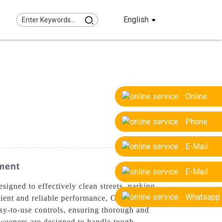
English
Online
Phone
E-Mail
ment
E-Mail
igned to effectively clean streets, parking
Whatsapp
cient and reliable performance, Our road
sy-to-use controls, ensuring thorough and
 sweepers are designed to handle tough