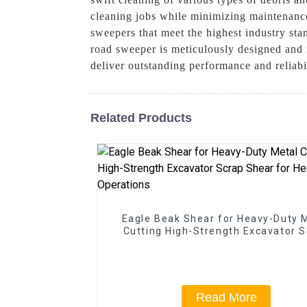
cleaning jobs while minimizing maintenanc
sweepers that meet the highest industry sta
road sweeper is meticulously designed and r
deliver outstanding performance and reliab
Related Products
Eagle Beak Shear for Heavy-Duty 
Cutting High-Strength Excavator 
Shear for Heavy-Duty Operatio
Read More