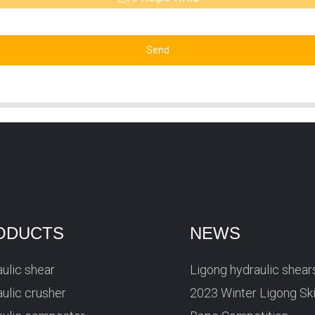
Send
ODUCTS
NEWS
ulic shear
Ligong hydraulic shear
ulic crusher
2023 Winter Ligong Sk