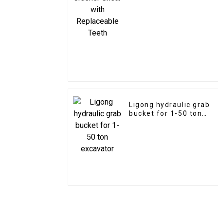
Ligong hydraulic grab
bucket for 1-50 ton
excavator