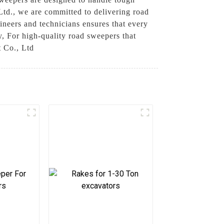
td., we are committed to delivering road
gineers and technicians ensures that every
y, For high-quality road sweepers that
t Co., Ltd