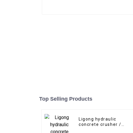
Top Selling Products
Ligong hydraulic
concrete crusher /
pulverizer for 5-30 ton