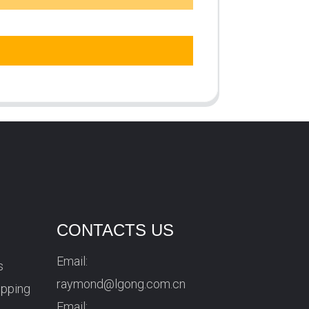
CONTACTS US
Email:
s
raymond@lgong.com.cn
ipping
Email: