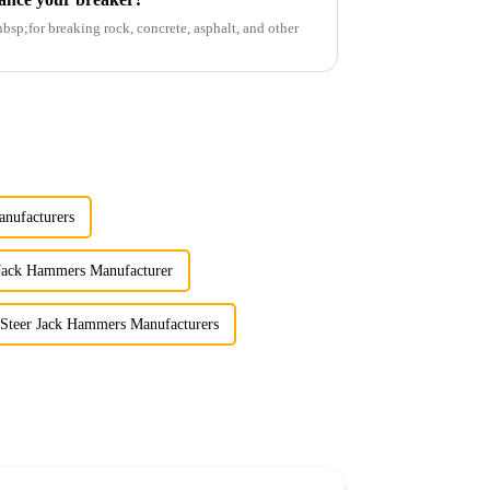
p;for breaking rock, concrete, asphalt, and other
nufacturers
 Jack Hammers Manufacturer
 Steer Jack Hammers Manufacturers