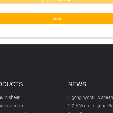
Send
ODUCTS
NEWS
ulic shear
Ligong hydraulic shear
ulic crusher
2023 Winter Ligong Sk