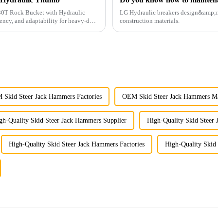
G 30T Rock Bucket with Hydraulic
LG Hydraulic breakers design&amp;nbs
ency, and adaptability for heavy-duty
construction materials.
Skid Steer Jack Hammers Factories
OEM Skid Steer Jack Hammers Ma
gh-Quality Skid Steer Jack Hammers Supplier
High-Quality Skid Steer
High-Quality Skid Steer Jack Hammers Factories
High-Quality Skid