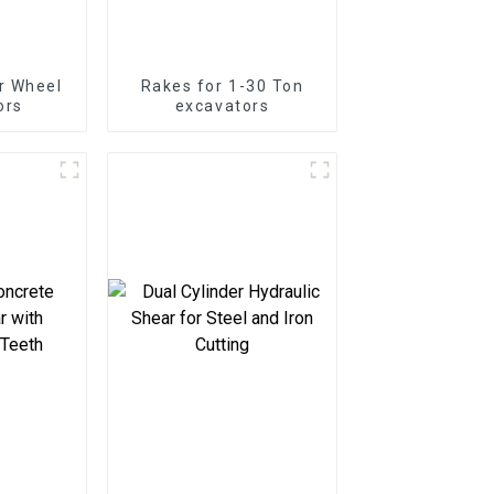
r Wheel
Rakes for 1-30 Ton
ors
excavators