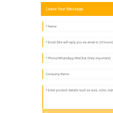
Leave Your Message