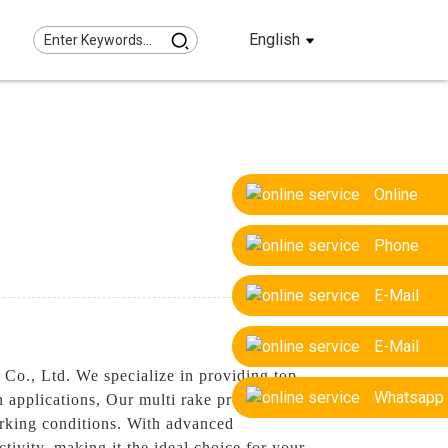
English
Online
Phone
E-Mail
E-Mail
Co., Ltd. We specialize in providing top-
Whatsapp
n applications, Our multi rake products are
working conditions. With advanced
ivity, making it the ideal choice for your