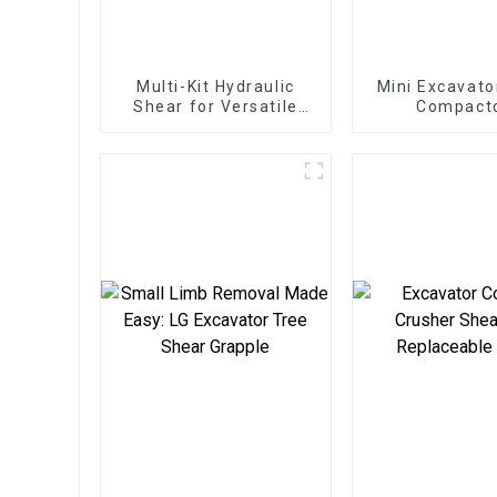
Multi-Kit Hydraulic
Mini Excavato
Shear for Versatile
Compact
Applications