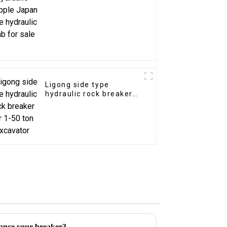
sale
Ligong side type
hydraulic rock breaker
for 1-50 ton excavator
ance your breaker?