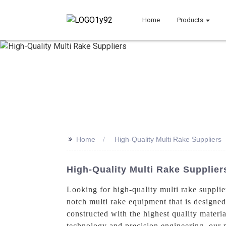
Home
Products
>>
Home
High-Quality Multi Rake Suppliers
High-Quality Multi Rake Supplier
Looking for high-quality multi rake suppli
notch multi rake equipment that is designed 
constructed with the highest quality materia
technology and precision engineering, our m