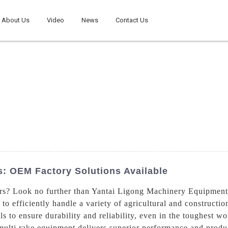
About Us
Video
News
Contact Us
s: OEM Factory Solutions Available
ers? Look no further than Yantai Ligong Machinery Equipment 
to efficiently handle a variety of agricultural and constructio
ls to ensure durability and reliability, even in the toughest 
ulti rake equipment delivers superior performance and product