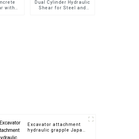
ncrete
Dual Cylinder Hydraulic
r with
Shear for Steel and
 Teeth
Iron Cutting
Excavator attachment
hydraulic grapple Japan
type hydraulic grab for