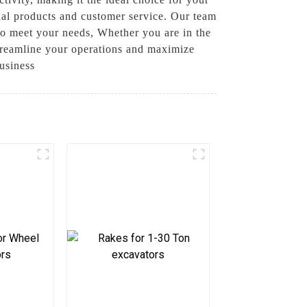
nal products and customer service. Our team
to meet your needs, Whether you are in the
 streamline your operations and maximize
usiness