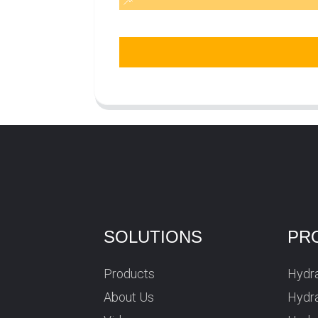
SOLUTIONS
PR
Products
Hydra
About Us
Hydra