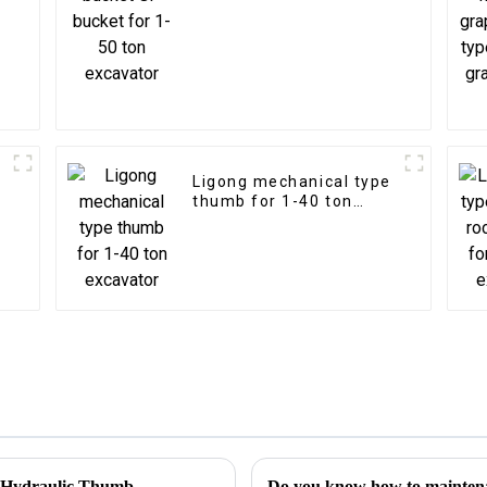
Ligong mechanical type
thumb for 1-40 ton
excavator
h Hydraulic Thumb
Do you know how to mainten