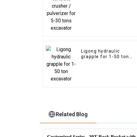
excavator
Ligong hydraulic
grapple for 1-50 ton
excavator
Related Blog
Customized Series - 30T Rock Bucket wit