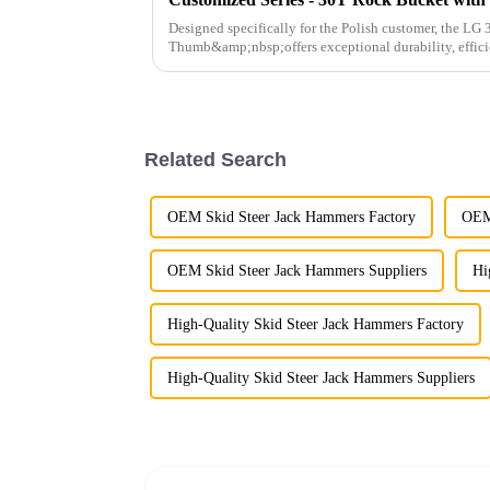
Designed specifically for the Polish customer, the L
Thumb&amp;nbsp;offers exceptional durability, effici
operations.
Related Search
OEM Skid Steer Jack Hammers Factory
OEM 
OEM Skid Steer Jack Hammers Suppliers
Hi
High-Quality Skid Steer Jack Hammers Factory
High-Quality Skid Steer Jack Hammers Suppliers