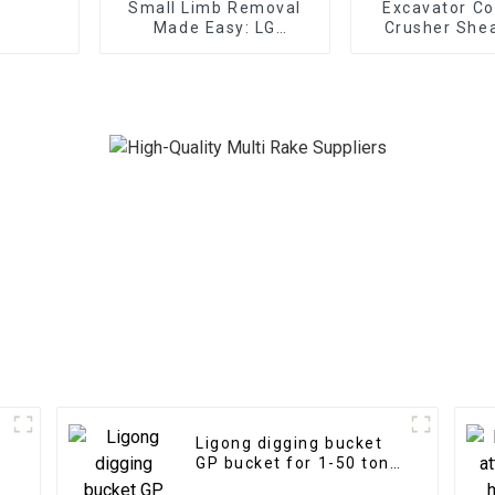
Small Limb Removal
Excavator Co
Made Easy: LG
Crusher Shea
Excavator Tree Shear
Replaceable
Grapple
Ligong digging bucket
GP bucket for 1-50 ton
s
excavator