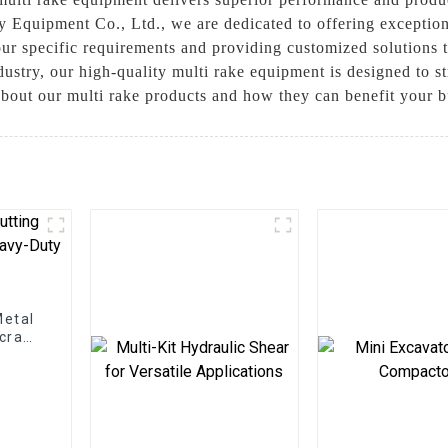
 Equipment Co., Ltd., we are dedicated to offering exceptio
our specific requirements and providing customized solutions 
ndustry, our high-quality multi rake equipment is designed to
about our multi rake products and how they can benefit your b
Metal
Scrap
ns