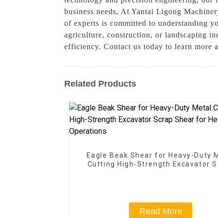
business needs, At Yantai Ligong Machinery
of experts is committed to understanding y
agriculture, construction, or landscaping i
efficiency. Contact us today to learn more 
Related Products
Eagle Beak Shear for Heavy-Duty 
Cutting High-Strength Excavator 
Shear for Heavy-Duty Operatio
Read More