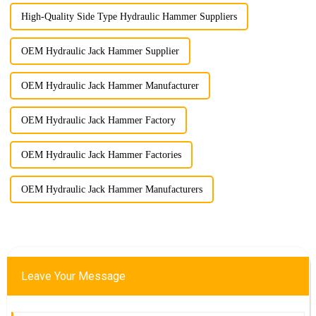
High-Quality Side Type Hydraulic Hammer Suppliers
OEM Hydraulic Jack Hammer Supplier
OEM Hydraulic Jack Hammer Manufacturer
OEM Hydraulic Jack Hammer Factory
OEM Hydraulic Jack Hammer Factories
OEM Hydraulic Jack Hammer Manufacturers
Leave Your Message