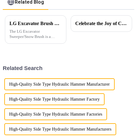
Related Blog
LG Excavator Brush Sweeper for Road Cleaning
Celebrate the Joy of Christmas with Ligong
The LG Excavator
Sweeper/Snow Brush is a
versatile attachment
specifically designed to
enhance the efficiency and
versatility of excavators in
cleaning and clearing
Related Search
operations.
High-Quality Side Type Hydraulic Hammer Manufacturer
High-Quality Side Type Hydraulic Hammer Factory
High-Quality Side Type Hydraulic Hammer Factories
High-Quality Side Type Hydraulic Hammer Manufacturers