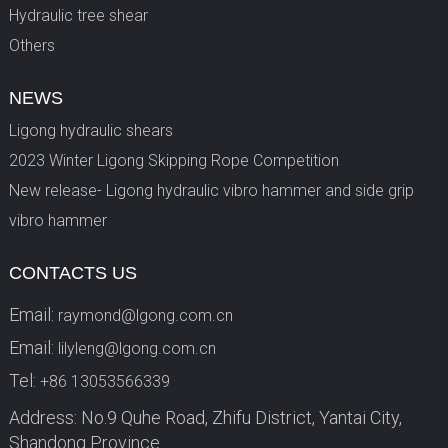
Hydraulic tree shear
Others
NEWS
Ligong hydraulic shears
2023 Winter Ligong Skipping Rope Competition
New release- Ligong hydraulic vibro hammer and side grip
vibro hammer
CONTACTS US
Email:
raymond@lgong.com.cn
Email:
lilyleng@lgong.com.cn
Tel:
+86 13053566339
Address: No.9 Quhe Road, Zhifu District, Yantai City,
Shandong Province