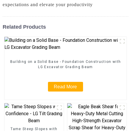
expectations and elevate your productivity
Related Products
Building on a Solid Base - Foundation Construction with
LG Excavator Grading Beam
Read More
Tame Steep Slopes with