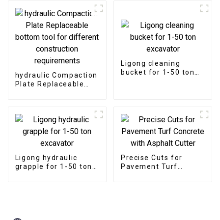
pipelines and utilities
Ligong cleaning
bucket for 1-50 ton
hydraulic Compaction
excavator
Plate Replaceable
bottom tool for
different
construction
requirements
Ligong hydraulic
Precise Cuts for
grapple for 1-50 ton
Pavement Turf
excavator
Concrete with
Asphalt Cutter