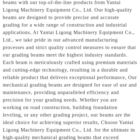
beams with our top-of-the-line products from Yantai
Ligong Machinery Equipment Co., Ltd. Our high-quality
beams are designed to provide precise and accurate
grading for a wide range of construction and industrial
applications, At Yantai Ligong Machinery Equipment Co.,
Ltd., we take pride in our advanced manufacturing
processes and strict quality control measures to ensure that
our grading beams meet the highest industry standards.
Each beam is meticulously crafted using premium materials
and cutting-edge technology, resulting in a durable and
reliable product that delivers exceptional performance, Our
mechanical grading beams are designed for ease of use and
maintenance, providing unparalleled efficiency and
precision for your grading needs. Whether you are
working on road construction, building foundation
leveling, or any other grading project, our beams are the
ideal choice for achieving superior results, Choose Yantai
Ligong Machinery Equipment Co., Ltd. for the ultimate in
high-quality mechanical grading beams that exceed