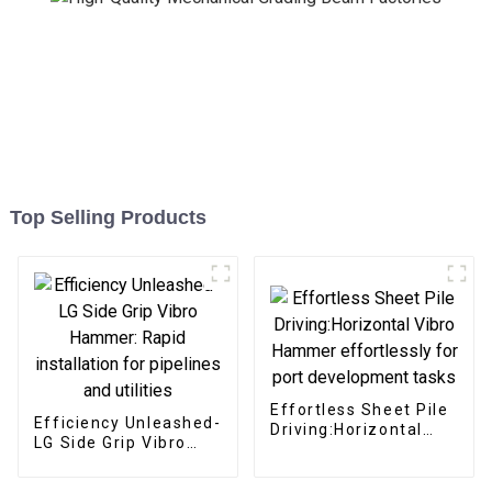
Top Selling Products
Effortless Sheet Pile
Efficiency Unleashed-
Driving:Horizontal
LG Side Grip Vibro
Vibro Hammer
Hammer: Rapid
effortlessly for port
installation for
development tasks