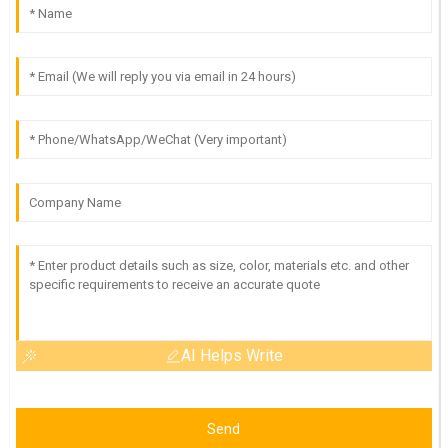
AI Helps Write
Send