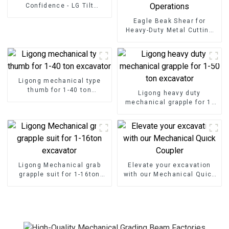
Confidence - LG Tilt
Grading Beam
Eagle Beak Shear for
Heavy-Duty Metal Cutting
High-Strength Excavator
Scrap Shear for Heavy-Duty
Operations
Ligong mechanical type
thumb for 1-40 ton
Ligong heavy duty
excavator
mechanical grapple for 1-
50 ton excavator
Ligong Mechanical grab
Elevate your excavation
grapple suit for 1-16ton
with our Mechanical Quick
excavator
Coupler