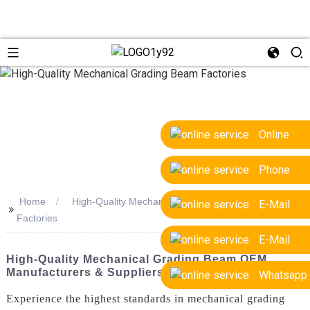
Online
Phone
Home
High-Quality Mechanical Grading Beam
E-Mail
>>
Factories
E-Mail
High-Quality Mechanical Grading Beam OEM
Manufacturers & Suppliers
Whatsapp
Experience the highest standards in mechanical grading