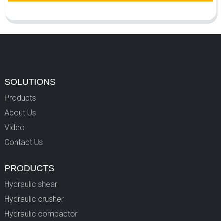
SOLUTIONS
Products
About Us
Video
Contact Us
PRODUCTS
Hydraulic shear
Hydraulic crusher
Hydraulic compactor