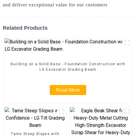
and deliver exceptional value for our customers
Related Products
Building on a Solid Base - Foundation Construction with
LG Excavator Grading Beam
Read More
Tame Steep Slopes with