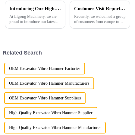
Introducing Our High-Performance Demolition Grapple
Customer Visit Report: Unveiling the LG Manufacturing Process!
At Ligong Machinery, we are
Recently, we welcomed a group
proud to introduce our latest
of customers from europe to
Demolition Grapple, a versatile
visit our production base and
and powerful attachment
gain insights into the entire
designed for demolition,
process of excavator
material handling, and
attachments manufacturing.
recycling applications. Built
Related Search
wi...
OEM Excavator Vibro Hammer Factories
OEM Excavator Vibro Hammer Manufacturers
OEM Excavator Vibro Hammer Suppliers
High-Quality Excavator Vibro Hammer Supplier
High-Quality Excavator Vibro Hammer Manufacturer