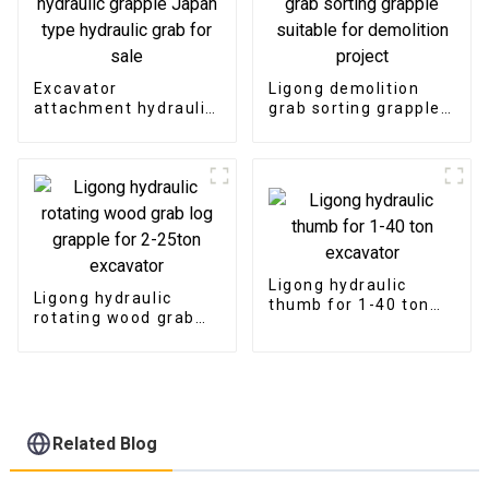
Excavator
Ligong demolition
attachment hydraulic
grab sorting grapple
grapple Japan type
suitable for
hydraulic grab for
demolition project
sale
Ligong hydraulic
Ligong hydraulic
thumb for 1-40 ton
rotating wood grab
excavator
log grapple for 2-
25ton excavator
Related Blog