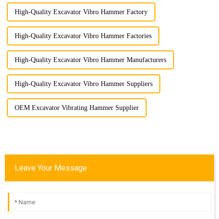
High-Quality Excavator Vibro Hammer Factory
High-Quality Excavator Vibro Hammer Factories
High-Quality Excavator Vibro Hammer Manufacturers
High-Quality Excavator Vibro Hammer Suppliers
OEM Excavator Vibrating Hammer Supplier
Leave Your Message