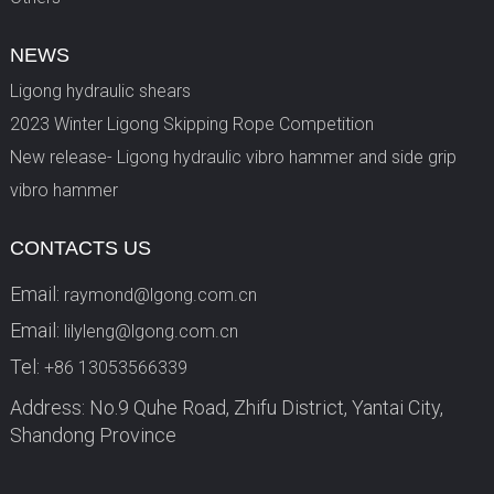
NEWS
Ligong hydraulic shears
2023 Winter Ligong Skipping Rope Competition
New release- Ligong hydraulic vibro hammer and side grip
vibro hammer
CONTACTS US
Email:
raymond@lgong.com.cn
Email:
lilyleng@lgong.com.cn
Tel:
+86 13053566339
Address: No.9 Quhe Road, Zhifu District, Yantai City,
Shandong Province