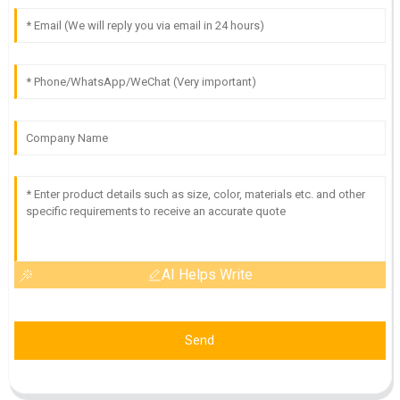
AI Helps Write
Send