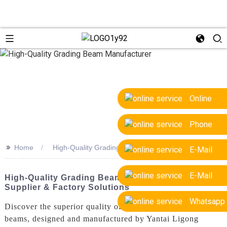
Online
Phone
>>
Home
High-Quality Grading Beam Manufacturer
E-Mail
E-Mail
High-Quality Grading Beam Manufacturer | OEM
Supplier & Factory Solutions
Whatsapp
Discover the superior quality of our high-quality grading
beams, designed and manufactured by Yantai Ligong