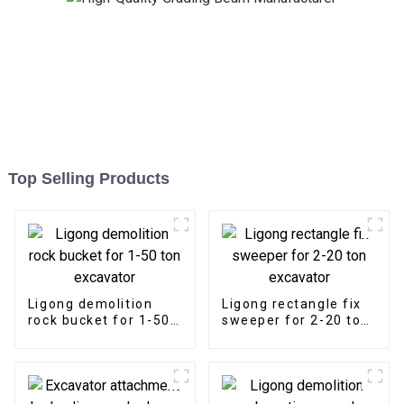
Top Selling Products
Ligong demolition
Ligong rectangle fix
rock bucket for 1-50
sweeper for 2-20 ton
ton excavator
excavator