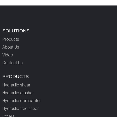
SOLUTIONS
Products
About Us
Video
Contact Us
PRODUCTS
Hydraulic shear
Hydraulic crusher
Hydraulic compactor
Hydraulic tree shear
Others