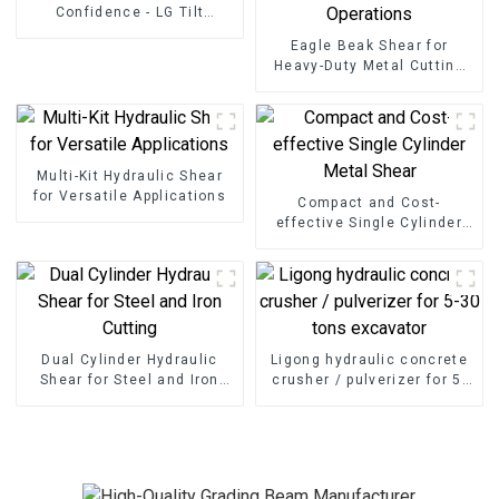
Confidence - LG Tilt
Grading Beam
Eagle Beak Shear for
Heavy-Duty Metal Cutting
High-Strength Excavator
Scrap Shear for Heavy-Duty
Operations
Multi-Kit Hydraulic Shear
for Versatile Applications
Compact and Cost-
effective Single Cylinder
Metal Shear
Dual Cylinder Hydraulic
Ligong hydraulic concrete
Shear for Steel and Iron
crusher / pulverizer for 5-
Cutting
30 tons excavator