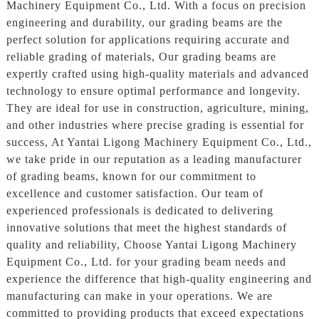
Machinery Equipment Co., Ltd. With a focus on precision
engineering and durability, our grading beams are the
perfect solution for applications requiring accurate and
reliable grading of materials, Our grading beams are
expertly crafted using high-quality materials and advanced
technology to ensure optimal performance and longevity.
They are ideal for use in construction, agriculture, mining,
and other industries where precise grading is essential for
success, At Yantai Ligong Machinery Equipment Co., Ltd.,
we take pride in our reputation as a leading manufacturer
of grading beams, known for our commitment to
excellence and customer satisfaction. Our team of
experienced professionals is dedicated to delivering
innovative solutions that meet the highest standards of
quality and reliability, Choose Yantai Ligong Machinery
Equipment Co., Ltd. for your grading beam needs and
experience the difference that high-quality engineering and
manufacturing can make in your operations. We are
committed to providing products that exceed expectations