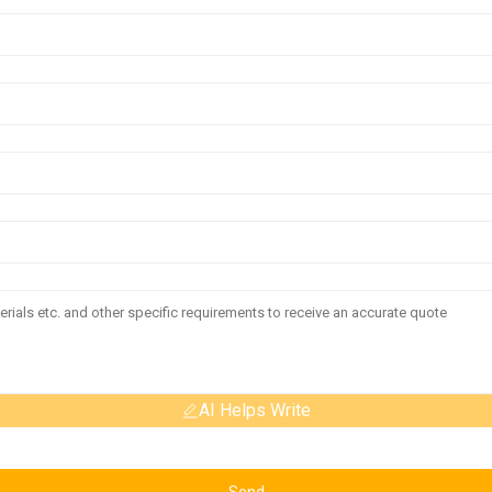
AI Helps Write