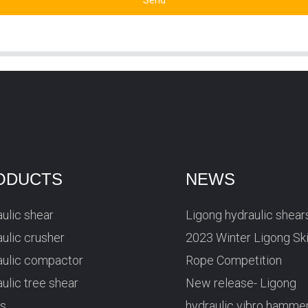
Send
ODUCTS
NEWS
ulic shear
Ligong hydraulic shear
ulic crusher
2023 Winter Ligong Sk
aulic compactor
Rope Competition
ulic tree shear
New release- Ligong
rs
hydraulic vibro hamme