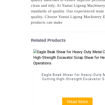
clean and tidy, At Yantai Ligong Machinery
standards of quality. Our experienced team 
quality, Choose Yantai Ligong Machinery Eq
products can make
Related Products
Eagle Beak Shear for Heavy-Duty 
Cutting High-Strength Excavator 
Shear for Heavy-Duty Operatio
Read More