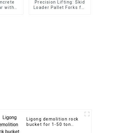
ncrete
Precision Lifting: Skid
r with
Loader Pallet Forks for
 Teeth
Seamless Handling
Ligong demolition rock
bucket for 1-50 ton
excavator