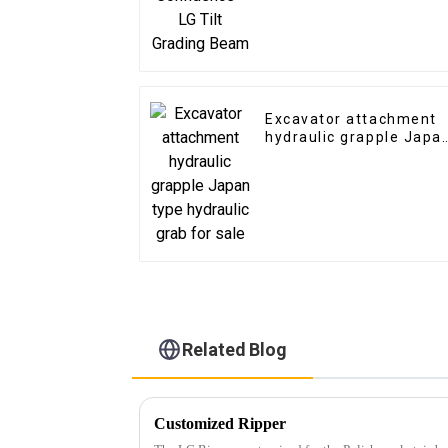
Excavator attachment
hydraulic grapple Japa
type hydraulic grab for
sale
Related Blog
Customized Ripper