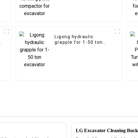
excavator
Ligong hydraulic
n
grapple for 1-50 ton
excavator