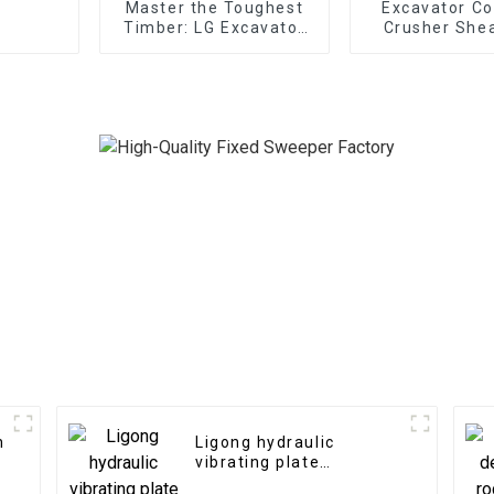
Master the Toughest
Excavator Co
Timber: LG Excavator
Crusher Shea
Log Splitter
Replaceable
Attachments at Your
Service
h
Ligong hydraulic
vibrating plate
compactor for