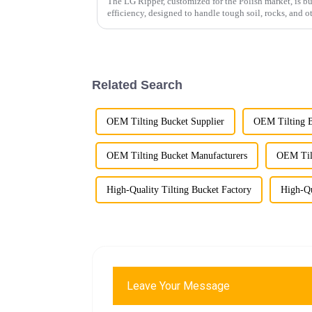
The LG Ripper, customized for the Polish market, is bu
efficiency, designed to handle tough soil, rocks, and o
Related Search
OEM Tilting Bucket Supplier
OEM Tilting B
OEM Tilting Bucket Manufacturers
OEM Tilt
High-Quality Tilting Bucket Factory
High-Qu
Leave Your Message