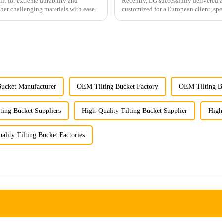
ilt for extreme durability and
Recently, LG successfully delivered 
ther challenging materials with ease.
customized for a European client, spe
ucket Manufacturer
OEM Tilting Bucket Factory
OEM Tilting Bu
ing Bucket Suppliers
High-Quality Tilting Bucket Supplier
High
ality Tilting Bucket Factories