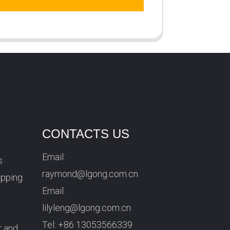
CONTACTS US
Email:
s
raymond@lgong.com.cn
ipping
Email:
lilyleng@lgong.com.cn
Tel:
+86 13053566339
r and