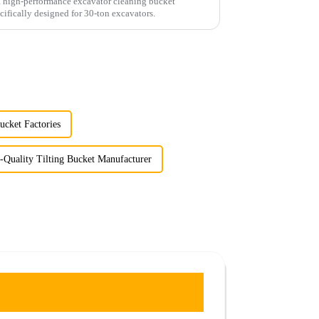
a high-performance excavator cleaning bucket
cifically designed for 30-ton excavators.
cket Factories
-Quality Tilting Bucket Manufacturer