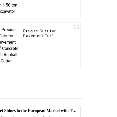
Precise Cuts for
Pavement Turf
Concrete with Asphalt
Cutter
LG Excavator Cleaning Bucket Shines in the European Market with Tailored Customization Services