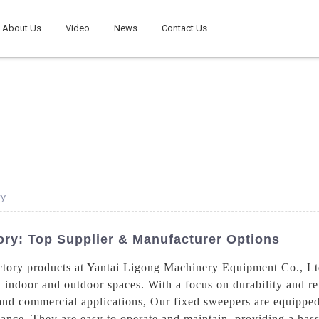
About Us
Video
News
Contact Us
ry
ory: Top Supplier & Manufacturer Options
ctory products at Yantai Ligong Machinery Equipment Co., Lt
 indoor and outdoor spaces. With a focus on durability and reli
 and commercial applications, Our fixed sweepers are equipp
mance. They are easy to operate and maintain, providing a hass