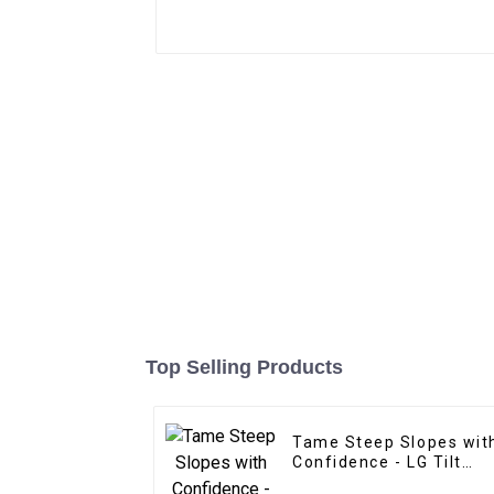
Top Selling Products
Tame Steep Slopes wit
Confidence - LG Tilt
Grading Beam