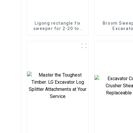
Ligong rectangle fix
Broom Sweep
sweeper for 2-20 ton
Excavato
excavator