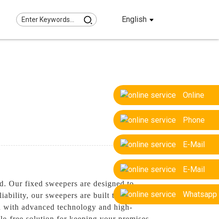
English
Online
Phone
E-Mail
E-Mail
d. Our fixed sweepers are designed to
Whatsapp
ability, our sweepers are built to last,
ed with advanced technology and high-
le-free solution for keeping your premises