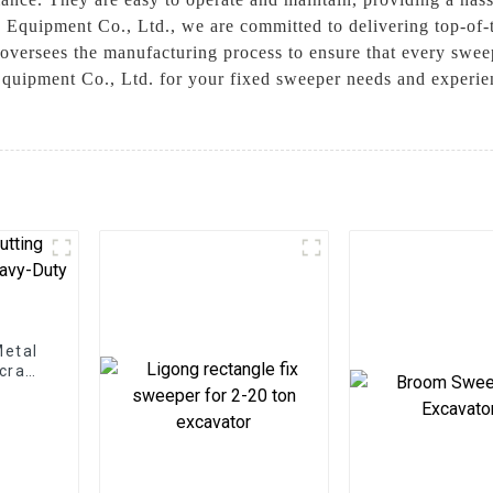
 Equipment Co., Ltd., we are committed to delivering top-of-t
oversees the manufacturing process to ensure that every sweepe
uipment Co., Ltd. for your fixed sweeper needs and experienc
Metal
Scrap
ns