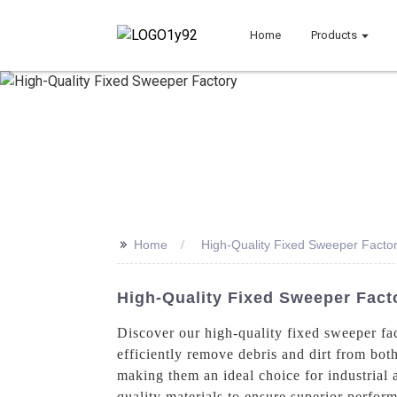
Home
Products
>>
Home
High-Quality Fixed Sweeper Facto
High-Quality Fixed Sweeper Fact
Discover our high-quality fixed sweeper fa
efficiently remove debris and dirt from both
making them an ideal choice for industrial
quality materials to ensure superior perfor