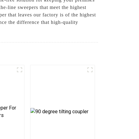
he-line sweepers that meet the highest
r that leaves our factory is of the highest
e the difference that high-quality