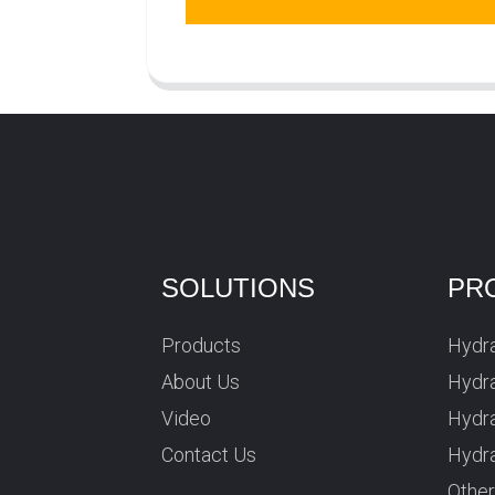
SOLUTIONS
PR
Products
Hydra
About Us
Hydra
Video
Hydr
Contact Us
Hydra
Othe