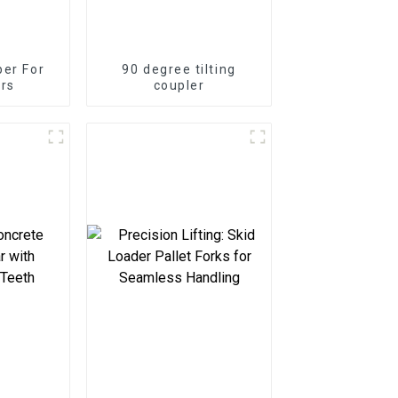
er For
90 degree tilting
rs
coupler