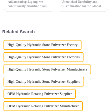
At&amp;nbsp;Ligong, we
Unmatched Durability and
continuously prioritize quality
Customization for the Global
control to guarantee the
Market
highest standards for every
product we deliver.
Related Search
High-Quality Hydraulic Stone Pulverizer Factory
High-Quality Hydraulic Stone Pulverizer Factories
High-Quality Hydraulic Stone Pulverizer Manufacturers
High-Quality Hydraulic Stone Pulverizer Suppliers
OEM Hydraulic Rotating Pulverizer Supplier
OEM Hydraulic Rotating Pulverizer Manufacturer