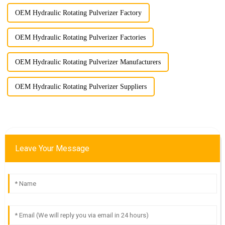
OEM Hydraulic Rotating Pulverizer Factory
OEM Hydraulic Rotating Pulverizer Factories
OEM Hydraulic Rotating Pulverizer Manufacturers
OEM Hydraulic Rotating Pulverizer Suppliers
Leave Your Message