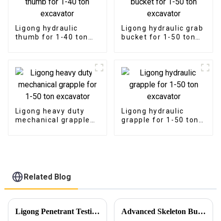
Ligong hydraulic
Ligong hydraulic grab
thumb for 1-40 ton
bucket for 1-50 ton
excavator
excavator
Ligong heavy duty
Ligong hydraulic
mechanical grapple
grapple for 1-50 ton
for 1-50 ton
excavator
excavator
Related Blog
Ligong Penetrant Testing Ensures Our Commitment to Quality
Advanced Skeleton Buckets