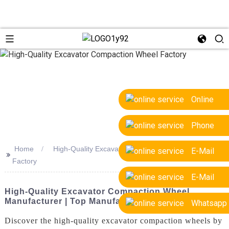
Online
Phone
Home
High-Quality Excavator Compaction Wheel
E-Mail
>>
Factory
E-Mail
High-Quality Excavator Compaction Wheel
Manufacturer | Top Manufacturers
Whatsapp
Discover the high-quality excavator compaction wheels by