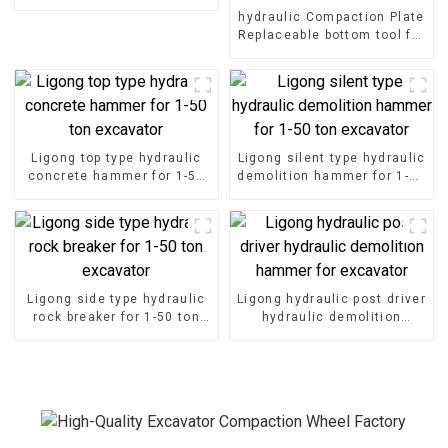
hydraulic Compaction Plate
Replaceable bottom tool for
different construction
requirements
Ligong top type hydraulic
Ligong silent type hydraulic
concrete hammer for 1-50
demolition hammer for 1-50
ton excavator
ton excavator
Ligong side type hydraulic
Ligong hydraulic post driver
rock breaker for 1-50 ton
hydraulic demolition
excavator
hammer for excavator