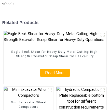
wheels
Related Products
Eagle Beak Shear for Heavy-Duty Metal Cutting High-
Strength Excavator Scrap Shear for Heavy-Duty
Operations
Read More
Mini Excavator Wheel
Compactors