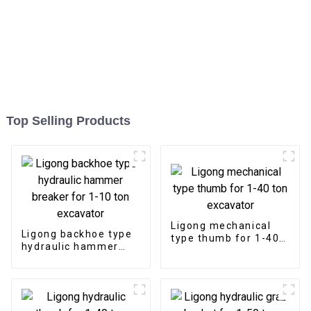
Top Selling Products
Ligong mechanical
Ligong backhoe type
type thumb for 1-40
hydraulic hammer
ton excavator
breaker for 1-10 ton
excavator