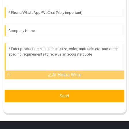
AI Helps Write
Send