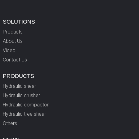
SOLUTIONS
Products
About Us
Video
Contact Us
PRODUCTS
Hydraulic shear
Hydraulic crusher
Hydraulic compactor
Hydraulic tree shear
Others