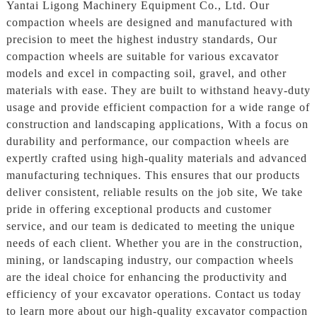
Yantai Ligong Machinery Equipment Co., Ltd. Our
compaction wheels are designed and manufactured with
precision to meet the highest industry standards, Our
compaction wheels are suitable for various excavator
models and excel in compacting soil, gravel, and other
materials with ease. They are built to withstand heavy-duty
usage and provide efficient compaction for a wide range of
construction and landscaping applications, With a focus on
durability and performance, our compaction wheels are
expertly crafted using high-quality materials and advanced
manufacturing techniques. This ensures that our products
deliver consistent, reliable results on the job site, We take
pride in offering exceptional products and customer
service, and our team is dedicated to meeting the unique
needs of each client. Whether you are in the construction,
mining, or landscaping industry, our compaction wheels
are the ideal choice for enhancing the productivity and
efficiency of your excavator operations. Contact us today
to learn more about our high-quality excavator compaction