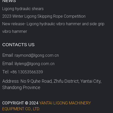
NEWS
Ligong hydraulic shears
2023 Winter Ligong Skipping Rope Competition
New release- Ligong hydraulic vibro hammer and side grip
vibro hammer
CONTACTS US
Email:
raymond@lgong.com.cn
Email:
lilyleng@lgong.com.cn
Tel:
+86 13053566339
Address: No.9 Quhe Road, Zhifu District, Yantai City,
Shandong Province
COPYRIGHT © 2024
YANTAI LIGONG MACHINERY
EQUIPMENT CO., LTD.