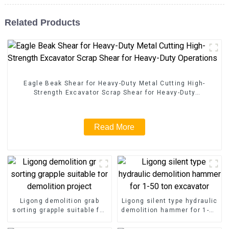
Related Products
Eagle Beak Shear for Heavy-Duty Metal Cutting High-
Strength Excavator Scrap Shear for Heavy-Duty
Operations
Read More
Ligong demolition grab
Ligong silent type hydraulic
sorting grapple suitable for
demolition hammer for 1-50
demolition project
ton excavator