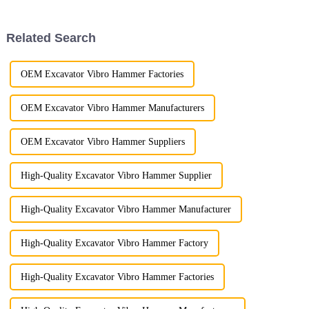
sets a benchmark in the
meet the rigorous demands of
industry with its outstanding
construction, demolition, and
performance, customizable...
mining applicatio...
Related Search
OEM Excavator Vibro Hammer Factories
OEM Excavator Vibro Hammer Manufacturers
OEM Excavator Vibro Hammer Suppliers
High-Quality Excavator Vibro Hammer Supplier
High-Quality Excavator Vibro Hammer Manufacturer
High-Quality Excavator Vibro Hammer Factory
High-Quality Excavator Vibro Hammer Factories