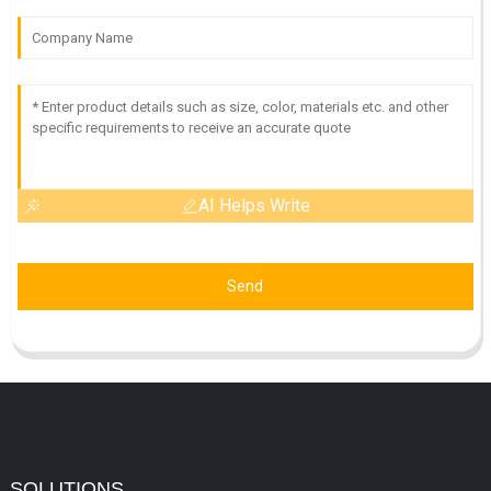
AI Helps Write
Send
SOLUTIONS