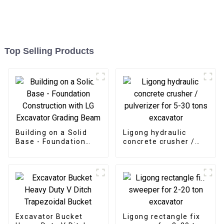
Top Selling Products
Building on a Solid
Ligong hydraulic
Base - Foundation
concrete crusher /
Construction with LG
pulverizer for 5-30
Excavator Grading
tons excavator
Beam
Excavator Bucket
Ligong rectangle fix