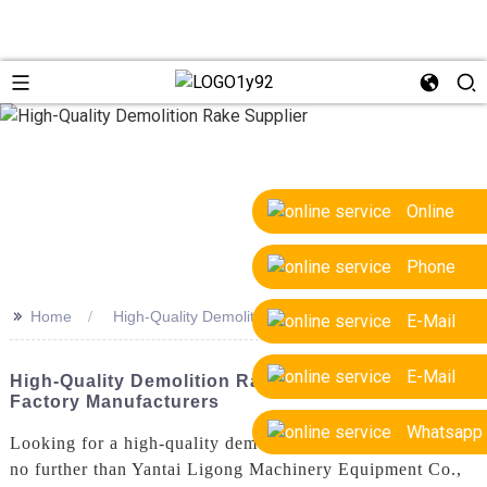
Online
Phone
>>
Home
High-Quality Demolition Rake Supplier
E-Mail
E-Mail
High-Quality Demolition Rake Supplier - OEM
Factory Manufacturers
Whatsapp
Looking for a high-quality demolition rake supplier? Look
no further than Yantai Ligong Machinery Equipment Co.,