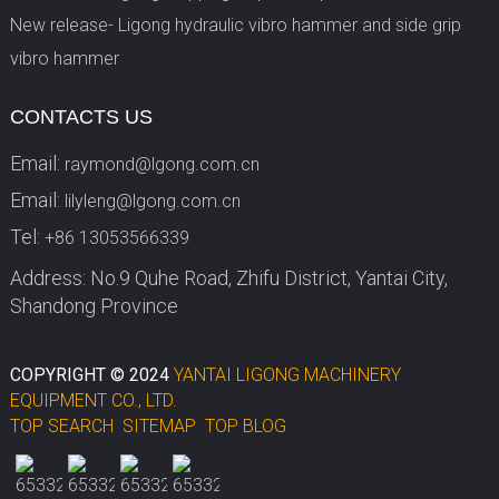
New release- Ligong hydraulic vibro hammer and side grip
vibro hammer
CONTACTS US
Email:
raymond@lgong.com.cn
Email:
lilyleng@lgong.com.cn
Tel:
+86 13053566339
Address: No.9 Quhe Road, Zhifu District, Yantai City,
Shandong Province
COPYRIGHT © 2024
YANTAI LIGONG MACHINERY
EQUIPMENT CO., LTD.
TOP SEARCH
SITEMAP
TOP BLOG