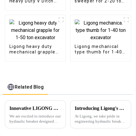
Heavy Duty V Ditch
sweeper for 2-20 ton
Trapezoidal Bucket
excavator
Ligong heavy duty
Ligong mechanical
mechanical grapple
type thumb for 1-40
for 1-50 ton
ton excavator
excavator
Related Blog
Innovative LIGONG Hydraulic Breaker for 1-10Ton Excavators: Unmatched Performance, Customizable Design, and Worry-Free Warranty
Introducing Ligong's High-Performance Hydraulic Breaker Series
We are excited to introduce our
At Ligong, we take pride in
hydraulic breaker designed
engineering hydraulic breakers
specifically for excavators
that combine power, durability,
under 10 tons. This new model
and reliability. Designed to