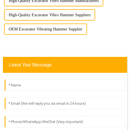
High-Quality Excavator Vibro Hammer Manufacturers
High-Quality Excavator Vibro Hammer Suppliers
OEM Excavator Vibrating Hammer Supplier
Leave Your Message