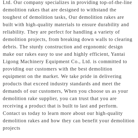
Ltd. Our company specializes in providing top-of-the-line
demolition rakes that are designed to withstand the
toughest of demolition tasks, Our demolition rakes are
built with high-quality materials to ensure durability and
reliability. They are perfect for handling a variety of
demolition projects, from breaking down walls to clearing
debris. The sturdy construction and ergonomic design
make our rakes easy to use and highly efficient, Yantai
Ligong Machinery Equipment Co., Ltd. is committed to
providing our customers with the best demolition
equipment on the market. We take pride in delivering
products that exceed industry standards and meet the
demands of our customers, When you choose us as your
demolition rake supplier, you can trust that you are
receiving a product that is built to last and perform.
Contact us today to learn more about our high-quality
demolition rakes and how they can benefit your demolition
projects