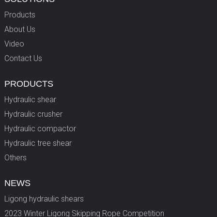
Products
About Us
Video
Contact Us
PRODUCTS
Hydraulic shear
Hydraulic crusher
Hydraulic compactor
Hydraulic tree shear
Others
NEWS
Ligong hydraulic shears
2023 Winter Ligong Skipping Rope Competition