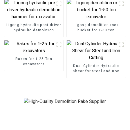
Ligong hydraulic post driver
Ligong demolition rock
hydraulic demolition
bucket for 1-50 ton
hammer for excavator
excavator
Rakes for 1-25 Ton
excavators
Dual Cylinder Hydraulic
Shear for Steel and Iron
Cutting