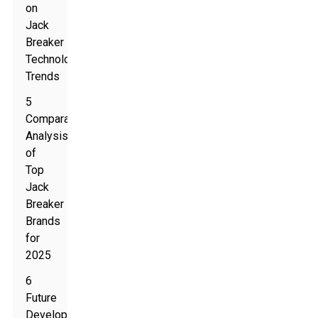
on
Jack
Breaker
Technology
Trends
5
Comparative
Analysis
of
Top
Jack
Breaker
Brands
for
2025
6
Future
Developments