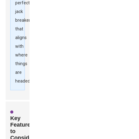
perfect
jack
breaker
that
aligns
with
where
things
are
headed.
Key
Features
to
Consider