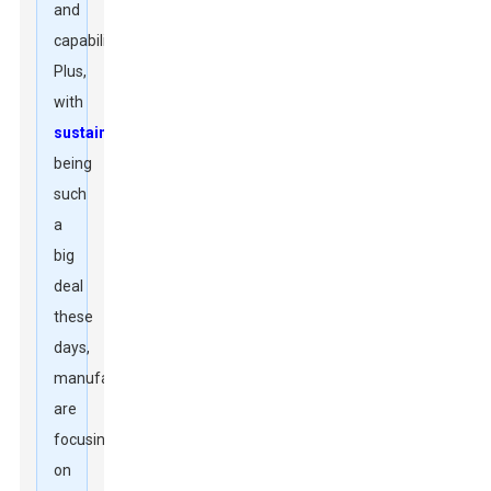
and
capability.
Plus,
with
sustainability
being
such
a
big
deal
these
days,
manufacturers
are
focusing
on