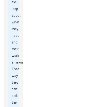
the
loop
about
what
they
need
and
their
work
environments.
That
way,
they
can
pick
the