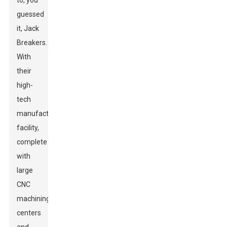
to, you
guessed
it, Jack
Breakers.
With
their
high-
tech
manufacturing
facility,
complete
with
large
CNC
machining
centers