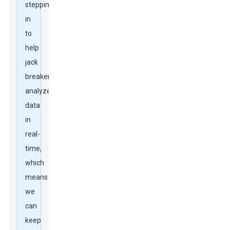
stepping
in
to
help
jack
breakers
analyze
data
in
real-
time,
which
means
we
can
keep