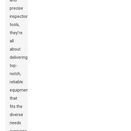
and
precise
inspection
tools,
they’re
all
about
delivering
top-
notch,
reliable
equipment
that
fits the
diverse
needs