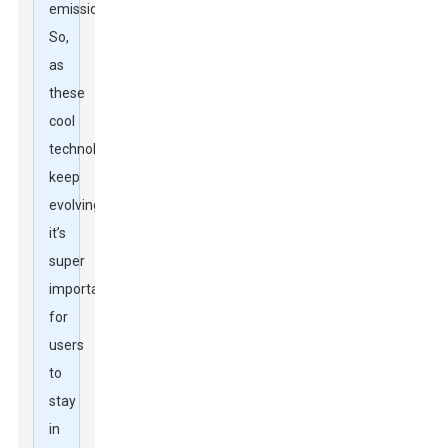
emissions.
So,
as
these
cool
technologies
keep
evolving,
it’s
super
important
for
users
to
stay
in