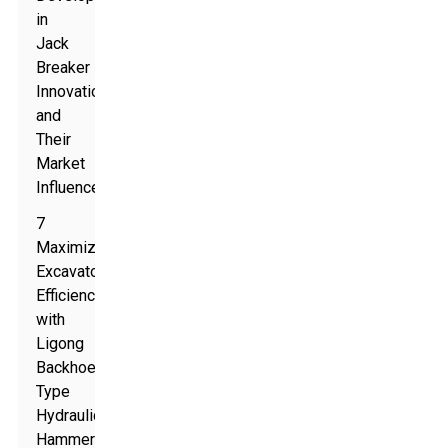
in
Jack
Breaker
Innovation
and
Their
Market
Influence
7
Maximize
Excavator
Efficiency
with
Ligong
Backhoe
Type
Hydraulic
Hammer