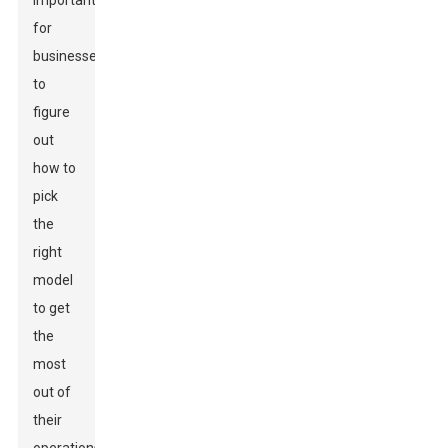
important
for
businesses
to
figure
out
how to
pick
the
right
model
to get
the
most
out of
their