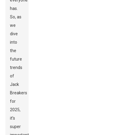
everyone
has.
So, as
we
dive
into
the
future
trends
of
Jack
Breakers
for
2025,
it’s
super