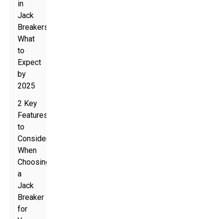
in
Jack
Breakers:
What
to
Expect
by
2025
2 Key
Features
to
Consider
When
Choosing
a
Jack
Breaker
for