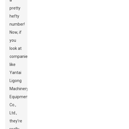
a
pretty
hefty
number!
Now, if
you
look at
companies
like
Yantai
Ligong
Machinery
Equipment
Co.,
Ltd.,
they’re