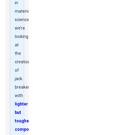
in
materials
science,
we’re
looking
at
the
creation
of
jack
breakers
with
lighter
but
tougher
components
.