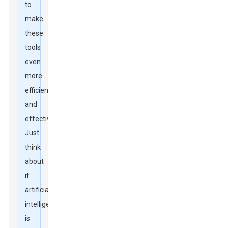
to
make
these
tools
even
more
efficient
and
effective.
Just
think
about
it:
artificial
intelligence
is