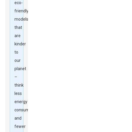
eco-
friendly
models
that
are
kinder
to
our
planet
–
think
less
energy
consumption
and
fewer