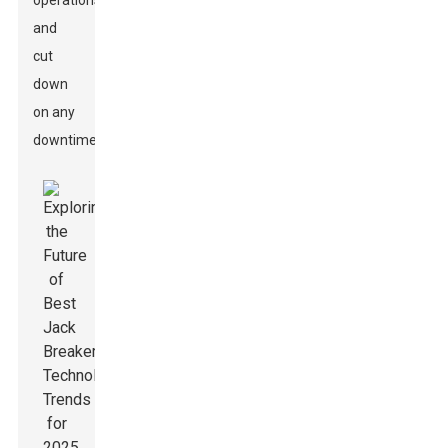
operations
and
cut
down
on any
downtime.