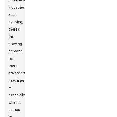
demolition
industries
keep
evolving,
there's
this
growing
demand
for
more
advanced
machinery
—
especially
when it
comes