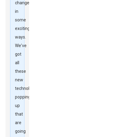
change
in
some
exciting
ways.
We've
got
all
these
new
technologies
popping
up
that
are
going