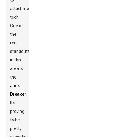
to
attachment
tech.
One of
the
real
standouts
in this
area is
the
Jack
Breaker
.
It’s
proving
to be
pretty