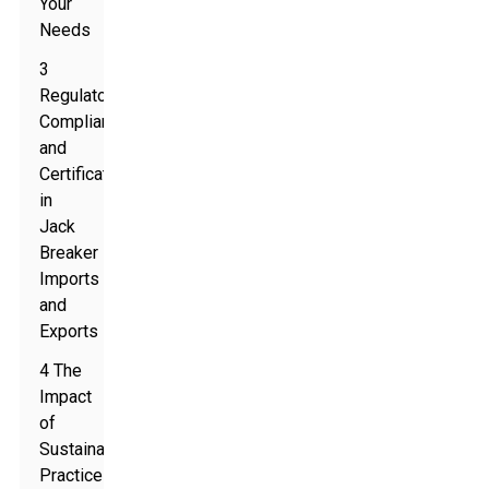
Your
Needs
3
Regulatory
Compliance
and
Certification
in
Jack
Breaker
Imports
and
Exports
4 The
Impact
of
Sustainable
Practices