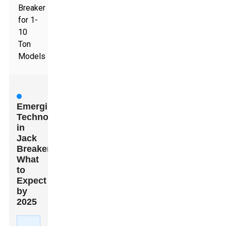
Breaker
for 1-
10
Ton
Models
Emerging
Technologies
in
Jack
Breakers:
What
to
Expect
by
2025