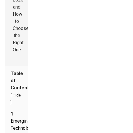
Table
of
Contents
[
Hide
]
1
Emerging
Technologies