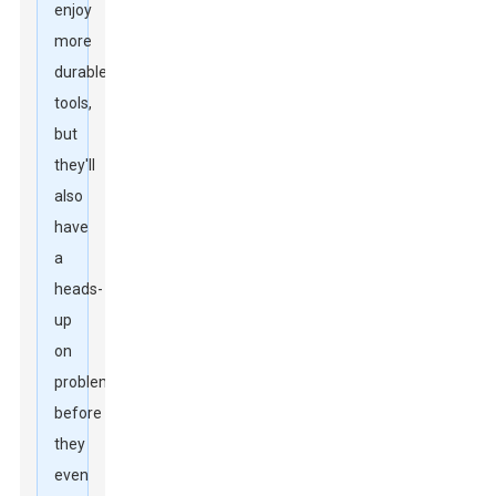
enjoy
more
durable
tools,
but
they'll
also
have
a
heads-
up
on
problems
before
they
even