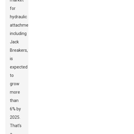
market
for
hydraulic
attachments,
including
Jack
Breakers,
is
expected
to
grow
more
than
6% by
2025.
That’s