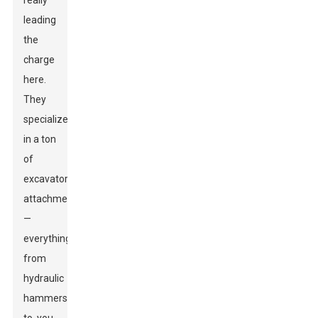
really
leading
the
charge
here.
They
specialize
in a ton
of
excavator
attachments
—
everything
from
hydraulic
hammers