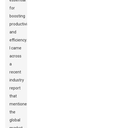
essential
for
boosting
productivity
and
efficiency.
I came
across
a
recent
industry
report
that
mentioned
the
global