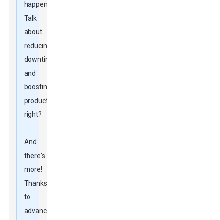
happen.
Talk
about
reducing
downtime
and
boosting
productivity,
right?
And
there's
more!
Thanks
to
advancements