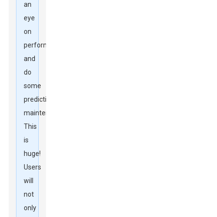
an
eye
on
performance
and
do
some
predictive
maintenance.
This
is
huge!
Users
will
not
only