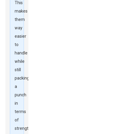
This
makes
them
way
easier
to
handle
while
still
packing
a
punch
in
terms
of
strength