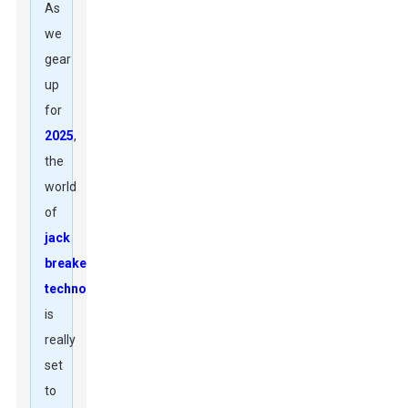
As
we
gear
up
for
2025
,
the
world
of
jack
breaker
technology
is
really
set
to