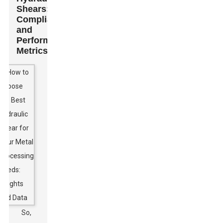
Shears:
Compliance
and
Performance
Metrics
So,