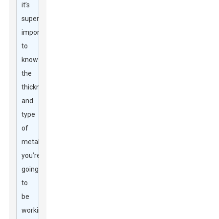
it’s
super
important
to
know
the
thickness
and
type
of
metal
you’re
going
to
be
working