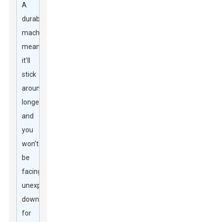
A
durable
machine
means
it’ll
stick
around
longer
and
you
won’t
be
facing
unexpected
downtime
for