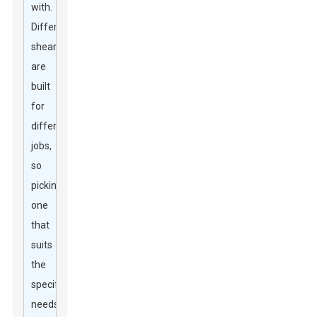
with.
Different
shears
are
built
for
different
jobs,
so
picking
one
that
suits
the
specific
needs