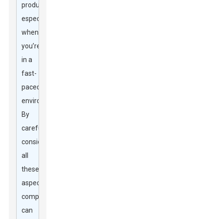
productivity,
especially
when
you’re
in a
fast-
paced
environment.
By
carefully
considering
all
these
aspects,
companies
can