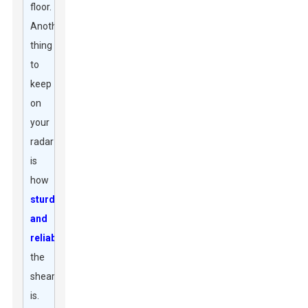
floor.
Another
thing
to
keep
on
your
radar
is
how
sturdy
and
reliable
the
shear
is.