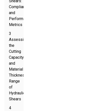
Shears:
Compliance
and
Performance
Metrics
3
Assessing
the
Cutting
Capacity
and
Material
Thickness
Range
of
Hydraulic
Shears
4