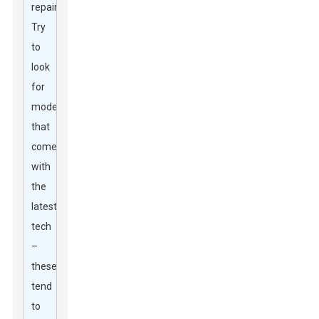
repairs.
Try
to
look
for
models
that
come
with
the
latest
tech
–
these
tend
to