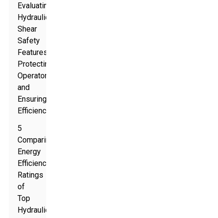
Evaluating
Hydraulic
Shear
Safety
Features:
Protecting
Operators
and
Ensuring
Efficiency
5
Comparing
Energy
Efficiency
Ratings
of
Top
Hydraulic