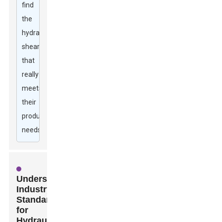
find
the
hydraulic
shear
that
really
meets
their
production
needs.
Understanding
Industry
Standards
for
Hydraulic