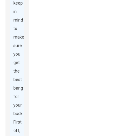
keep
in
mind
to
make
sure
you
get
the
best
bang
for
your
buck.
First
off,