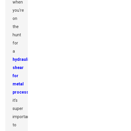
when
you're
on
the
hunt
for
a
hydraulic
shear
for
metal
processing
,
it’s
super
important
to