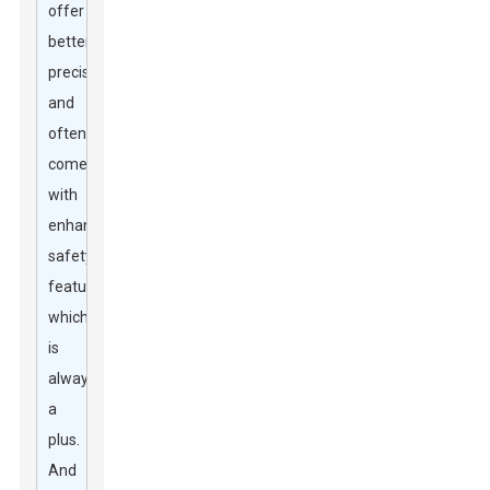
offer
better
precision
and
often
come
with
enhanced
safety
features,
which
is
always
a
plus.
And