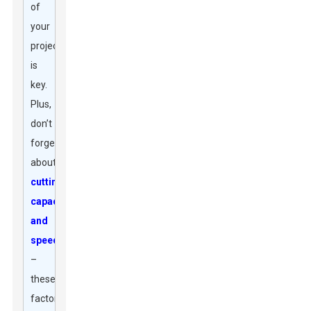
of
your
projects
is
key.
Plus,
don’t
forget
about
cutting
capacity
and
speed
–
these
factors