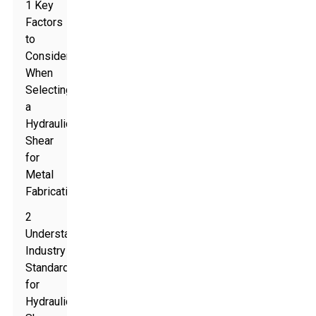
1 Key
Factors
to
Consider
When
Selecting
a
Hydraulic
Shear
for
Metal
Fabrication
2
Understanding
Industry
Standards
for
Hydraulic