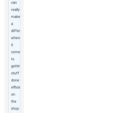
can
really
make
a
difference
when
it
comes
to
getting
stuff
done
efficiently
on
the
shop