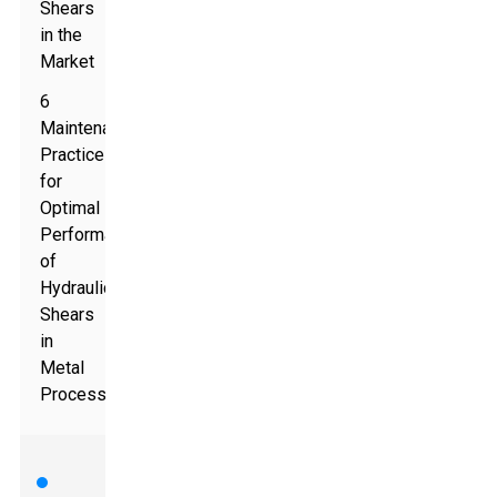
Shears
in the
Market
6
Maintenance
Practices
for
Optimal
Performance
of
Hydraulic
Shears
in
Metal
Processing