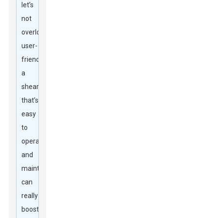
let’s
not
overlook
user-
friendliness;
a
shear
that’s
easy
to
operate
and
maintain
can
really
boost