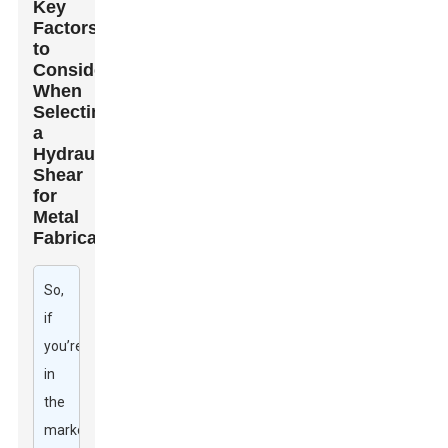
Key
Factors
to
Consider
When
Selecting
a
Hydraulic
Shear
for
Metal
Fabrication
So,
if
you’re
in
the
market