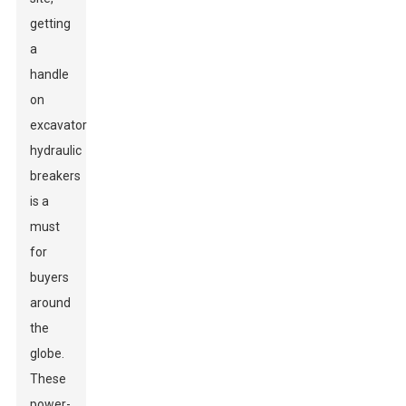
getting
a
handle
on
excavator
hydraulic
breakers
is a
must
for
buyers
around
the
globe.
These
power-