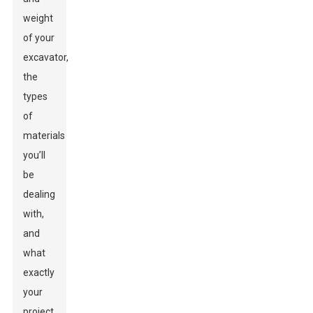
weight
of your
excavator,
the
types
of
materials
you’ll
be
dealing
with,
and
what
exactly
your
project