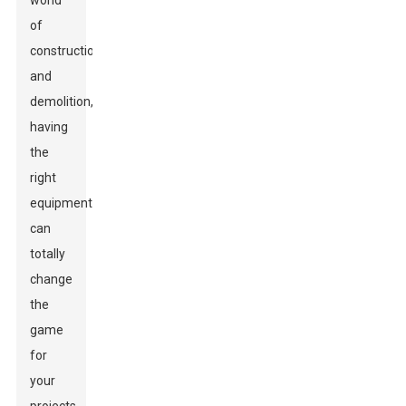
world
of
construction
and
demolition,
having
the
right
equipment
can
totally
change
the
game
for
your