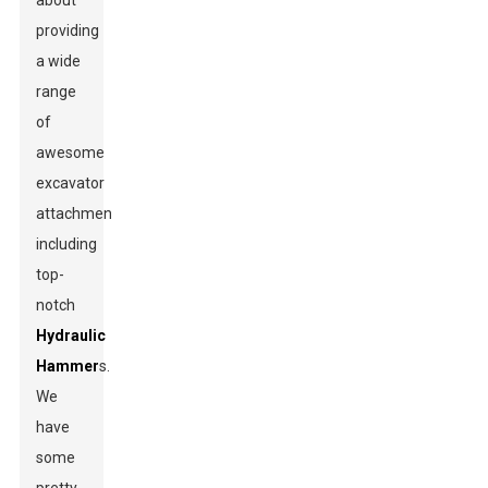
about
providing
a wide
range
of
awesome
excavator
attachments,
including
top-
notch
Hydraulic
Hammer
s.
We
have
some