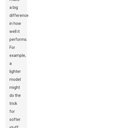
a big
difference
in how
well it
performs.
For
example,
a
lighter
model
might
do the
trick
for
softer
stuff,