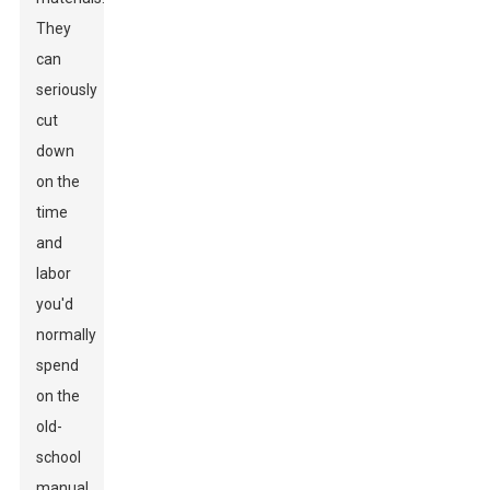
They
can
seriously
cut
down
on the
time
and
labor
you'd
normally
spend
on the
old-
school
manual