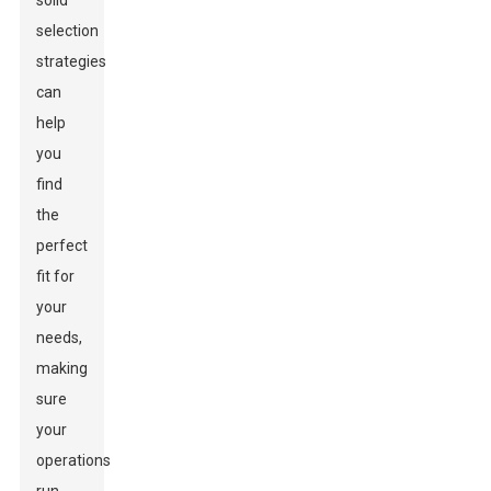
solid
selection
strategies
can
help
you
find
the
perfect
fit for
your
needs,
making
sure
your
operations