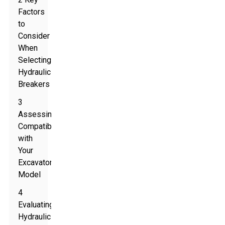
Factors
to
Consider
When
Selecting
Hydraulic
Breakers
3
Assessing
Compatibility
with
Your
Excavator
Model
4
Evaluating
Hydraulic