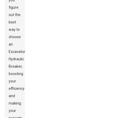
you
figure
out the
best
way to
choose
an
Excavator
Hydraulic
Breaker,
boosting
your
efficiency
and
making
your