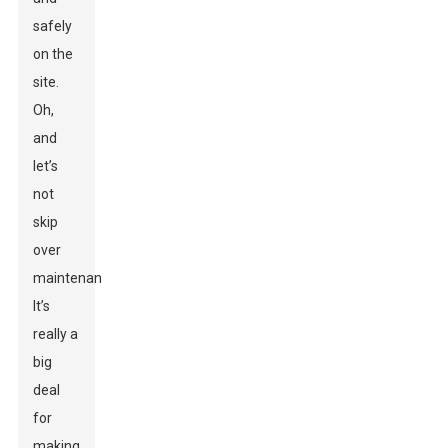
safely
on the
site.
Oh,
and
let’s
not
skip
over
maintenance!
It’s
really a
big
deal
for
making