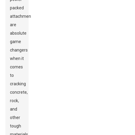
packed
attachments
are
absolute
game
changers
when it
comes
to
cracking
concrete,
rock,
and
other
tough
materials.