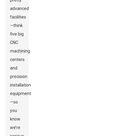
pretty
advanced
facilities
—think
five big
CNC
machining
centers
and
precision
installation
equipment
—so
you
know
we’re