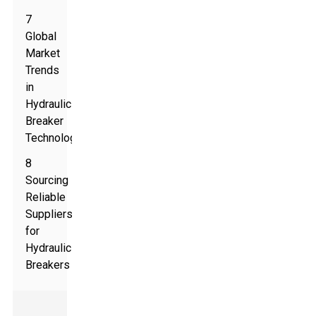
7
Global
Market
Trends
in
Hydraulic
Breaker
Technology
8
Sourcing
Reliable
Suppliers
for
Hydraulic
Breakers