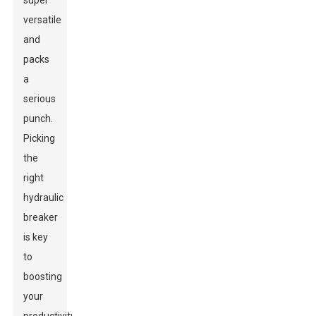
super
versatile
and
packs
a
serious
punch.
Picking
the
right
hydraulic
breaker
is key
to
boosting
your