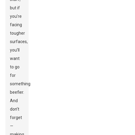
but if
you’re
facing
tougher
surfaces,
you’ll
want
to go
for
something
beefier.
And
don’t
forget
—
making