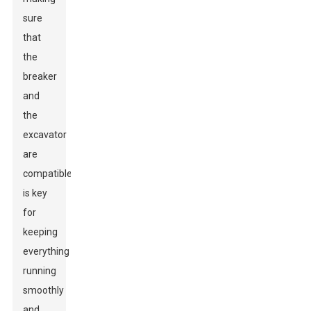
sure
that
the
breaker
and
the
excavator
are
compatible
is key
for
keeping
everything
running
smoothly
and