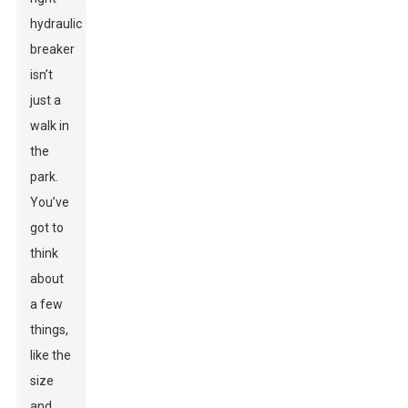
hydraulic
breaker
isn’t
just a
walk in
the
park.
You’ve
got to
think
about
a few
things,
like the
size
and