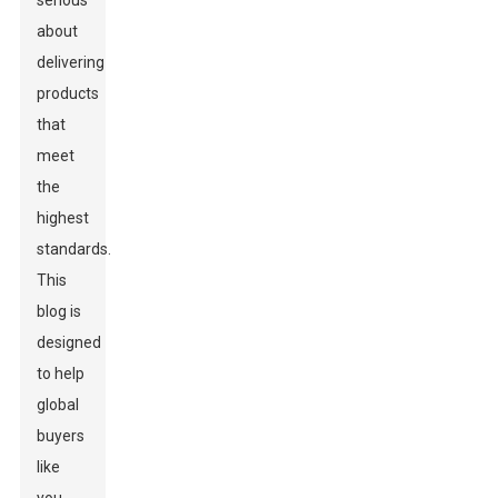
serious
about
delivering
products
that
meet
the
highest
standards.
This
blog is
designed
to help
global
buyers
like