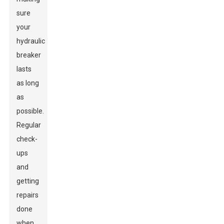
sure
your
hydraulic
breaker
lasts
as long
as
possible.
Regular
check-
ups
and
getting
repairs
done
when