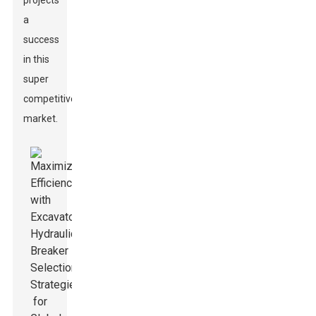
projects
a
success
in this
super
competitive
market.