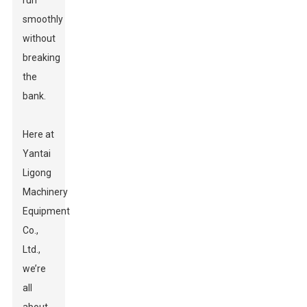
run
smoothly
without
breaking
the
bank.
Here at
Yantai
Ligong
Machinery
Equipment
Co.,
Ltd.,
we’re
all