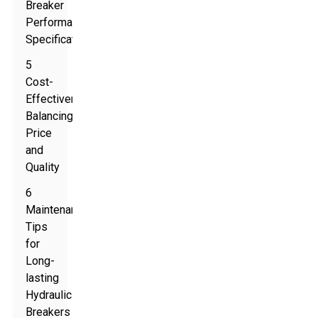
Breaker
Performance
Specifications
5
Cost-
Effectiveness:
Balancing
Price
and
Quality
6
Maintenance
Tips
for
Long-
lasting
Hydraulic
Breakers