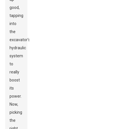
good,
tapping
into
the
excavator’s
hydraulic
system
to
really
boost
its
power.
Now,
picking
the
right