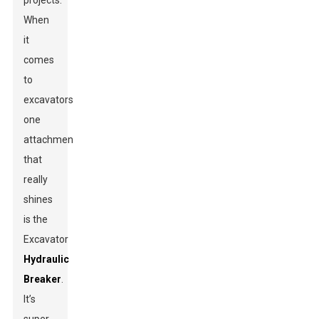
projects.
When
it
comes
to
excavators,
one
attachment
that
really
shines
is the
Excavator
Hydraulic
Breaker
.
It’s