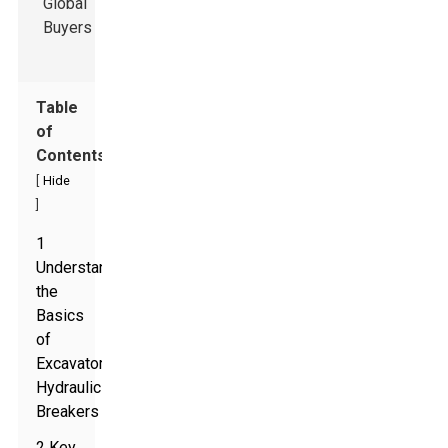
Table
of
Contents
[
Hide
]
1
Understanding
the
Basics
of
Excavator
Hydraulic
Breakers
2 Key