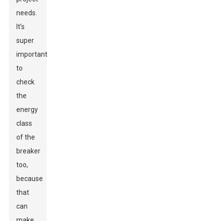
needs.
It’s
super
important
to
check
the
energy
class
of the
breaker
too,
because
that
can
make