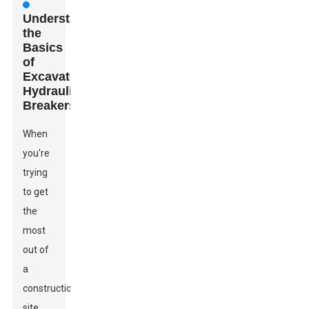
Understanding
the
Basics
of
Excavator
Hydraulic
Breakers
When
you're
trying
to get
the
most
out of
a
construction
site,