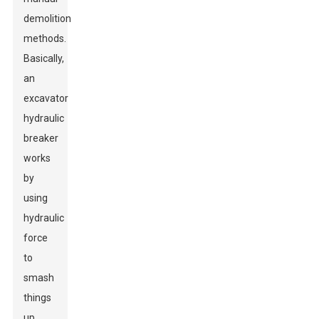
demolition
methods.
Basically,
an
excavator
hydraulic
breaker
works
by
using
hydraulic
force
to
smash
things
up