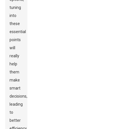
tuning
into
these
essential
points
will
really
help
them
make
smart
decisions,
leading
to
better
efficiency