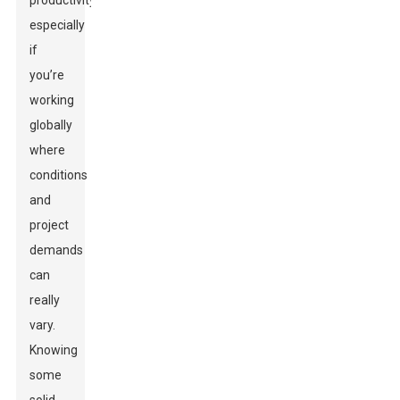
productivity,
especially
if
you’re
working
globally
where
conditions
and
project
demands
can
really
vary.
Knowing
some