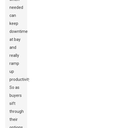
needed
can
keep
downtime
at bay
and
really
ramp
up
productivity.
So as
buyers
sift
through
their
options,