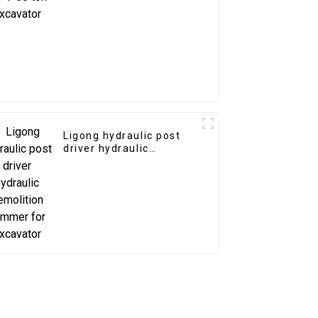
Ligong hydraulic post
driver hydraulic
demolition hammer for
excavator