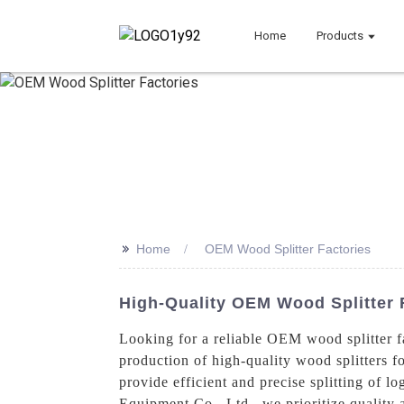
Home
Products
>>
Home
OEM Wood Splitter Factories
High-Quality OEM Wood Splitter 
Looking for a reliable OEM wood splitter f
production of high-quality wood splitters f
provide efficient and precise splitting of
Equipment Co., Ltd., we prioritize quality