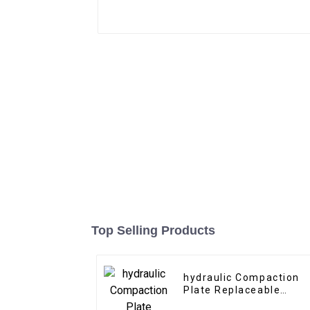
Top Selling Products
hydraulic Compaction
Plate Replaceable
bottom tool for