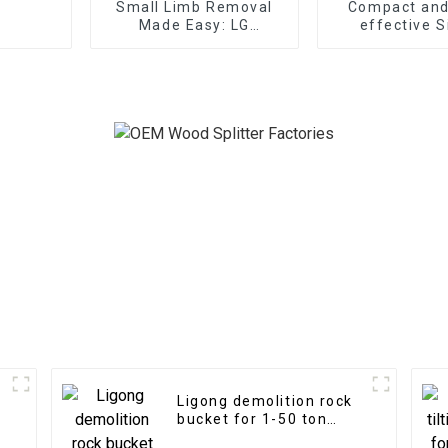
Small Limb Removal
Compact and
Made Easy: LG
effective S
Excavator Tree Shear
Cylinder Meta
Grapple
Ligong demolition rock
bucket for 1-50 ton
excavator