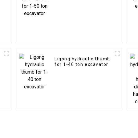
Ligong hydraulic thumb
for 1-40 ton excavator