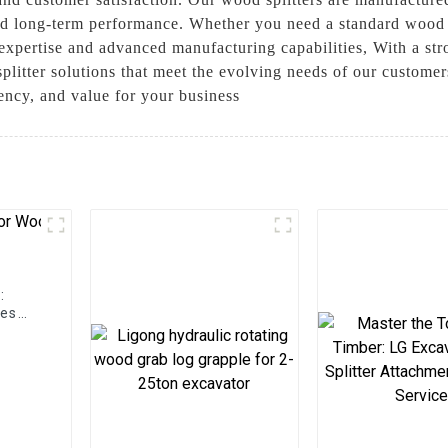
, and long-term performance. Whether you need a standard wood 
expertise and advanced manufacturing capabilities, With a st
plitter solutions that meet the evolving needs of our custome
iency, and value for your business
:
hes