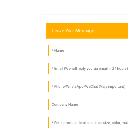
Leave Your Message