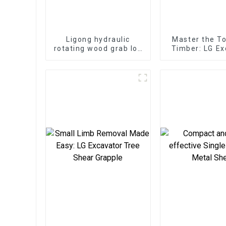
Ligong hydraulic
Master the T
rotating wood grab log
Timber: LG Ex
grapple for 2-25ton
Log Split
excavator
Attachments 
Servic