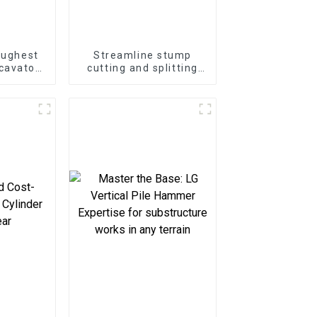
oughest
Streamline stump
cavator
cutting and splitting
ter
with the LG Stump
at Your
Splitter—an excavator
e
attachment designed
for powerful and
efficient stump
removal