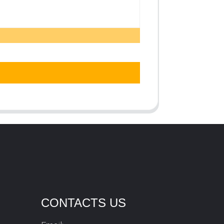
CONTACTS US