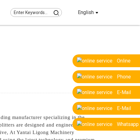
English
Online
Phone
E-Mail
E-Mail
ding manufacturer specializing in the
Whatsapp
plitters are designed and engineered to
ctive, At Yantai Ligong Machinery
ed using the latest technology and premium