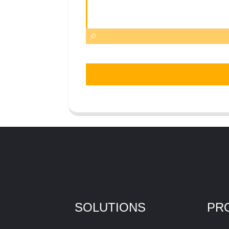
SOLUTIONS
PR