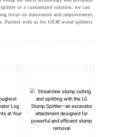
splitter or a customized solution, we can
rong focus on innovation and improvement,
rs. Partner with us for OEM wood splitters