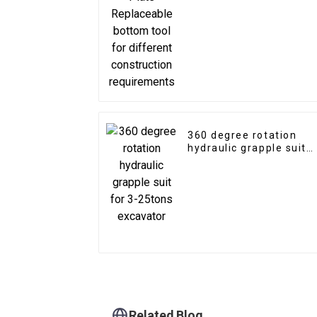
different construction
requirements
360 degree rotation
hydraulic grapple suit
for 3-25tons excavator
Related Blog