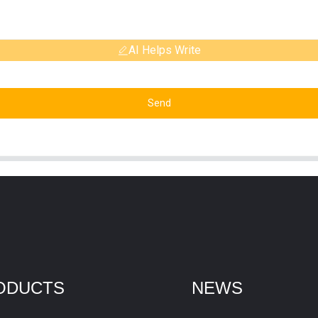
AI Helps Write
Send
ODUCTS
NEWS