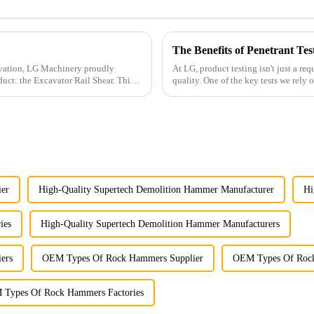
The Benefits of Penetrant Tes
ovation, LG Machinery proudly
At LG, product testing isn't just a re
duct: the Excavator Rail Shear. This
quality. One of the key tests we rely on is penetrant testing, a proven method for detecting
surfac...
ier
High-Quality Supertech Demolition Hammer Manufacturer
Hi
ies
High-Quality Supertech Demolition Hammer Manufacturers
ers
OEM Types Of Rock Hammers Supplier
OEM Types Of Rock
Types Of Rock Hammers Factories