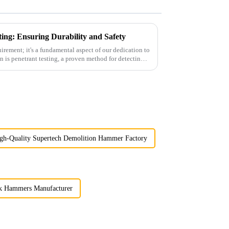
ting: Ensuring Durability and Safety
quirement; it's a fundamental aspect of our dedication to
gh-Quality Supertech Demolition Hammer Factory
 Hammers Manufacturer