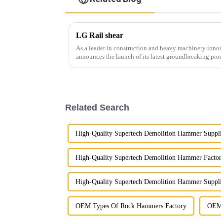
LG Rail shear
As a leader in construction and heavy machinery inn
announces the launch of its latest groundbreaking pro
cutting-edge equipment is...
Related Search
High-Quality Supertech Demolition Hammer Suppl
High-Quality Supertech Demolition Hammer Factor
High-Quality Supertech Demolition Hammer Suppli
OEM Types Of Rock Hammers Factory
OEM 