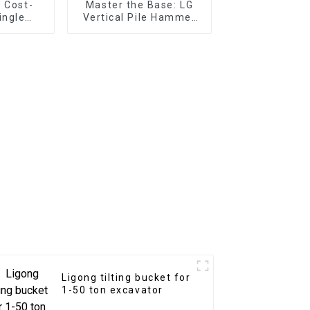
 Cost-
Master the Base: LG
ingle
Vertical Pile Hammer
l Shear
Expertise for
substructure works in
any terrain
Ligong tilting bucket for
1-50 ton excavator