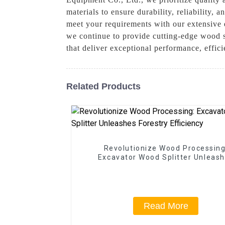
materials to ensure durability, reliability
meet your requirements with our extensive 
we continue to provide cutting-edge wood s
that deliver exceptional performance, effic
Related Products
Revolutionize Wood Processing
Excavator Wood Splitter Unleas
Forestry Efficiency
Read More