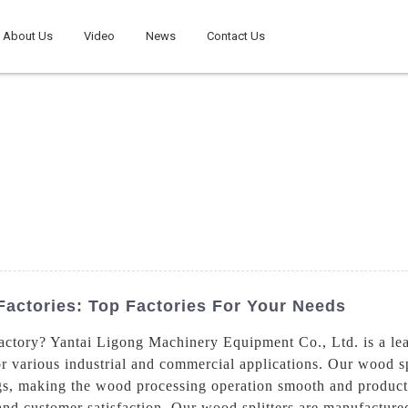
About Us
Video
News
Contact Us
Factories: Top Factories For Your Needs
actory? Yantai Ligong Machinery Equipment Co., Ltd. is a lea
or various industrial and commercial applications. Our wood s
 logs, making the wood processing operation smooth and produ
 and customer satisfaction. Our wood splitters are manufactur