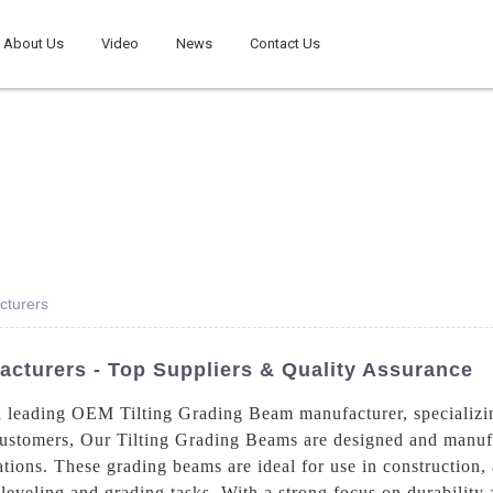
About Us
Video
News
Contact Us
cturers
cturers - Top Suppliers & Quality Assurance
 leading OEM Tilting Grading Beam manufacturer, specializin
 customers, Our Tilting Grading Beams are designed and manufa
tions. These grading beams are ideal for use in construction, 
r leveling and grading tasks, With a strong focus on durability