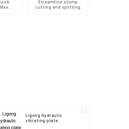
Quick
Streamline stump
 Max
cutting and splitting
cy
with the LG Stump
Splitter—an excavator
attachment designed
for powerful and
efficient stump
removal
Ligong hydraulic
vibrating plate
compactor for