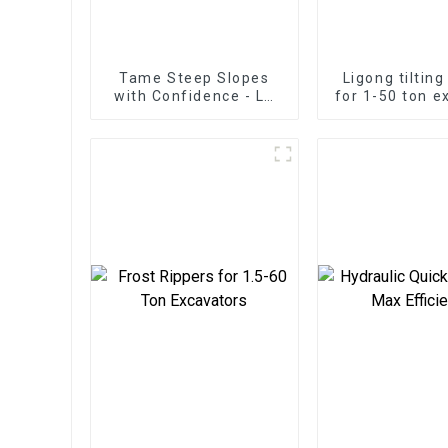
Tame Steep Slopes
Ligong tiltin
with Confidence - LG
for 1-50 ton e
Tilt Grading Beam