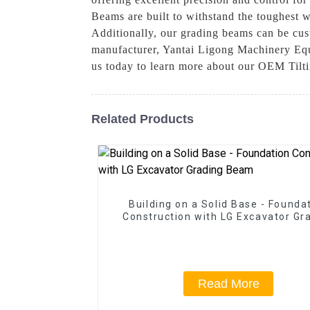
Beams are built to withstand the toughest 
Additionally, our grading beams can be cust
manufacturer, Yantai Ligong Machinery Equi
us today to learn more about our OEM Tilt
Related Products
Building on a Solid Base - Founda
Construction with LG Excavator Gr
Beam
Read More