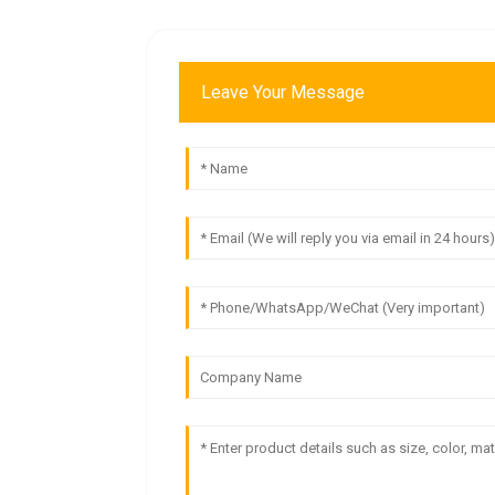
Leave Your Message