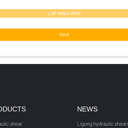
AI Helps Write
Send
ODUCTS
NEWS
ulic shear
Ligong hydraulic shear