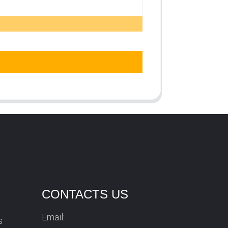
CONTACTS US
Email:
s