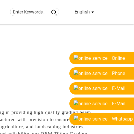
English
Online
Phone
E-Mail
E-Mail
g in providing high-quality grading beam
Whatsapp
ctured with precision to ensure reliable
agriculture, and landscaping industries,
 and reliability, our OEM Tilting Grading