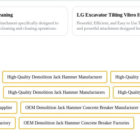
eaning
LG Excavator Tilting Vibro
ttachment specifically designed to
Powerful, Efficient, and Easy to Use The LG Excavator Tilting Vibro Hammer is a versatile
 cleaning and clearing operations.
and powerful attachment designed for efficient pile drivi
types of pi...
High-Quality Demolition Jack Hammer Manufacturer
High-Quality
High-Quality Demolition Jack Hammer Manufacturers
High-Qualit
upplier
OEM Demolition Jack Hammer Concrete Breaker Manufacturer
actory
OEM Demolition Jack Hammer Concrete Breaker Factories