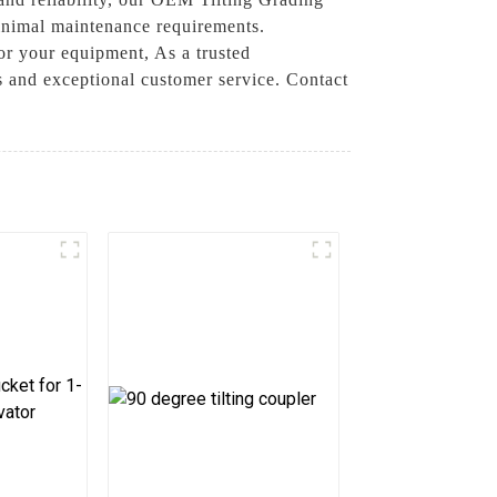
inimal maintenance requirements.
for your equipment, As a trusted
 and exceptional customer service. Contact