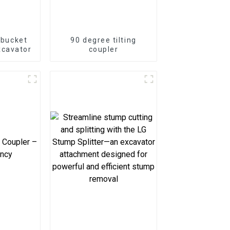
g bucket
90 degree tilting
xcavator
coupler