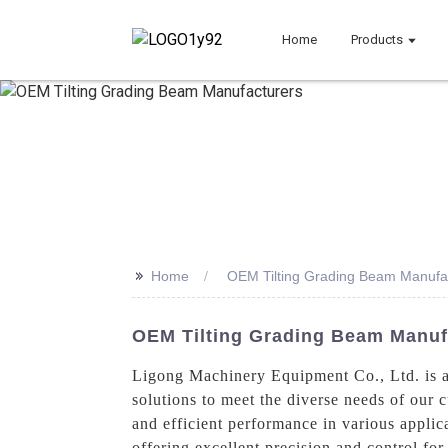
Home
Products
>>
Home
OEM Tilting Grading Beam Manufa
OEM Tilting Grading Beam Manufa
Ligong Machinery Equipment Co., Ltd. is a
solutions to meet the diverse needs of our
and efficient performance in various applica
offering excellent precision and control fo