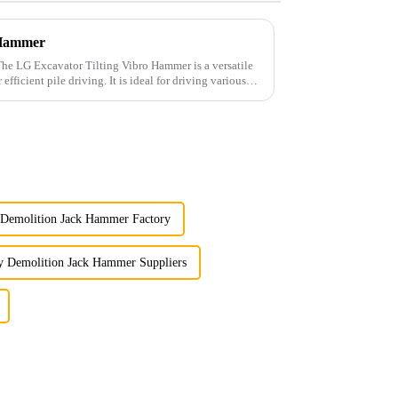
 Hammer
ng. It is ideal for driving various
 Demolition Jack Hammer Factory
y Demolition Jack Hammer Suppliers