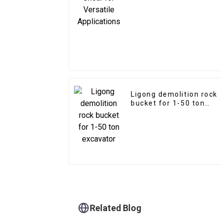
Ligong demolition rock
bucket for 1-50 ton
excavator
Related Blog