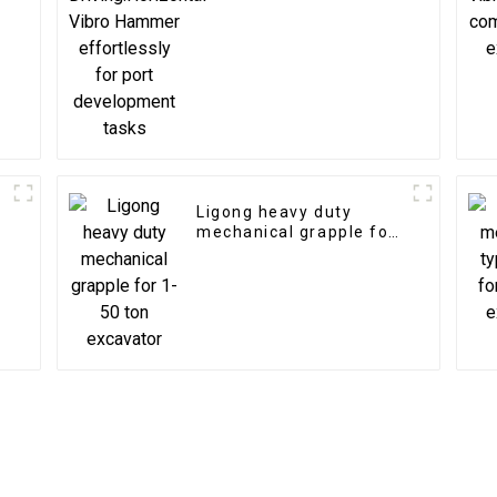
for port development
tasks
Ligong heavy duty
mechanical grapple for
1-50 ton excavator