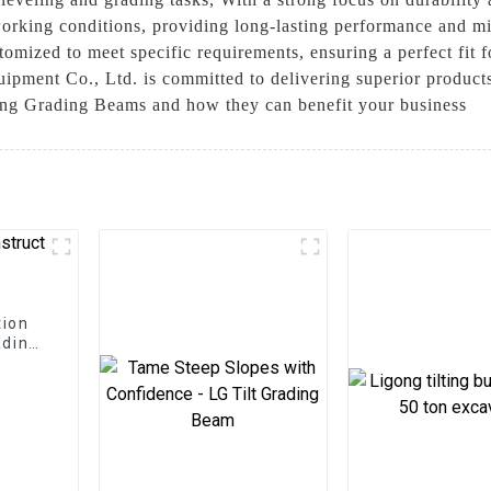
working conditions, providing long-lasting performance and m
omized to meet specific requirements, ensuring a perfect fit 
pment Co., Ltd. is committed to delivering superior products
ing Grading Beams and how they can benefit your business
tion
ading