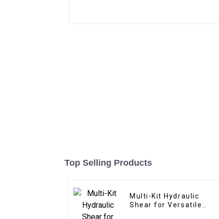
Top Selling Products
Multi-Kit Hydraulic
Shear for Versatile
Applications