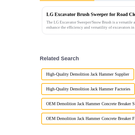
LG Excavator Brush Sweeper for Road Cl
The LG Excavator Sweeper/Snow Brush is a versatile a
enhance the efficiency and versatility of excavators in
Related Search
High-Quality Demolition Jack Hammer Supplier
High-Quality Demolition Jack Hammer Factories
OEM Demolition Jack Hammer Concrete Breaker S
OEM Demolition Jack Hammer Concrete Breaker F