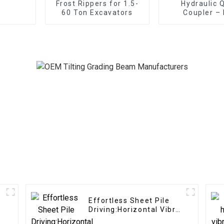
Frost Rippers for 1.5-
Hydraulic 
60 Ton Excavators
Coupler –
Efficien
Effortless Sheet Pile
Driving:Horizontal Vibro
Hammer effortlessly