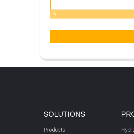
SOLUTIONS
PR
Products
Hydra