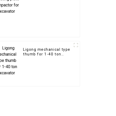
excavator
Ligong mechanical type
thumb for 1-40 ton
excavator