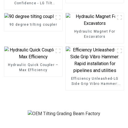
Confidence - LG Tilt
Grading Beam
90 degree tilting coupler
Hydraulic Magnet For
Excavators
Hydraulic Quick Coupler –
Max Efficiency
Efficiency Unleashed-LG
Side Grip Vibro Hammer:
Rapid installation for
pipelines and utilities