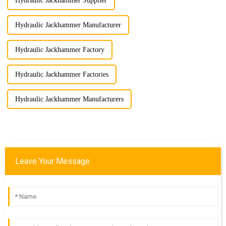
Hydraulic Jackhammer Supplier
Hydraulic Jackhammer Manufacturer
Hydraulic Jackhammer Factory
Hydraulic Jackhammer Factories
Hydraulic Jackhammer Manufacturers
Leave Your Message