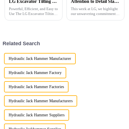
LG Excavator Tilting Vibro Hammer
Attention to Detail Starts with Packaging
Powerful, Efficient, and Easy to
This week at LG, we highlight
Use The LG Excavator Tilting
our unwavering commitment to
Vibro Hammer is a versatile and
detail, particularly in the
powerful attachment designed
meticulous standards we
for efficient pile driving. It is
uphold in product packaging.
ideal for driving various types
of pi...
Related Search
Hydraulic Jack Hammer Manufacturer
Hydraulic Jack Hammer Factory
Hydraulic Jack Hammer Factories
Hydraulic Jack Hammer Manufacturers
Hydraulic Jack Hammer Suppliers