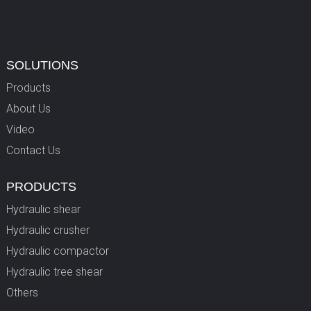
SOLUTIONS
Products
About Us
Video
Contact Us
PRODUCTS
Hydraulic shear
Hydraulic crusher
Hydraulic compactor
Hydraulic tree shear
Others