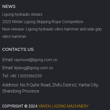
NEWS
Ligong hydraulic shears
2023 Winter Ligong Skipping Rope Competition
New release- Ligong hydraulic vibro hammer and side grip
vibro hammer
CONTACTS US
Email:
raymond@lgong.com.cn
Email:
lilyleng@lgong.com.cn
Tel:
+86 13053566339
Address: No.9 Quhe Road, Zhifu District, Yantai City,
Shandong Province
COPYRIGHT © 2024
YANTAI LIGONG MACHINERY