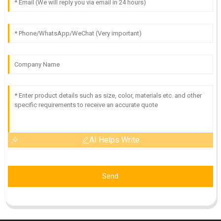
AI Helps Write
Send