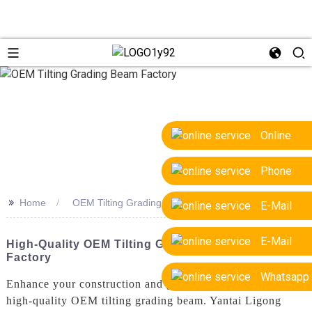
Online
Phone
>>
Home
OEM Tilting Grading Beam Factory
E-Mail
E-Mail
High-Quality OEM Tilting Grading Beam Supplier &
Factory
Whatsapp
Enhance your construction and grading processes with our
high-quality OEM tilting grading beam. Yantai Ligong