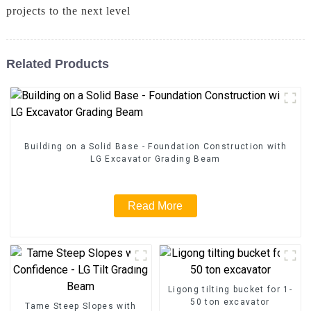
projects to the next level
Related Products
Building on a Solid Base - Foundation Construction with
LG Excavator Grading Beam
Read More
Ligong tilting bucket for 1-
50 ton excavator
Tame Steep Slopes with