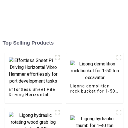
Top Selling Products
Ligong demolition
Effortless Sheet Pile
rock bucket for 1-50
Driving:Horizontal
ton excavator
Vibro Hammer
effortlessly for port
development tasks