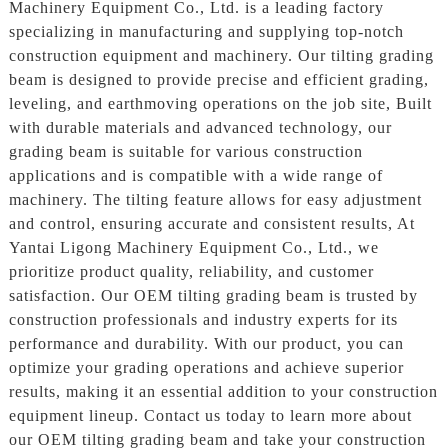
Machinery Equipment Co., Ltd. is a leading factory
specializing in manufacturing and supplying top-notch
construction equipment and machinery. Our tilting grading
beam is designed to provide precise and efficient grading,
leveling, and earthmoving operations on the job site, Built
with durable materials and advanced technology, our
grading beam is suitable for various construction
applications and is compatible with a wide range of
machinery. The tilting feature allows for easy adjustment
and control, ensuring accurate and consistent results, At
Yantai Ligong Machinery Equipment Co., Ltd., we
prioritize product quality, reliability, and customer
satisfaction. Our OEM tilting grading beam is trusted by
construction professionals and industry experts for its
performance and durability. With our product, you can
optimize your grading operations and achieve superior
results, making it an essential addition to your construction
equipment lineup. Contact us today to learn more about
our OEM tilting grading beam and take your construction