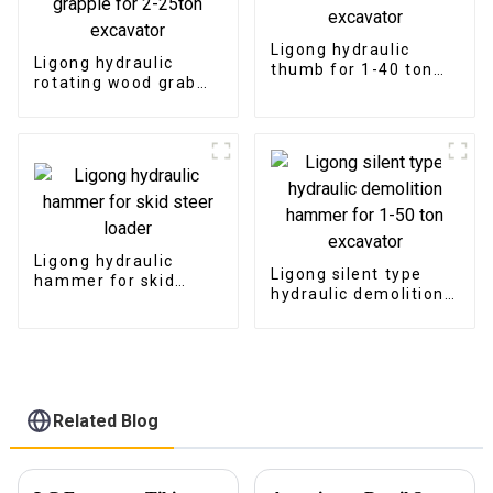
Ligong hydraulic
Ligong hydraulic
thumb for 1-40 ton
rotating wood grab
excavator
log grapple for 2-
25ton excavator
Ligong hydraulic
Ligong silent type
hammer for skid
hydraulic demolition
steer loader
hammer for 1-50 ton
excavator
Related Blog