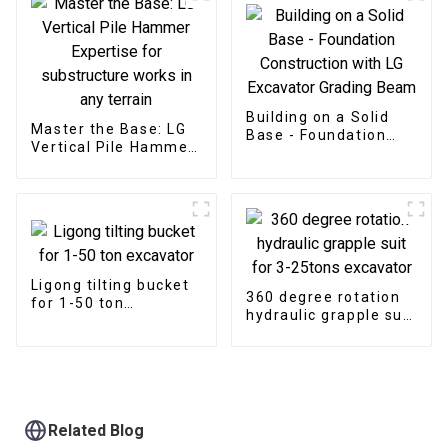
Building on a Solid
Master the Base: LG
Base - Foundation
Vertical Pile Hammer
Construction with LG
Expertise for
Excavator Grading
substructure works in
Beam
any terrain
Ligong tilting bucket
360 degree rotation
for 1-50 ton
hydraulic grapple suit
excavator
for 3-25tons
excavator
Related Blog