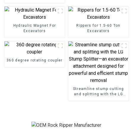
excavator
Hydraulic Magnet For
Rippers for 1.5-60 Ton
Excavators
Excavators
360 degree rotating coupler
Streamline stump cutting
and splitting with the LG
Stump Splitter—an
excavator attachment
designed for powerful and
efficient stump removal