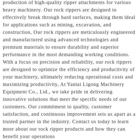
production of high-quality ripper attachments for various
heavy machinery. Our rock rippers are designed to
effectively break through hard surfaces, making them ideal
for applications such as mining, excavation, and
construction, Our rock rippers are meticulously engineered
and manufactured using advanced technologies and
premium materials to ensure durability and superior
performance in the most demanding working conditions.
With a focus on precision and reliability, our rock rippers
are designed to optimize the efficiency and productivity of
your machinery, ultimately reducing operational costs and
maximizing productivity, At Yantai Ligong Machinery
Equipment Co., Ltd., we take pride in delivering
innovative solutions that meet the specific needs of our
customers. Our commitment to quality, customer
satisfaction, and continuous improvement sets us apart as a
trusted partner in the industry. Contact us today to learn
more about our rock ripper products and how they can
benefit your operations