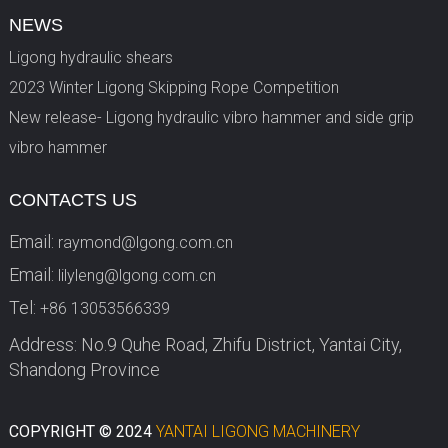
NEWS
Ligong hydraulic shears
2023 Winter Ligong Skipping Rope Competition
New release- Ligong hydraulic vibro hammer and side grip
vibro hammer
CONTACTS US
Email:
raymond@lgong.com.cn
Email:
lilyleng@lgong.com.cn
Tel:
+86 13053566339
Address: No.9 Quhe Road, Zhifu District, Yantai City,
Shandong Province
COPYRIGHT © 2024
YANTAI LIGONG MACHINERY