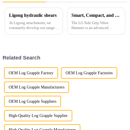
Ligong hydraulic shears
Smart, Compact, and Built for Modern Piling
At Ligong attachments, we
The LG Side Grip Vibro
constantly develop our range
Hammer is an advanced
of shears to cater to every job
solution designed for fast and
and industry. We always will
precise pile driving.
maintain high quality and low
prices, servicing the 3T - 50T
range of excavators...
Related Search
OEM Log Grapple Factory
OEM Log Grapple Factories
OEM Log Grapple Manufacturers
OEM Log Grapple Suppliers
High-Quality Log Grapple Supplier
High-Quality Log Grapple Manufacturer