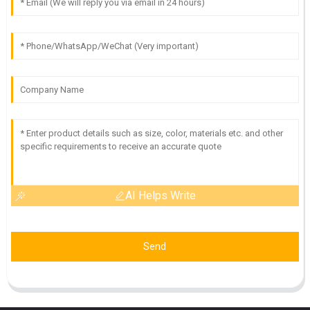
AI Helps Write
Send