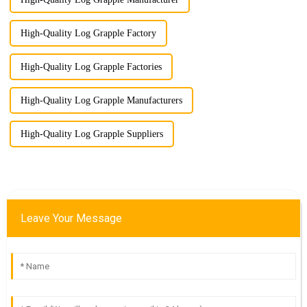
High-Quality Log Grapple Factory
High-Quality Log Grapple Factories
High-Quality Log Grapple Manufacturers
High-Quality Log Grapple Suppliers
Leave Your Message