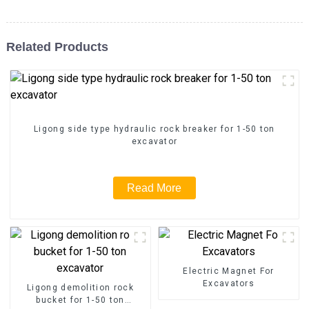
Related Products
Ligong side type hydraulic rock breaker for 1-50 ton
excavator
Read More
Electric Magnet For
Excavators
Ligong demolition rock
bucket for 1-50 ton