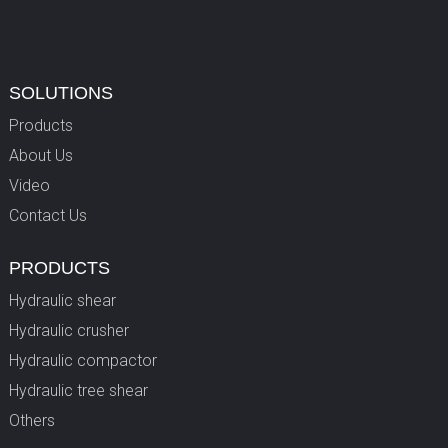
SOLUTIONS
Products
About Us
Video
Contact Us
PRODUCTS
Hydraulic shear
Hydraulic crusher
Hydraulic compactor
Hydraulic tree shear
Others