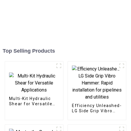
Top Selling Products
Multi-Kit Hydraulic
Shear for Versatile
Efficiency Unleashed-
Applications
LG Side Grip Vibro
Hammer: Rapid
installation for
pipelines and utilities