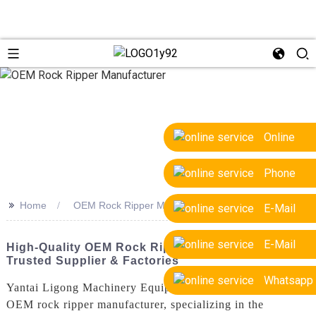
Online
Phone
>>
Home
OEM Rock Ripper Manufacturer
E-Mail
E-Mail
High-Quality OEM Rock Ripper Manufacturer |
Trusted Supplier & Factories
Whatsapp
Yantai Ligong Machinery Equipment Co., Ltd. is a leading
OEM rock ripper manufacturer, specializing in the