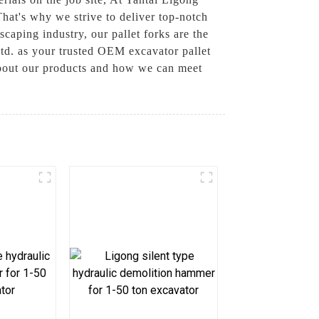
hat's why we strive to deliver top-notch
scaping industry, our pallet forks are the
td. as your trusted OEM excavator pallet
 about our products and how we can meet