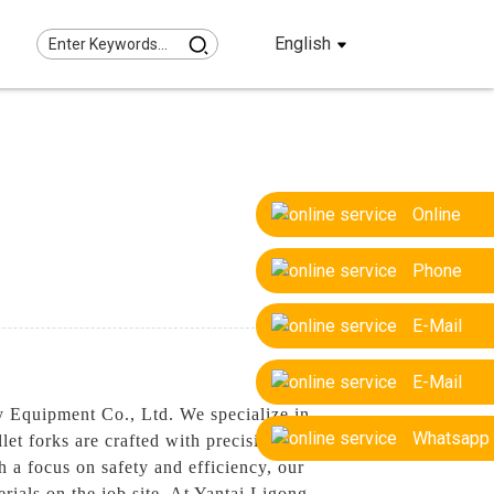
English
Online
Phone
E-Mail
E-Mail
y Equipment Co., Ltd. We specialize in
Whatsapp
let forks are crafted with precision and
h a focus on safety and efficiency, our
erials on the job site, At Yantai Ligong