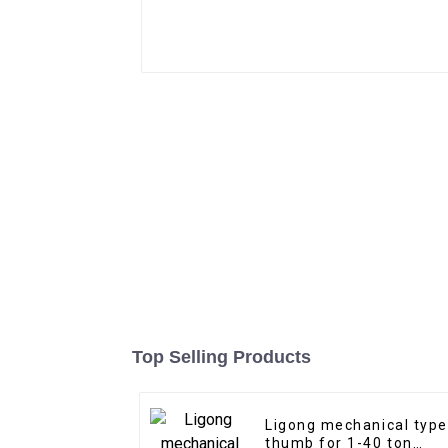
Top Selling Products
Ligong mechanical type
thumb for 1-40 ton