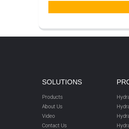
SOLUTIONS
PR
Products
Hydra
About Us
Hydra
Video
Hydr
Contact Us
Hydra