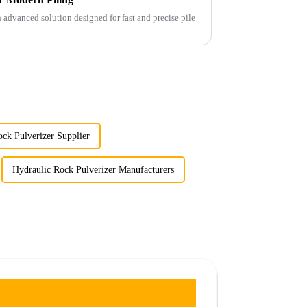
advanced solution designed for fast and precise pile
ck Pulverizer Supplier
Hydraulic Rock Pulverizer Manufacturers