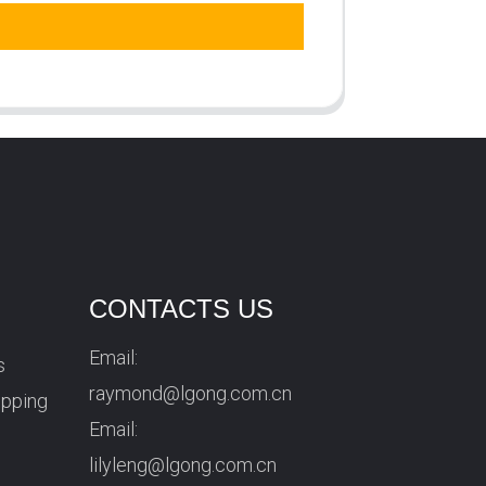
CONTACTS US
Email:
s
raymond@lgong.com.cn
ipping
Email:
lilyleng@lgong.com.cn