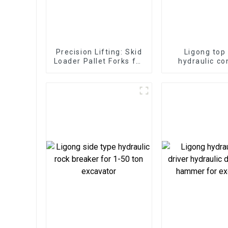
Precision Lifting: Skid
Ligong top
Loader Pallet Forks for
hydraulic co
Seamless Handling
hammer for 1
excavat