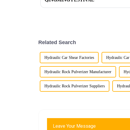
Related Search
Hydraulic Car Shear Factories
Hydraulic Car
Hydraulic Rock Pulverizer Manufacturer
Hyd
Hydraulic Rock Pulverizer Suppliers
Hydraul
Leave Your Message