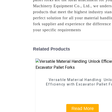
Machinery Equipment Co., Ltd., we understa
products that meet the highest industry stan
perfect solution for all your material han
fork supplier and experience the differenc
your specific requirements
Related Products
Versatile Material Handling: Unl
Efficiency with Excavator Pallet F
Read More