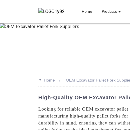
Home
Products
>>
Home
OEM Excavator Pallet Fork Supplie
High-Quality OEM Excavator Palle
Looking for reliable OEM excavator pallet 
manufacturing high-quality pallet forks for
durability in mind, ensuring they can withst
pallet forks are the ideal attachment for yo