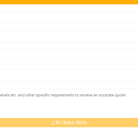
AI Helps Write