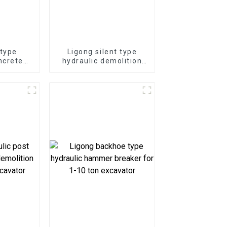
 type
Ligong silent type
ncrete
hydraulic demolition
-50 ton
hammer for 1-50 ton
or
excavator