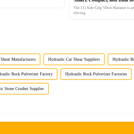
The LG Side Grip Vibro Hammer is an 
driving.
 Shear Manufacturers
Hydraulic Car Shear Suppliers
Hydraulic Ro
raulic Rock Pulverizer Factory
Hydraulic Rock Pulverizer Factories
ic Stone Crusher Supplier