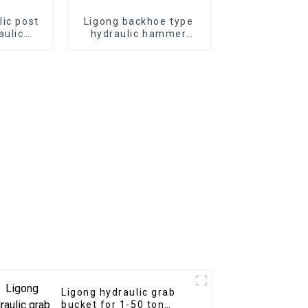
lic post
Ligong backhoe type
aulic
hydraulic hammer
mmer for
breaker for 1-10 ton
or
excavator
Ligong hydraulic grab
bucket for 1-50 ton