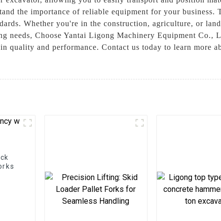
nd the importance of reliable equipment for your business. T
dards. Whether you're in the construction, agriculture, or land
dling needs, Choose Yantai Ligong Machinery Equipment Co., L
e in quality and performance. Contact us today to learn more
ock
orks