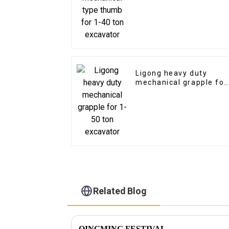
excavator
Ligong heavy duty
mechanical grapple for
1-50 ton excavator
Related Blog
QINGMING FESTIVAL