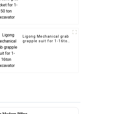
excavator
Ligong Mechanical grab
grapple suit for 1-16ton
excavator
r Modern Piling