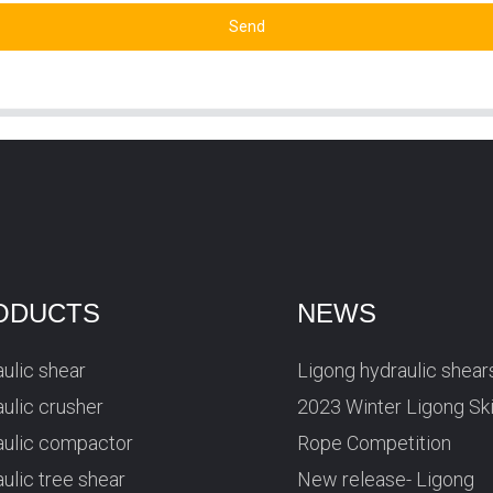
Send
ODUCTS
NEWS
ulic shear
Ligong hydraulic shear
ulic crusher
2023 Winter Ligong Sk
aulic compactor
Rope Competition
ulic tree shear
New release- Ligong