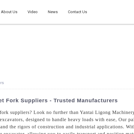
About Us
Video
News
Contact Us
rs
t Fork Suppliers - Trusted Manufacturers
fork suppliers? Look no further than Yantai Ligong Machiner
 excavators, designed to handle heavy loads with ease, Our pal
and the rigors of construction and industrial applications. Wit
ur excavator, allowing you to easily transport and position mat