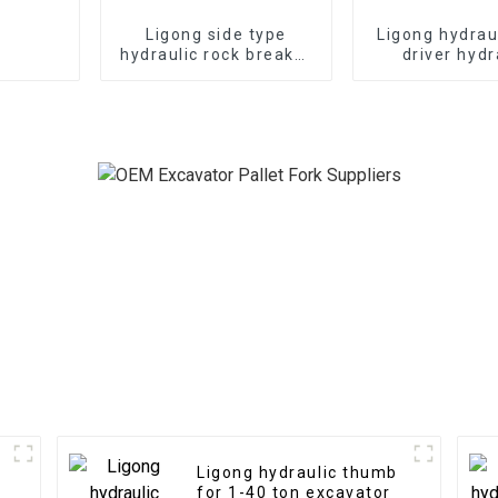
Ligong side type
Ligong hydrau
hydraulic rock breaker
driver hydr
for 1-50 ton excavator
demolition ha
excavat
Ligong hydraulic thumb
for 1-40 ton excavator