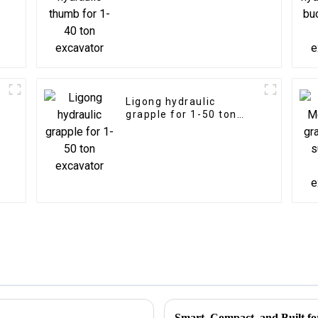
Ligong hydraulic
grapple for 1-50 ton
excavator
Smart, Compact, and Built fo