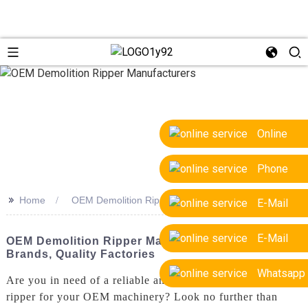
Online
Phone
>>
Home
OEM Demolition Ripper Manufacturers
E-Mail
E-Mail
OEM Demolition Ripper Manufacturers: Top
Brands, Quality Factories
Whatsapp
Are you in need of a reliable and efficient demolition
ripper for your OEM machinery? Look no further than