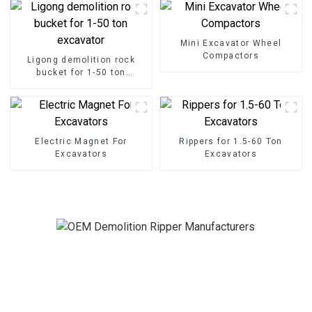
Mini Excavator Wheel
Compactors
Ligong demolition rock
bucket for 1-50 ton
excavator
Electric Magnet For
Rippers for 1.5-60 Ton
Excavators
Excavators