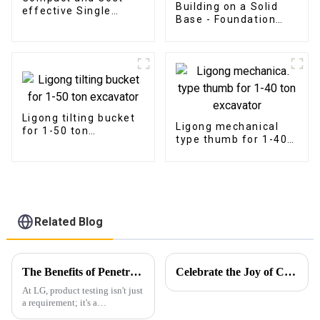
Building on a Solid
effective Single
Base - Foundation
Cylinder Metal Shear
Construction with LG
Excavator Grading
Beam
Ligong tilting bucket
Ligong mechanical
for 1-50 ton
type thumb for 1-40
excavator
ton excavator
Related Blog
The Benefits of Penetrant Testing: Ensuring Durability and Safety
Celebrate the Joy of Christmas with Ligong
At LG, product testing isn't just
a requirement; it's a
fundamental aspect of our