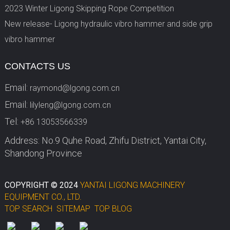
2023 Winter Ligong Skipping Rope Competition
New release- Ligong hydraulic vibro hammer and side grip
vibro hammer
CONTACTS US
Email:
raymond@lgong.com.cn
Email:
lilyleng@lgong.com.cn
Tel:
+86 13053566339
Address: No.9 Quhe Road, Zhifu District, Yantai City,
Shandong Province
COPYRIGHT © 2024
YANTAI LIGONG MACHINERY
EQUIPMENT CO., LTD.
TOP SEARCH
SITEMAP
TOP BLOG