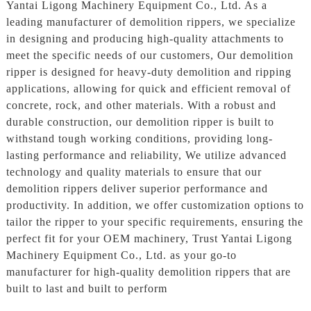
Yantai Ligong Machinery Equipment Co., Ltd. As a
leading manufacturer of demolition rippers, we specialize
in designing and producing high-quality attachments to
meet the specific needs of our customers, Our demolition
ripper is designed for heavy-duty demolition and ripping
applications, allowing for quick and efficient removal of
concrete, rock, and other materials. With a robust and
durable construction, our demolition ripper is built to
withstand tough working conditions, providing long-
lasting performance and reliability, We utilize advanced
technology and quality materials to ensure that our
demolition rippers deliver superior performance and
productivity. In addition, we offer customization options to
tailor the ripper to your specific requirements, ensuring the
perfect fit for your OEM machinery, Trust Yantai Ligong
Machinery Equipment Co., Ltd. as your go-to
manufacturer for high-quality demolition rippers that are
built to last and built to perform