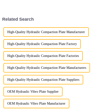
dedication to quality. One of
the key tests we rely on is
penetrant testing, a proven
method for detecting surfac...
Related Search
High-Quality Hydraulic Compaction Plate Manufacturer
High-Quality Hydraulic Compaction Plate Factory
High-Quality Hydraulic Compaction Plate Factories
High-Quality Hydraulic Compaction Plate Manufacturers
High-Quality Hydraulic Compaction Plate Suppliers
OEM Hydraulic Vibro Plate Supplier
OEM Hydraulic Vibro Plate Manufacturer