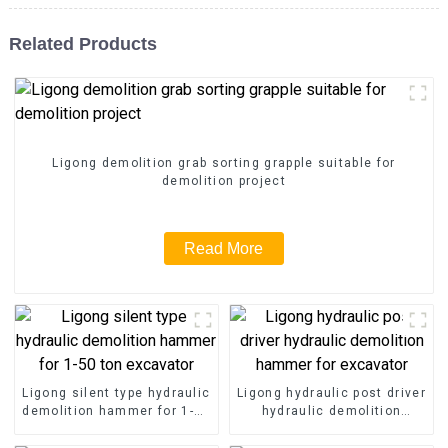
Related Products
Ligong demolition grab sorting grapple suitable for
demolition project
Read More
Ligong silent type hydraulic
Ligong hydraulic post driver
demolition hammer for 1-50
hydraulic demolition
ton excavator
hammer for excavator