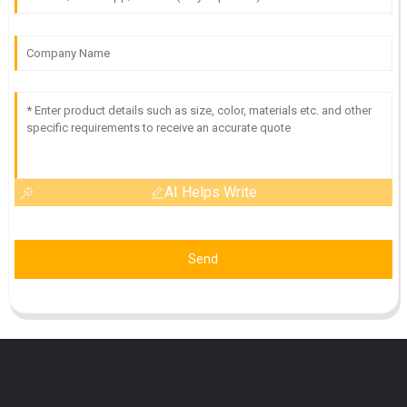
AI Helps Write
Send