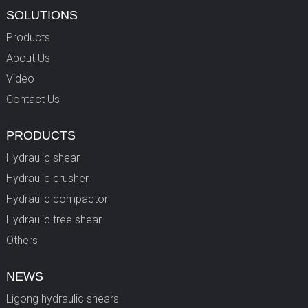
SOLUTIONS
Products
About Us
Video
Contact Us
PRODUCTS
Hydraulic shear
Hydraulic crusher
Hydraulic compactor
Hydraulic tree shear
Others
NEWS
Ligong hydraulic shears