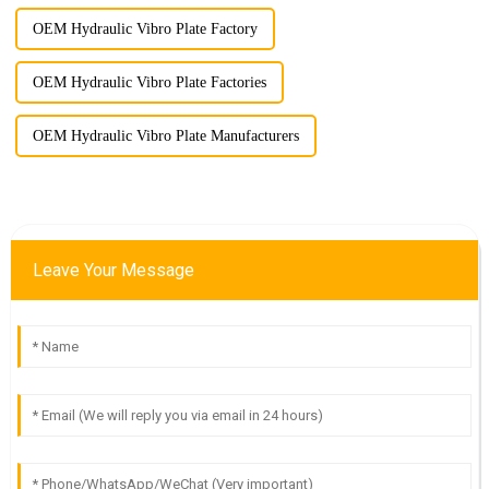
OEM Hydraulic Vibro Plate Factory
OEM Hydraulic Vibro Plate Factories
OEM Hydraulic Vibro Plate Manufacturers
Leave Your Message