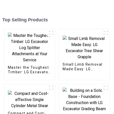
Top Selling Products
Small Limb Removal
Master the Toughest
Made Easy: LG
Timber: LG Excavator
Excavator Tree Shear
Log Splitter
Grapple
Attachments at Your
Service
Compact and Cost-