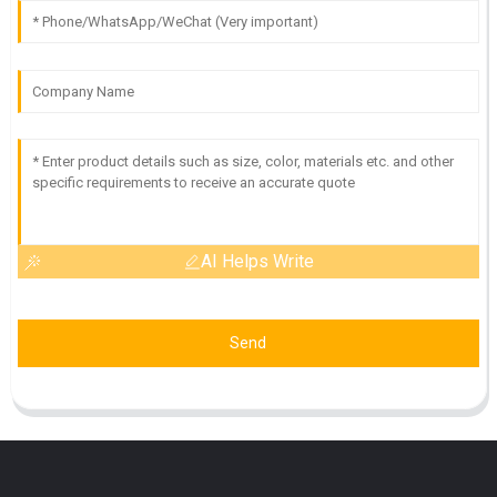
AI Helps Write
Send