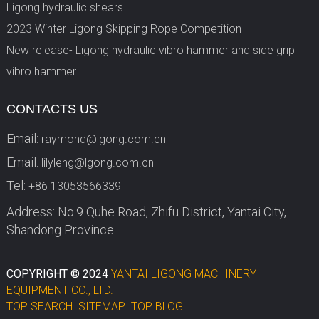
Ligong hydraulic shears
2023 Winter Ligong Skipping Rope Competition
New release- Ligong hydraulic vibro hammer and side grip
vibro hammer
CONTACTS US
Email:
raymond@lgong.com.cn
Email:
lilyleng@lgong.com.cn
Tel:
+86 13053566339
Address: No.9 Quhe Road, Zhifu District, Yantai City,
Shandong Province
COPYRIGHT © 2024
YANTAI LIGONG MACHINERY
EQUIPMENT CO., LTD.
TOP SEARCH
SITEMAP
TOP BLOG