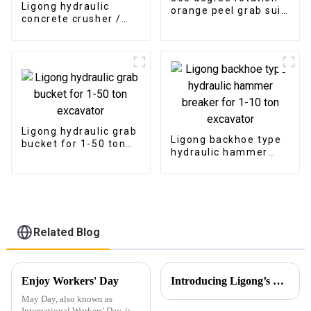
Ligong hydraulic
orange peel grab suit
concrete crusher /
for Scrapyard
pulverizer for 5-30
tons excavator
Ligong hydraulic grab
Ligong backhoe type
bucket for 1-50 ton
hydraulic hammer
excavator
breaker for 1-10 ton
excavator
Related Blog
Enjoy Workers' Day
Introducing Ligong’s Excavator Buckets for JCB CASE Backhoe Loaders
May Day, also known as
International Workers' Day, is a