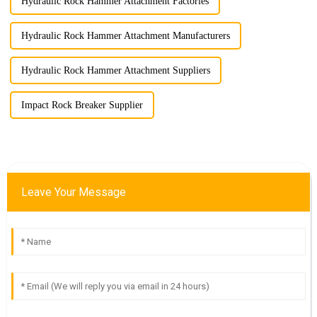
Hydraulic Rock Hammer Attachment Factories
Hydraulic Rock Hammer Attachment Manufacturers
Hydraulic Rock Hammer Attachment Suppliers
Impact Rock Breaker Supplier
Leave Your Message