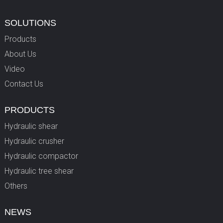
SOLUTIONS
Products
About Us
Video
Contact Us
PRODUCTS
Hydraulic shear
Hydraulic crusher
Hydraulic compactor
Hydraulic tree shear
Others
NEWS