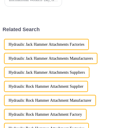
holiday dedicated to
celebrating the contributions of
laborers to society.
Related Search
Hydraulic Jack Hammer Attachments Factories
Hydraulic Jack Hammer Attachments Manufacturers
Hydraulic Jack Hammer Attachments Suppliers
Hydraulic Rock Hammer Attachment Supplier
Hydraulic Rock Hammer Attachment Manufacturer
Hydraulic Rock Hammer Attachment Factory