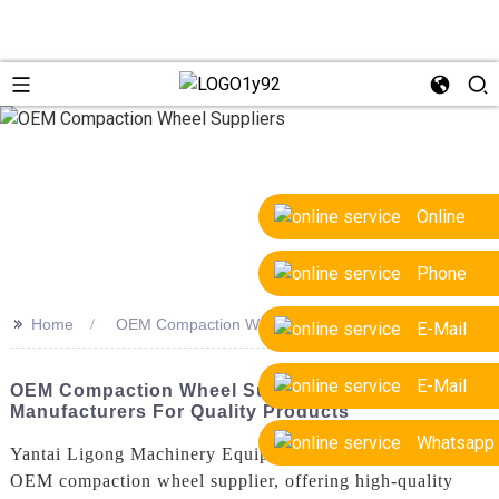
Online
Phone
>>
Home
OEM Compaction Wheel Suppliers
E-Mail
E-Mail
OEM Compaction Wheel Suppliers: Trusted
Manufacturers For Quality Products
Whatsapp
Yantai Ligong Machinery Equipment Co., Ltd. is a leading
OEM compaction wheel supplier, offering high-quality