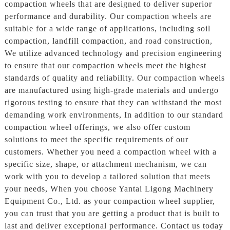
compaction wheels that are designed to deliver superior
performance and durability. Our compaction wheels are
suitable for a wide range of applications, including soil
compaction, landfill compaction, and road construction,
We utilize advanced technology and precision engineering
to ensure that our compaction wheels meet the highest
standards of quality and reliability. Our compaction wheels
are manufactured using high-grade materials and undergo
rigorous testing to ensure that they can withstand the most
demanding work environments, In addition to our standard
compaction wheel offerings, we also offer custom
solutions to meet the specific requirements of our
customers. Whether you need a compaction wheel with a
specific size, shape, or attachment mechanism, we can
work with you to develop a tailored solution that meets
your needs, When you choose Yantai Ligong Machinery
Equipment Co., Ltd. as your compaction wheel supplier,
you can trust that you are getting a product that is built to
last and deliver exceptional performance. Contact us today