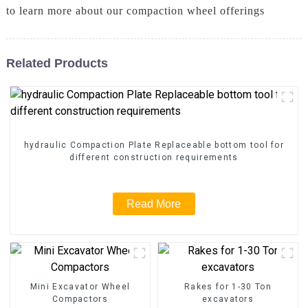
to learn more about our compaction wheel offerings
Related Products
hydraulic Compaction Plate Replaceable bottom tool for
different construction requirements
Read More
Mini Excavator Wheel
Rakes for 1-30 Ton
Compactors
excavators