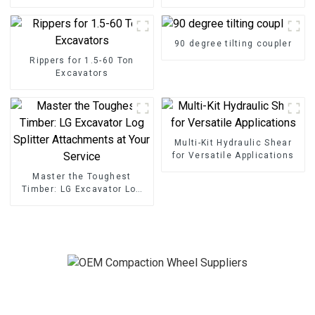
90 degree tilting coupler
Rippers for 1.5-60 Ton
Excavators
Multi-Kit Hydraulic Shear
for Versatile Applications
Master the Toughest
Timber: LG Excavator Log
Splitter Attachments at
Your Service