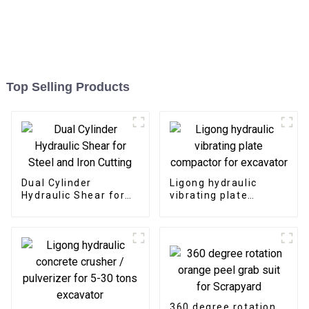
Top Selling Products
Dual Cylinder
Ligong hydraulic
Hydraulic Shear for
vibrating plate
Steel and Iron Cutting
compactor for
excavator
360 degree rotation