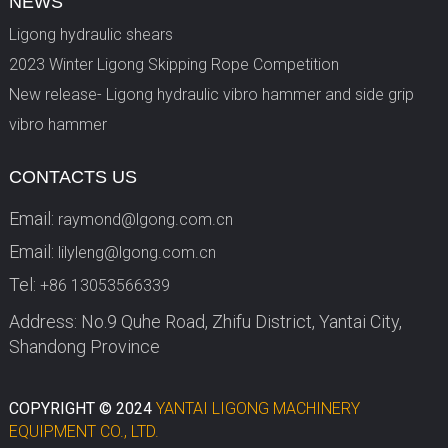
NEWS
Ligong hydraulic shears
2023 Winter Ligong Skipping Rope Competition
New release- Ligong hydraulic vibro hammer and side grip
vibro hammer
CONTACTS US
Email:
raymond@lgong.com.cn
Email:
lilyleng@lgong.com.cn
Tel:
+86 13053566339
Address: No.9 Quhe Road, Zhifu District, Yantai City,
Shandong Province
COPYRIGHT © 2024
YANTAI LIGONG MACHINERY
EQUIPMENT CO., LTD.