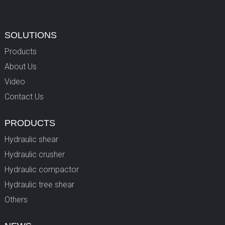
SOLUTIONS
Products
About Us
Video
Contact Us
PRODUCTS
Hydraulic shear
Hydraulic crusher
Hydraulic compactor
Hydraulic tree shear
Others