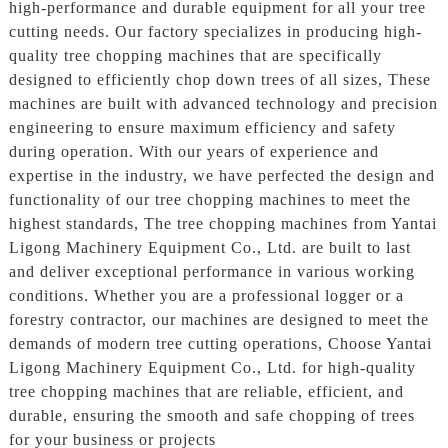
high-performance and durable equipment for all your tree
cutting needs. Our factory specializes in producing high-
quality tree chopping machines that are specifically
designed to efficiently chop down trees of all sizes, These
machines are built with advanced technology and precision
engineering to ensure maximum efficiency and safety
during operation. With our years of experience and
expertise in the industry, we have perfected the design and
functionality of our tree chopping machines to meet the
highest standards, The tree chopping machines from Yantai
Ligong Machinery Equipment Co., Ltd. are built to last
and deliver exceptional performance in various working
conditions. Whether you are a professional logger or a
forestry contractor, our machines are designed to meet the
demands of modern tree cutting operations, Choose Yantai
Ligong Machinery Equipment Co., Ltd. for high-quality
tree chopping machines that are reliable, efficient, and
durable, ensuring the smooth and safe chopping of trees
for your business or projects