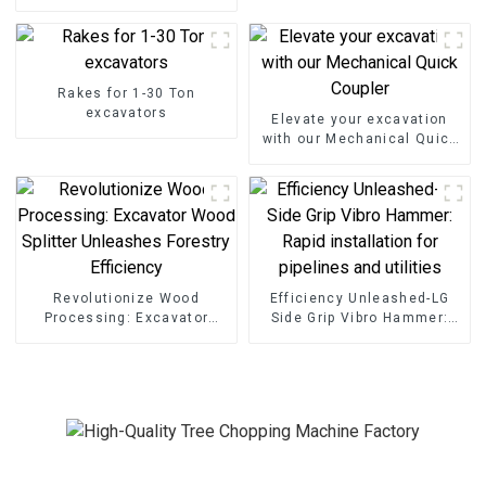
Shear Grapple
Rakes for 1-30 Ton
excavators
Elevate your excavation
with our Mechanical Quick
Coupler
Revolutionize Wood
Efficiency Unleashed-LG
Processing: Excavator
Side Grip Vibro Hammer:
Wood Splitter Unleashes
Rapid installation for
Forestry Efficiency
pipelines and utilities