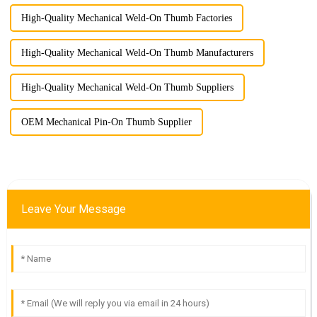
High-Quality Mechanical Weld-On Thumb Factories
High-Quality Mechanical Weld-On Thumb Manufacturers
High-Quality Mechanical Weld-On Thumb Suppliers
OEM Mechanical Pin-On Thumb Supplier
Leave Your Message