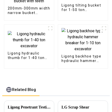
Ligong tilting bucket
200mm-300mm width
for 1-50 ton
narrow bucket
excavator
trenching bucket with
teeth
Ligong hydraulic
Ligong backhoe type
thumb for 1-40 ton
hydraulic hammer
excavator
breaker for 1-10 ton
excavator
Related Blog
Ligong Penetrant Testing Ensures Our Commitment to Quality
LG Scrap Shear