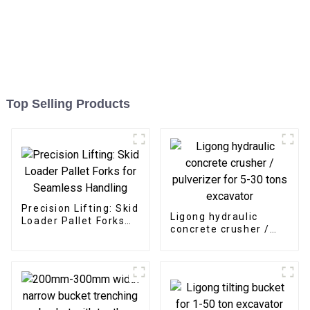
Top Selling Products
Precision Lifting: Skid
Ligong hydraulic
Loader Pallet Forks
concrete crusher /
for Seamless
pulverizer for 5-30
Handling
tons excavator