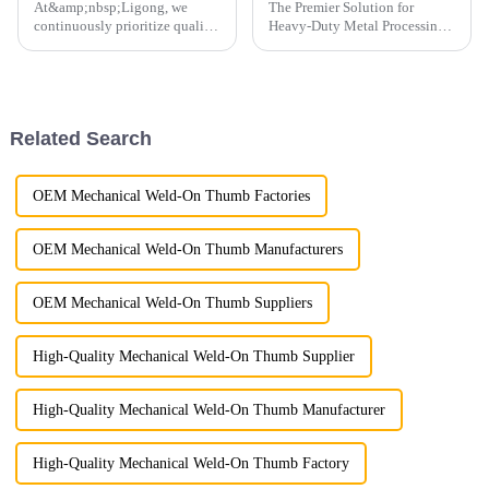
At&amp;nbsp;Ligong, we
The Premier Solution for
continuously prioritize quality
Heavy-Duty Metal Processing
control to guarantee the
For over 9 years, LG has been
highest standards for every
at the forefront of
product we deliver.
manufacturing high-
performance hydraulic shears,
with the LG Scrap Shear, also
Related Search
known as the ...
OEM Mechanical Weld-On Thumb Factories
OEM Mechanical Weld-On Thumb Manufacturers
OEM Mechanical Weld-On Thumb Suppliers
High-Quality Mechanical Weld-On Thumb Supplier
High-Quality Mechanical Weld-On Thumb Manufacturer
High-Quality Mechanical Weld-On Thumb Factory