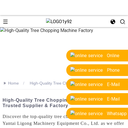
Online
Phone
>>
Home
High-Quality Tree Chopping Machine Factory
E-Mail
E-Mail
High-Quality Tree Chopping Machine Factory:
Trusted Supplier & Factory
Whatsapp
Discover the top-quality tree chopping machines from
Yantai Ligong Machinery Equipment Co., Ltd. as we offer