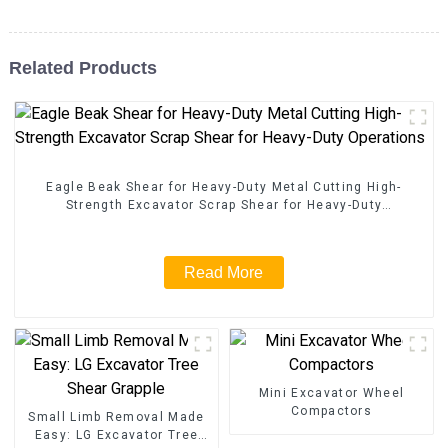
Related Products
Eagle Beak Shear for Heavy-Duty Metal Cutting High-
Strength Excavator Scrap Shear for Heavy-Duty
Operations
Read More
Mini Excavator Wheel
Compactors
Small Limb Removal Made
Easy: LG Excavator Tree