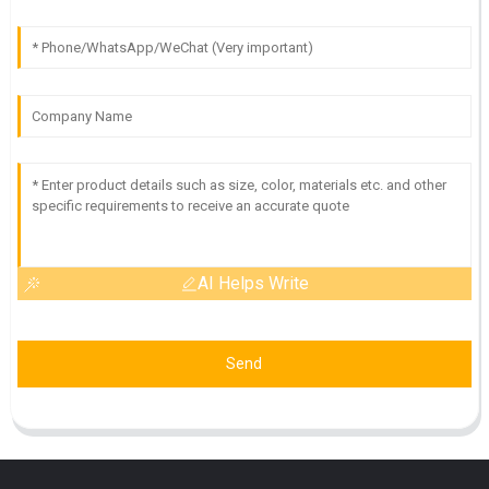
AI Helps Write
Send