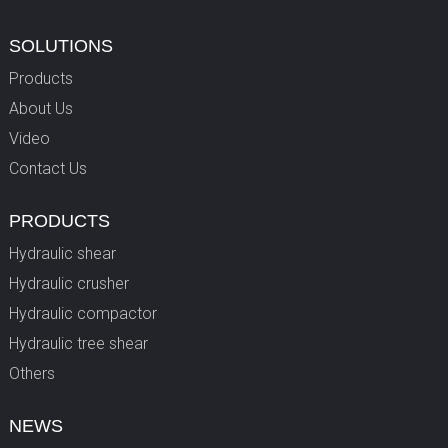
SOLUTIONS
Products
About Us
Video
Contact Us
PRODUCTS
Hydraulic shear
Hydraulic crusher
Hydraulic compactor
Hydraulic tree shear
Others
NEWS