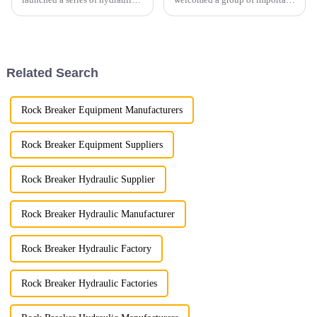
shears designed to meet the
clients from the United States.
diverse needs of different
The visit aimed to strengthen
industries.
cooperation between the two
parties in products such as
pulverizers, hydraul...
Related Search
Rock Breaker Equipment Manufacturers
Rock Breaker Equipment Suppliers
Rock Breaker Hydraulic Supplier
Rock Breaker Hydraulic Manufacturer
Rock Breaker Hydraulic Factory
Rock Breaker Hydraulic Factories