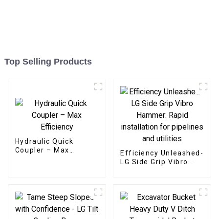
Top Selling Products
Hydraulic Quick
Coupler – Max
Efficiency Unleashed-
Efficiency
LG Side Grip Vibro
Hammer: Rapid
installation for
pipelines and utilities