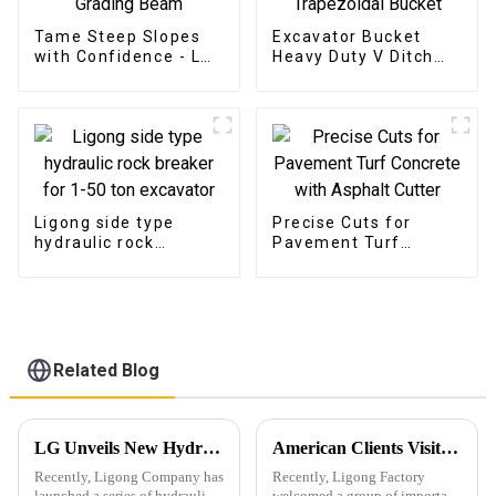
Tame Steep Slopes
Excavator Bucket
with Confidence - LG
Heavy Duty V Ditch
Tilt Grading Beam
Trapezoidal Bucket
Ligong side type
Precise Cuts for
hydraulic rock
Pavement Turf
breaker for 1-50 ton
Concrete with
excavator
Asphalt Cutter
Related Blog
LG Unveils New Hydraulic Shear Products
American Clients Visit Ligong Factory to Discuss Cooperation Excavator Attachments
Recently, Ligong Company has
Recently, Ligong Factory
launched a series of hydraulic
welcomed a group of important