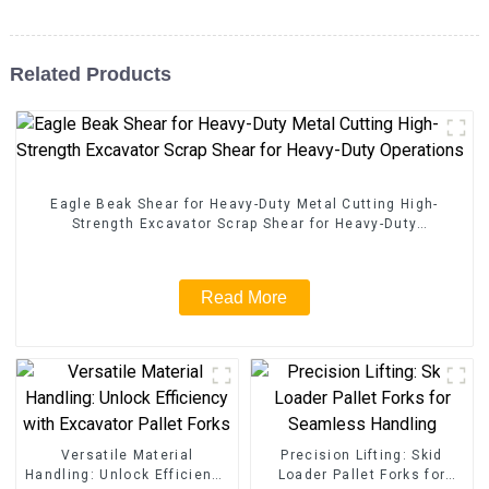
Related Products
Eagle Beak Shear for Heavy-Duty Metal Cutting High-
Strength Excavator Scrap Shear for Heavy-Duty
Operations
Read More
Versatile Material
Precision Lifting: Skid
Handling: Unlock Efficiency
Loader Pallet Forks for