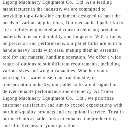
Ligong Machinery Equipment Co., Ltd. As a leading
manufacturer in the industry, we are committed to
providing top-of-the-line equipment designed to meet the
needs of various applications, Our mechanical pallet forks
are carefully engineered and constructed using premium
materials to ensure durability and longevity. With a focus
on precision and performance, our pallet forks are built to
handle heavy loads with ease, making them an essential
tool for any material handling operation, We offer a wide
range of options to suit different requirements, including
various sizes and weight capacities. Whether you're
working in a warehouse, construction site, or
transportation industry, our pallet forks are designed to
deliver reliable performance and efficiency, At Yantai
Ligong Machinery Equipment Co., Ltd., we prioritize
customer satisfaction and aim to exceed expectations with
our high-quality products and exceptional service. Trust in
our mechanical pallet forks to enhance the productivity
and effectiveness of your operations