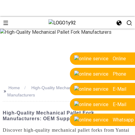
Online
Phone
Home
High-Quality Mechanical Pallet Fork
E-Mail
>>
Manufacturers
E-Mail
High-Quality Mechanical Pallet Fork
Manufacturers: OEM Supplier & Factory
Whatsapp
Discover high-quality mechanical pallet forks from Yantai