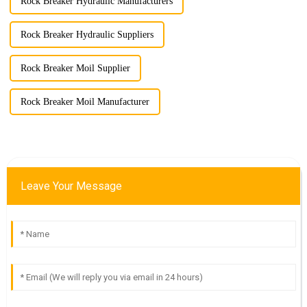
Rock Breaker Hydraulic Manufacturers
Rock Breaker Hydraulic Suppliers
Rock Breaker Moil Supplier
Rock Breaker Moil Manufacturer
Leave Your Message