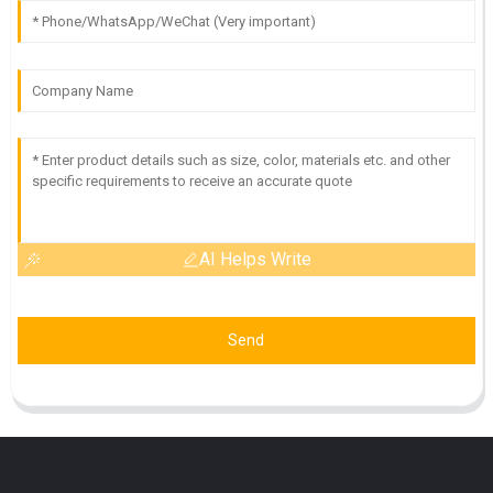
AI Helps Write
Send