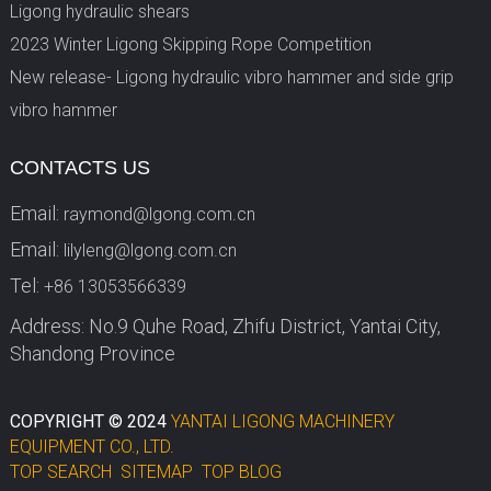
Ligong hydraulic shears
2023 Winter Ligong Skipping Rope Competition
New release- Ligong hydraulic vibro hammer and side grip
vibro hammer
CONTACTS US
Email:
raymond@lgong.com.cn
Email:
lilyleng@lgong.com.cn
Tel:
+86 13053566339
Address: No.9 Quhe Road, Zhifu District, Yantai City,
Shandong Province
COPYRIGHT © 2024
YANTAI LIGONG MACHINERY
EQUIPMENT CO., LTD.
TOP SEARCH
SITEMAP
TOP BLOG