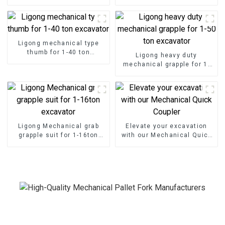
with Excavator Pallet Forks
Seamless Handling
Ligong mechanical type
thumb for 1-40 ton
Ligong heavy duty
excavator
mechanical grapple for 1-
50 ton excavator
Ligong Mechanical grab
Elevate your excavation
grapple suit for 1-16ton
with our Mechanical Quick
excavator
Coupler