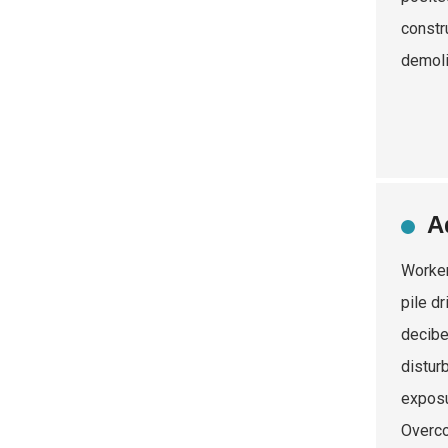
constr
demoli
A
Worker
pile d
decibe
distur
exposu
Overco