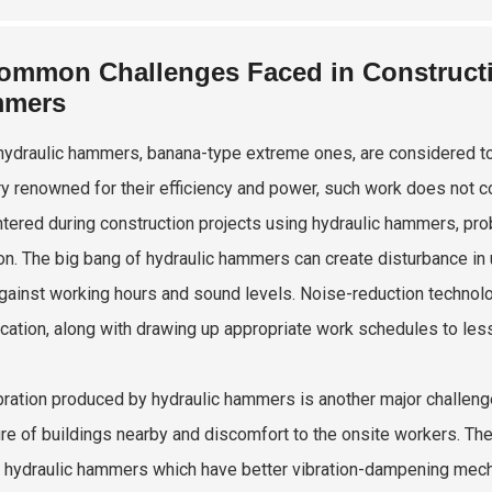
ommon Challenges Faced in Constructi
mers
hydraulic hammers, banana-type extreme ones, are considered to
ry renowned for their efficiency and power, such work does not 
tered during construction projects using hydraulic hammers, pro
ion. The big bang of hydraulic hammers can create disturbance in u
gainst working hours and sound levels. Noise-reduction technolog
cation, along with drawing up appropriate work schedules to les
bration produced by hydraulic hammers is another major challeng
ure of buildings nearby and discomfort to the onsite workers. The
hydraulic hammers which have better vibration-dampening mechan