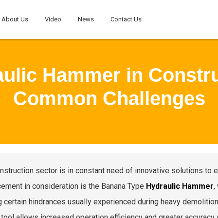
About Us
Video
News
Contact Us
ulic Hammer in Constr
Common Challenges
nstruction sector is in constant need of innovative solutions to e
ement in consideration is the Banana Type
Hydraulic Hammer
,
g certain hindrances usually experienced during heavy demolition
s tool allows increased operation efficiency and greater accuracy 