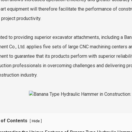
-art equipment will therefore facilitate the performance of con
 project productivity.
ted to providing superior excavator attachments, including a B
ent Co., Ltd. applies five sets of large CNC machining centers a
ent to guarantee that its products perform with superior reliabil
uction professionals in overcoming challenges and delivering pro
struction industry.
 of Contents
[
]
Hide