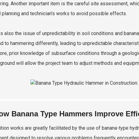
ring. Another important item is the careful site assessment, whic
d planning and technician's works to avoid possible effects.
is also the issue of unpredictability in soil conditions and banan
d to hammering differently, leading to unpredictable characteris
ore, prior knowledge of subsurface conditions through a geologi
ground will allow the project team to adjust methods and equipm
ow Banana Type Hammers Improve Effic
tion works are greatly facilitated by the use of banana-type hyd
ent designed to resolve various problems frequently encountered 