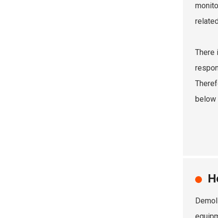
monito
relate
There 
respon
Theref
below 
H
Demoli
equipm