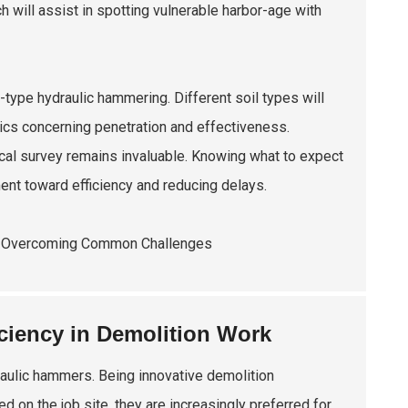
h will assist in spotting vulnerable harbor-age with
a-type hydraulic hammering. Different soil types will
tics concerning penetration and effectiveness.
cal survey remains invaluable. Knowing what to expect
ent toward efficiency and reducing delays.
iency in Demolition Work
raulic hammers. Being innovative demolition
on the job site, they are increasingly preferred for