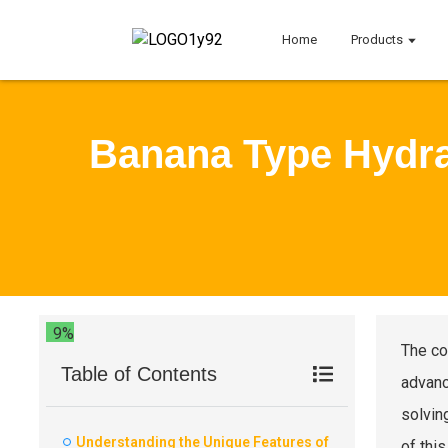
Home
Products
Banana Type Hydra
9%
The co
Table of Contents
advanc
solvin
Understanding the Unique Features of
of thi