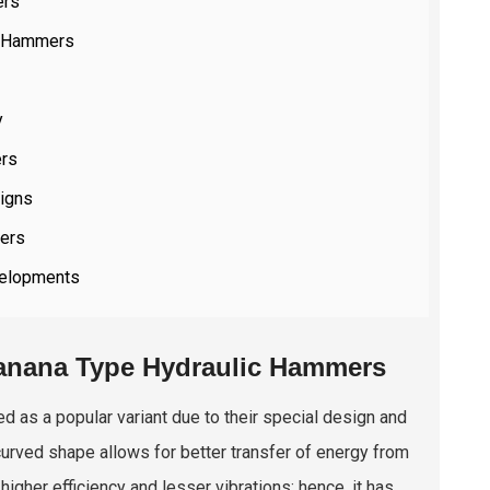
ers
c Hammers
y
ers
igns
mers
velopments
Banana Type Hydraulic Hammers
 as a popular variant due to their special design and
curved shape allows for better transfer of energy from
higher efficiency and lesser vibrations; hence, it has