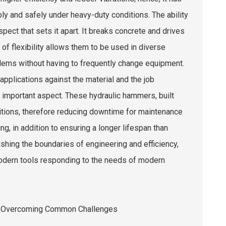
y and safely under heavy-duty conditions. The ability
ct that sets it apart. It breaks concrete and drives
 of flexibility allows them to be used in diverse
lems without having to frequently change equipment.
pplications against the material and the job
r important aspect. These hydraulic hammers, built
ditions, therefore reducing downtime for maintenance
, in addition to ensuring a longer lifespan than
shing the boundaries of engineering and efficiency,
odern tools responding to the needs of modern