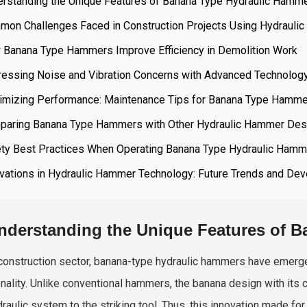
erstanding the Unique Features of Banana Type Hydraulic Hamm
mon Challenges Faced in Construction Projects Using Hydrauli
 Banana Type Hammers Improve Efficiency in Demolition Work
ressing Noise and Vibration Concerns with Advanced Technolog
imizing Performance: Maintenance Tips for Banana Type Hamm
paring Banana Type Hammers with Other Hydraulic Hammer Des
ety Best Practices When Operating Banana Type Hydraulic Ham
ovations in Hydraulic Hammer Technology: Future Trends and De
nderstanding the Unique Features of 
 construction sector, banana-type hydraulic hammers have emerged
onality. Unlike conventional hammers, the banana design with its 
raulic system to the striking tool. Thus, this innovation made for 