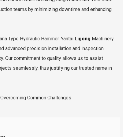
struction teams by minimizing downtime and enhancing
anana Type Hydraulic Hammer, Yantai
Ligong
Machinery
nd advanced precision installation and inspection
ity. Our commitment to quality allows us to assist
jects seamlessly, thus justifying our trusted name in