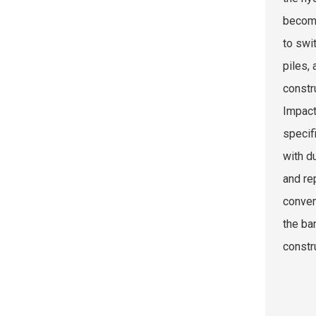
become
to swi
piles,
constr
Impact
specif
with d
and re
conven
the ba
constr