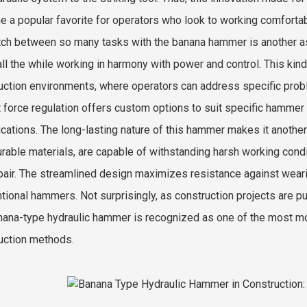
 a popular favorite for operators who look to working comfortabl
tch between so many tasks with the banana hammer is another aspe
 all the while working in harmony with power and control. This kind
uction environments, where operators can address specific prob
 force regulation offers custom options to suit specific hammer a
ications. The long-lasting nature of this hammer makes it anothe
urable materials, are capable of withstanding harsh working con
pair. The streamlined design maximizes resistance against wearing
tional hammers. Not surprisingly, as construction projects are pu
nana-type hydraulic hammer is recognized as one of the most m
uction methods.