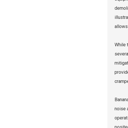
demoli
illust
allows
While 
severa
mitiga
provid
crampe
Banana
noise 
operat
posite