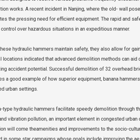
tion works. A recent incident in Nanjing, where the old- wall pos
rates the pressing need for efficient equipment. The rapid and s
 control over hazardous situations in an expeditious manner.
these hydraulic hammers maintain safety, they also allow for gains
l locations indicated that advanced demolition methods can aid
ting accident potential. Successful demolition of 32 overhead b
es a good example of how superior equipment, banana hammers, a
d urban settings.
-type hydraulic hammers facilitate speedy demolition through th
and vibration pollution, an important element in congested urban c
ion will come theamenities and improvements to the socio-cultur
d in some star campaigns whose goals include improving the aest