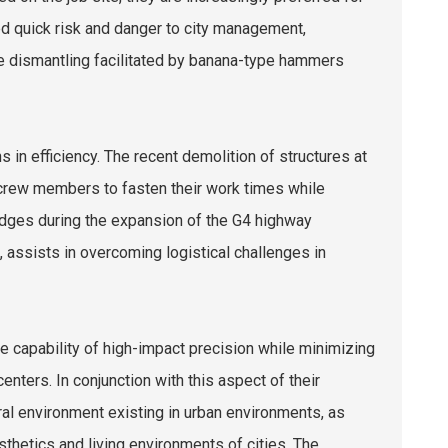
ed quick risk and danger to city management,
afe dismantling facilitated by banana-type hammers
 in efficiency. The recent demolition of structures at
 crew members to fasten their work times while
ridges during the expansion of the G4 highway
ssists in overcoming logistical challenges in
e capability of high-impact precision while minimizing
enters. In conjunction with this aspect of their
al environment existing in urban environments, as
hetics and living environments of cities. The