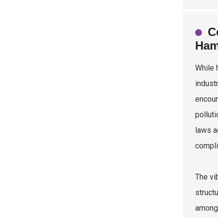
C
Ham
While 
indust
encoun
pollut
laws a
compli
The vi
struct
among 