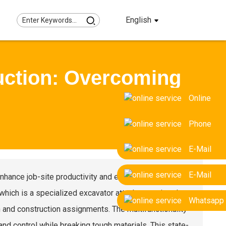
English
uction: Overcoming
Online
Phone
E-Mail
E-Mail
nhance job-site productivity and efficiency. One
 which is a specialized excavator attachment aimed at
Whatsapp
 and construction assignments. The multifunctionality
and control while breaking tough materials. This state-