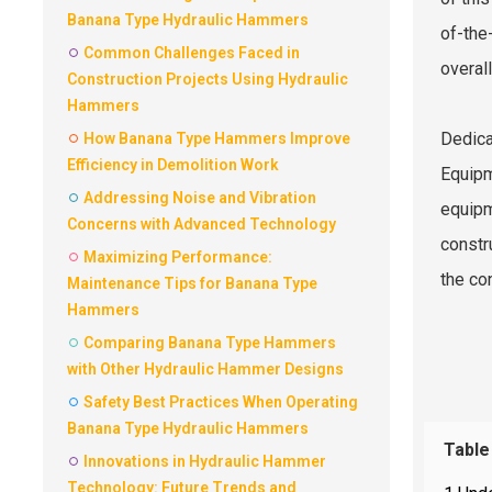
Banana Type Hydraulic Hammers
of-the
Common Challenges Faced in
overall
Construction Projects Using Hydraulic
Hammers
Dedica
How Banana Type Hammers Improve
Efficiency in Demolition Work
Equipm
Addressing Noise and Vibration
equipm
Concerns with Advanced Technology
constr
Maximizing Performance:
the con
Maintenance Tips for Banana Type
Hammers
Comparing Banana Type Hammers
with Other Hydraulic Hammer Designs
Safety Best Practices When Operating
Banana Type Hydraulic Hammers
Table
Innovations in Hydraulic Hammer
Technology: Future Trends and