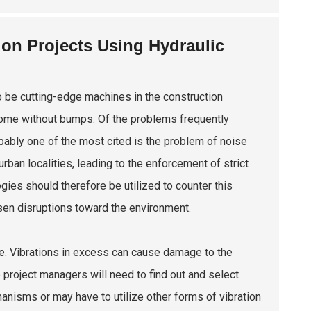
on Projects Using Hydraulic
 be cutting-edge machines in the construction
come without bumps. Of the problems frequently
bably one of the most cited is the problem of noise
rban localities, leading to the enforcement of strict
ies should therefore be utilized to counter this
sen disruptions toward the environment.
e. Vibrations in excess can cause damage to the
 project managers will need to find out and select
isms or may have to utilize other forms of vibration