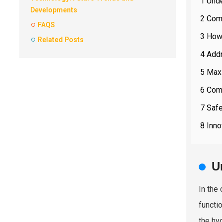
1 Und
Developments
2 Com
FAQS
3 How
Related Posts
4 Add
5 Max
6 Com
7 Saf
8 Inn
U
In the
functi
the hyd