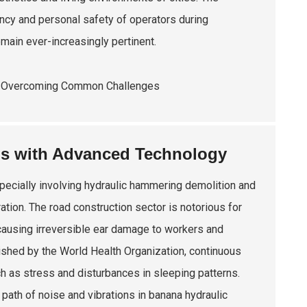
ncy and personal safety of operators during
emain ever-increasingly pertinent.
ns with Advanced Technology
pecially involving hydraulic hammering demolition and
ation. The road construction sector is notorious for
ausing irreversible ear damage to workers and
blished by the World Health Organization, continuous
h as stress and disturbances in sleeping patterns.
ath of noise and vibrations in banana hydraulic