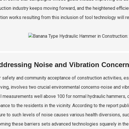
uction industry keeps moving forward, and the heightened efficie
tion works resulting from this inclusion of tool technology will r
ddressing Noise and Vibration Concer
 safety and community acceptance of construction activities, es
riving, involves two crucial environmental concerns-noise and vibr
l measurements well above 100 for normal hydraulic hammers, c
bance to the residents in the vicinity. According to the report pu
re to such levels of noise causes various health diversions, suc
ming these barriers sets advanced technologies squarely in the p