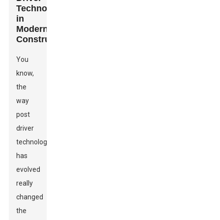
Technology
in
Modern
Construction
You
know,
the
way
post
driver
technology
has
evolved
really
changed
the