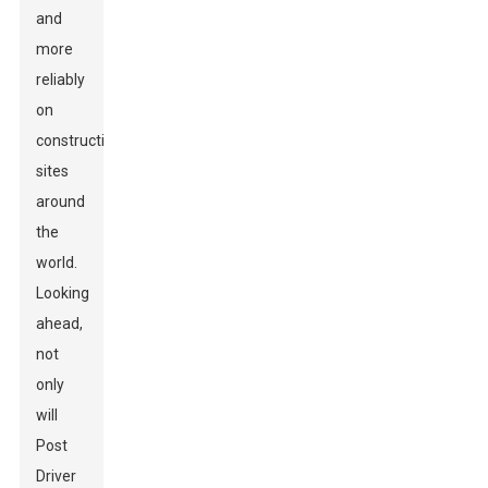
and
more
reliably
on
construction
sites
around
the
world.
Looking
ahead,
not
only
will
Post
Driver