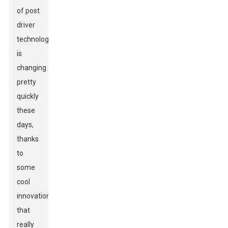
of post
driver
technology
is
changing
pretty
quickly
these
days,
thanks
to
some
cool
innovations
that
really