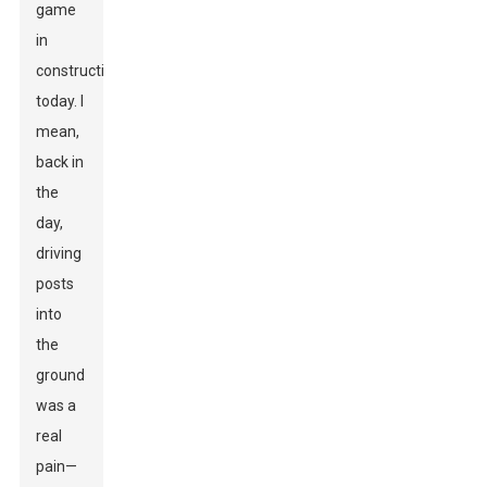
game
in
construction
today. I
mean,
back in
the
day,
driving
posts
into
the
ground
was a
real
pain—