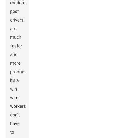
modern
post
drivers
are
much
faster
and
more
precise.
It’s a
win-
win:
workers
don’t
have
to