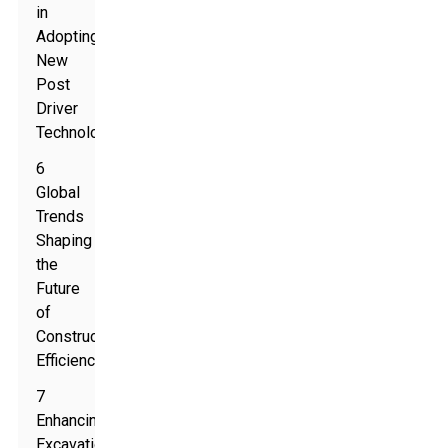
in
Adopting
New
Post
Driver
Technologies
6
Global
Trends
Shaping
the
Future
of
Construction
Efficiency
7
Enhancing
Excavation