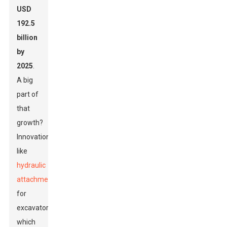
USD
192.5
billion
by
2025
.
A big
part of
that
growth?
Innovations
like
hydraulic
attachments
for
excavators,
which