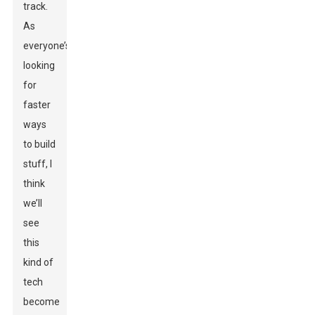
track.
As
everyone’s
looking
for
faster
ways
to build
stuff, I
think
we’ll
see
this
kind of
tech
become