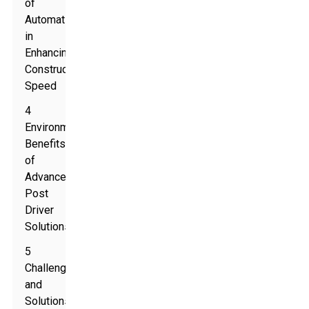
of
Automation
in
Enhancing
Construction
Speed
4
Environmental
Benefits
of
Advanced
Post
Driver
Solutions
5
Challenges
and
Solutions