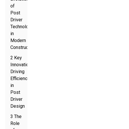
of
Post
Driver
Technology
in
Modern
Construction
2 Key
Innovations
Driving
Efficiency
in
Post
Driver
Design
3 The
Role