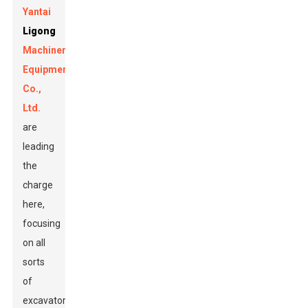
Yantai
Ligong
Machinery
Equipment
Co.,
Ltd.
are
leading
the
charge
here,
focusing
on all
sorts
of
excavator