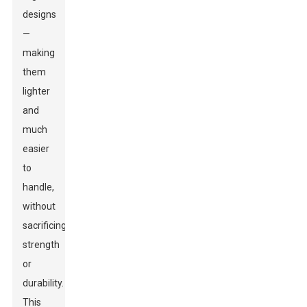
designs
—
making
them
lighter
and
much
easier
to
handle,
without
sacrificing
strength
or
durability.
This