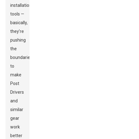
installation
tools —
basically,
they’re
pushing
the
boundaries
to
make
Post
Drivers
and
similar
gear
work
better