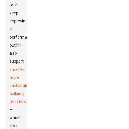
tech
keep
improving
in
performance,
but it’ll
also
support
smarter,
more
sustainable
building
practices
—
which
is so