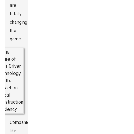
are
totally
changing
the
game.
Companies
like