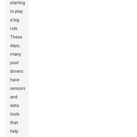
starting
to play
a big
role.
These
days,
many
post
drivers
have
sensors
and
data
tools
that
help