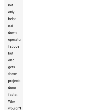
not
only
helps
cut
down
operator
fatigue
but
also
gets
those
projects
done
faster.
Who
wouldn't