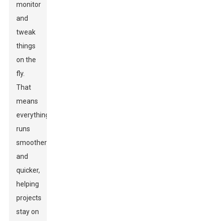
monitor
and
tweak
things
on the
fly.
That
means
everything
runs
smoother
and
quicker,
helping
projects
stay on