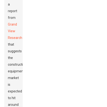
a
report
from
Grand
View
Research
that
suggests
the
construction
equipment
market
is
expected
to hit
around