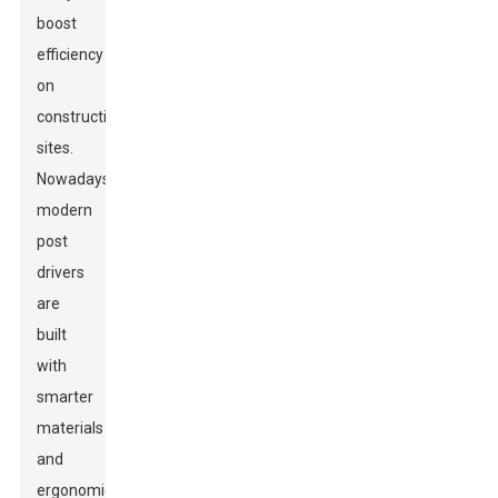
boost
efficiency
on
construction
sites.
Nowadays,
modern
post
drivers
are
built
with
smarter
materials
and
ergonomic