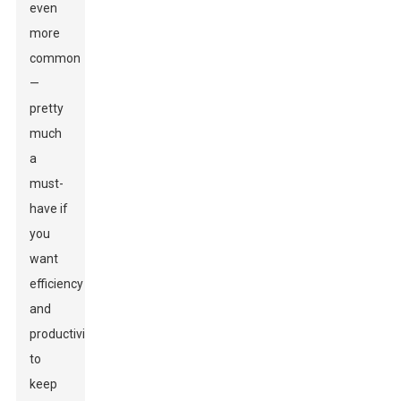
even
more
common
—
pretty
much
a
must-
have if
you
want
efficiency
and
productivity
to
keep