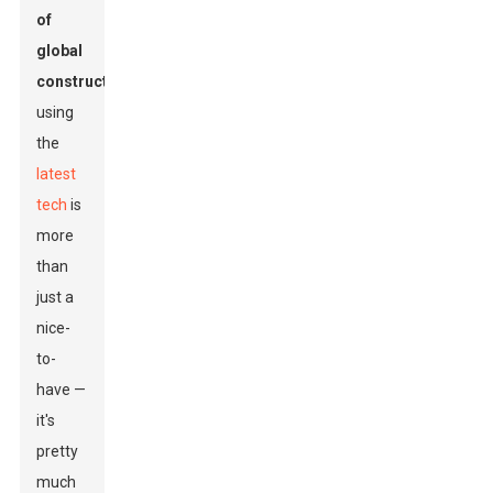
of
global
construction
,
using
the
latest
tech
is
more
than
just a
nice-
to-
have —
it's
pretty
much