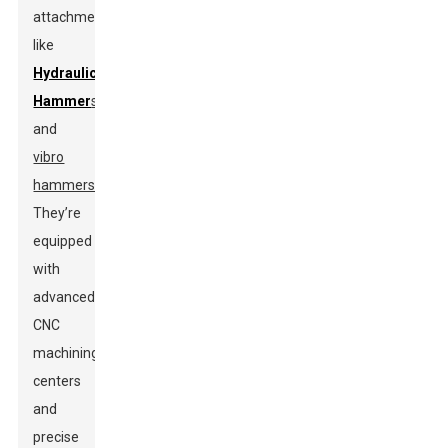
attachments
like
Hydraulic
Hammer
s
and
vibro
hammers
.
They’re
equipped
with
advanced
CNC
machining
centers
and
precise