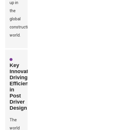
up in
the
global
construction
world.
Key
Innovations
Driving
Efficiency
in
Post
Driver
Design
The
world