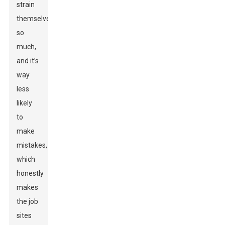
strain
themselves
so
much,
and it’s
way
less
likely
to
make
mistakes,
which
honestly
makes
the job
sites