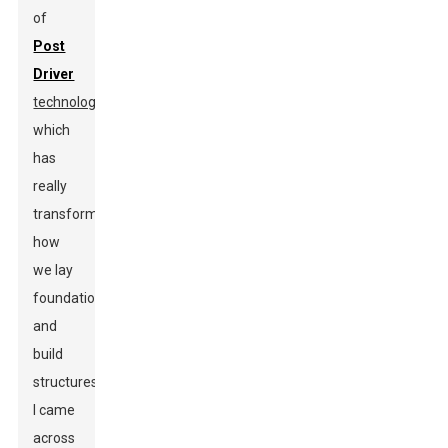
of
Post
Driver
technology
,
which
has
really
transformed
how
we lay
foundations
and
build
structures.
I came
across