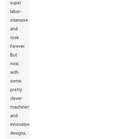
super
labor-
intensive
and
took
forever.
But
now,
with
some
pretty
clever
machinery
and
innovative
designs,