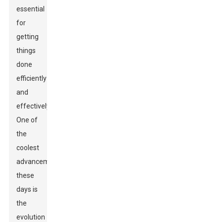
essential
for
getting
things
done
efficiently
and
effectively.
One of
the
coolest
advancements
these
days is
the
evolution