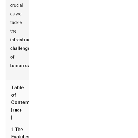
crucial
as we
tackle
the
infrastructure
challenges
of
tomorrow
.
Table
of
Contents
[
Hide
]
1 The
Evolution