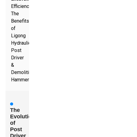
Efficiency:
The
Benefits
of
Ligong
Hydraulic
Post
Driver
&
Demolition
Hammer
The
Evolution
of
Post
Driver