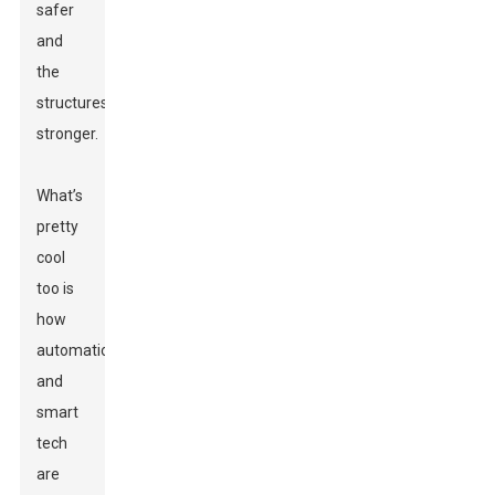
safer
and
the
structures
stronger.
What’s
pretty
cool
too is
how
automation
and
smart
tech
are