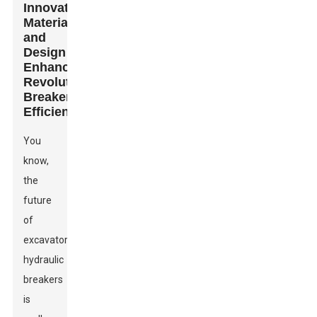
Innovative
Materials
and
Design
Enhancements
Revolutionizing
Breaker
Efficiency
You
know,
the
future
of
excavator
hydraulic
breakers
is