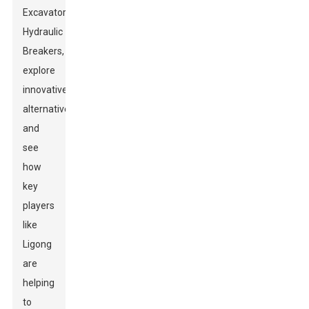
Excavator
Hydraulic
Breakers,
explore
innovative
alternatives,
and
see
how
key
players
like
Ligong
are
helping
to