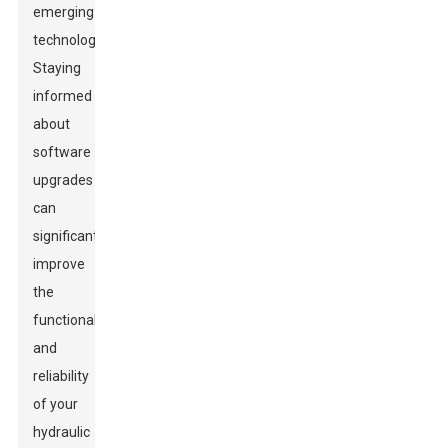
emerging
technologies.
Staying
informed
about
software
upgrades
can
significantly
improve
the
functionality
and
reliability
of your
hydraulic