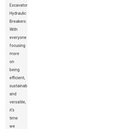
Excavator
Hydraulic
Breakers.
With
everyone
focusing
more
on
being
efficient,
sustainable,
and
versatile,
it's
time
we