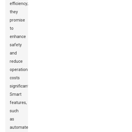
efficiency;
they
promise
to
enhance
safety
and
reduce
operational
costs
significantly.
Smart
features,
such
as
automated