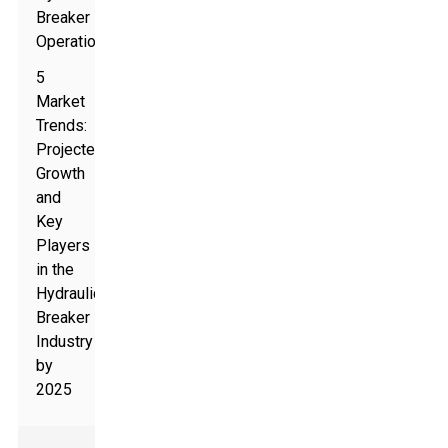
Breaker
Operations
5
Market
Trends:
Projected
Growth
and
Key
Players
in the
Hydraulic
Breaker
Industry
by
2025