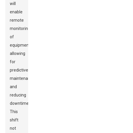
will
enable
remote
monitoring
of
equipment,
allowing
for
predictive
maintenance
and
reducing
downtime.
This
shift
not