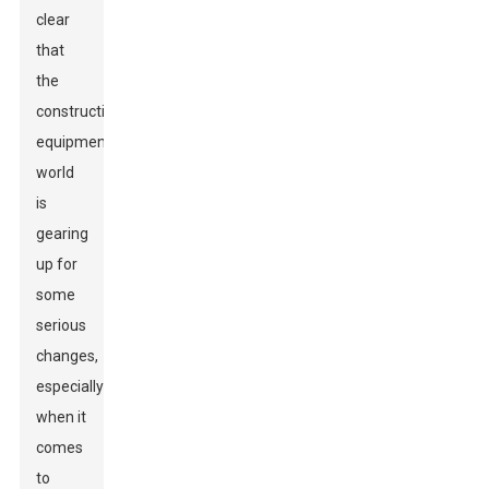
clear
that
the
construction
equipment
world
is
gearing
up for
some
serious
changes,
especially
when it
comes
to