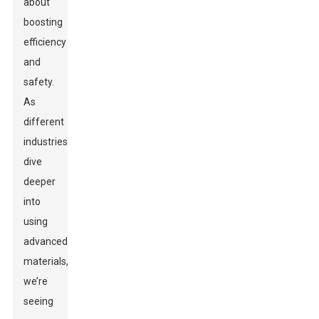
about
boosting
efficiency
and
safety.
As
different
industries
dive
deeper
into
using
advanced
materials,
we’re
seeing