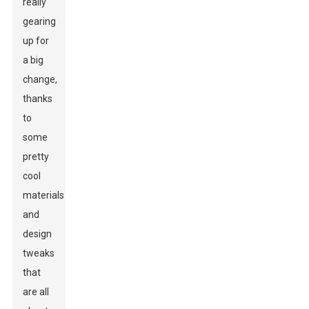
really
gearing
up for
a big
change,
thanks
to
some
pretty
cool
materials
and
design
tweaks
that
are all