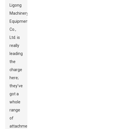
Ligong
Machinery
Equipment
Co.,
Ltd. is
really
leading
the
charge
here;
they’ve
got a
whole
range
of
attachments