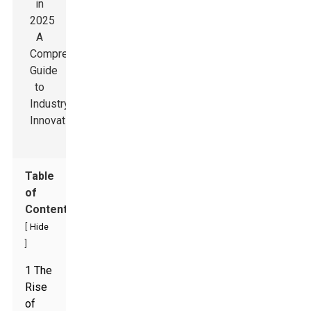
Table
of
Contents
[
Hide
]
1 The
Rise
of