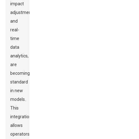
impact
adjustment
and
real-
time
data
analytics,
are
becoming
standard
in new
models.
This
integration
allows
operators