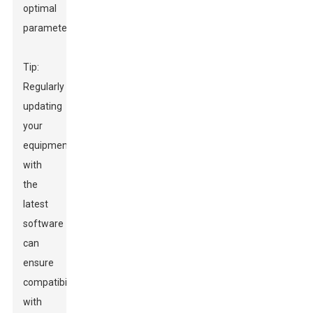
optimal
parameters.
Tip:
Regularly
updating
your
equipment
with
the
latest
software
can
ensure
compatibility
with