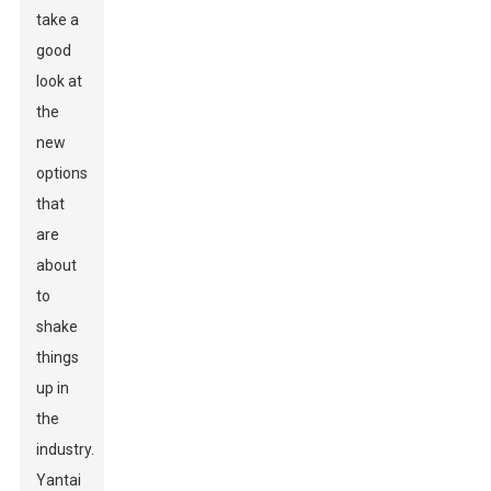
take a
good
look at
the
new
options
that
are
about
to
shake
things
up in
the
industry.
Yantai