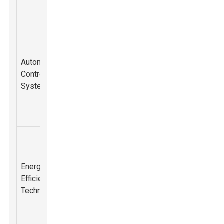
performance.
Advanced
automated
controls that
Reduced
Automated
adjust breaker
wear and tear,
Control
55%
settings
improved
Systems
based on
productivity.
material
conditions.
Innovative
designs
Lower
focusing on
Energy
operational
energy
Efficiency
costs and
70%
conservation
Technology
environmental
while
impact.
maintaining
power.