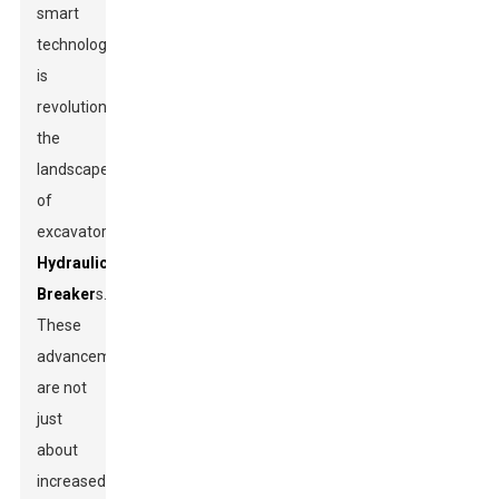
smart
technology
is
revolutionizing
the
landscape
of
excavator
Hydraulic
Breaker
s.
These
advancements
are not
just
about
increased