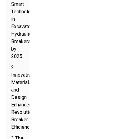
Smart
Technology
in
Excavator
Hydraulic
Breakers
by
2025
2
Innovative
Materials
and
Design
Enhancements
Revolutionizing
Breaker
Efficiency
3 The