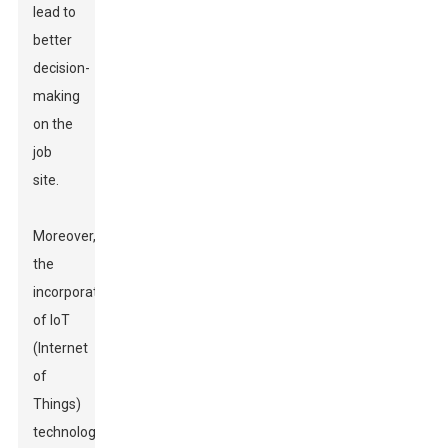
lead to
better
decision-
making
on the
job
site.
Moreover,
the
incorporation
of IoT
(Internet
of
Things)
technology