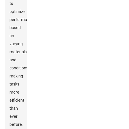
to
optimize
performance
based
on
varying
materials
and
conditions,
making
tasks
more
efficient
than
ever
before.