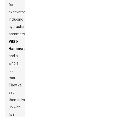
for
excavators,
including
hydraulic
hammers,
Vibro
Hammer
s,
and a
whole
lot
more.
They've
set
themselves
up with
five