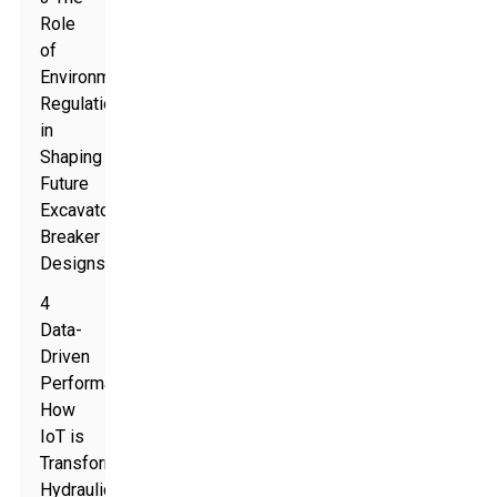
Role
of
Environmental
Regulations
in
Shaping
Future
Excavator
Breaker
Designs
4
Data-
Driven
Performance:
How
IoT is
Transforming
Hydraulic