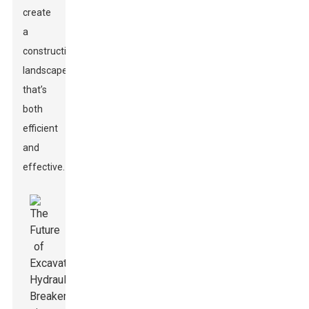
create
a
construction
landscape
that’s
both
efficient
and
effective.