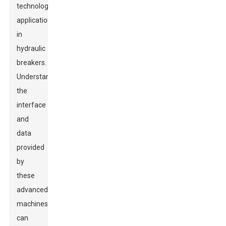
technology
applications
in
hydraulic
breakers.
Understanding
the
interface
and
data
provided
by
these
advanced
machines
can