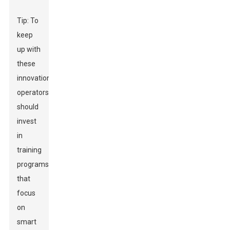
Tip: To
keep
up with
these
innovations,
operators
should
invest
in
training
programs
that
focus
on
smart