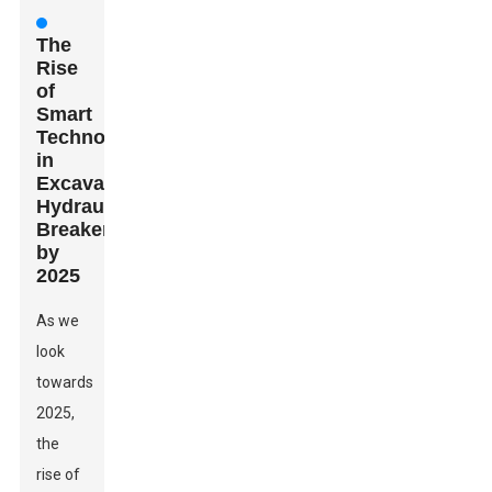
The
Rise
of
Smart
Technology
in
Excavator
Hydraulic
Breakers
by
2025
As we
look
towards
2025,
the
rise of