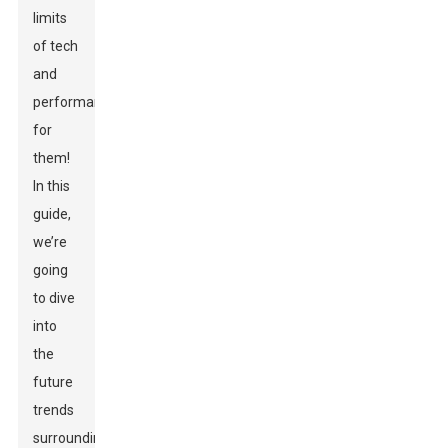
limits
of tech
and
performance
for
them!
In this
guide,
we’re
going
to dive
into
the
future
trends
surrounding