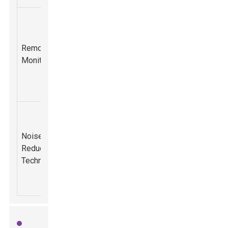
Ability to
monitor
Improved
equipment
fleet
Remote
performance
management
50%
Monitoring
remotely via
and reduced
mobile
downtime.
applications.
Compliance
Design
with
advancements
Noise
environmental
aimed at
Reduction
regulations
65%
reducing
Technology
and improved
operational
operator
noise levels.
comfort.