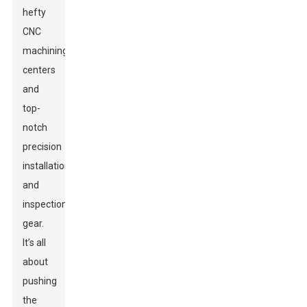
hefty
CNC
machining
centers
and
top-
notch
precision
installation
and
inspection
gear.
It’s all
about
pushing
the