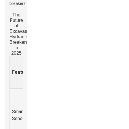
breakers.
The
Future
of
Excavator
Hydraulic
Breakers
in
2025
Projecte
Expected
Adoption
Feature
Description
Benefits
Rate by
2025 (%)
Integration of
smart sensors
Enhanced
for real-time
operational
Smart
monitoring of
efficiency and
60%
Sensors
hydraulic
predictive
pressure and
maintenance.