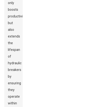
only
boosts
productivity
but
also
extends
the
lifespan
of
hydraulic
breakers
by
ensuring
they
operate
within