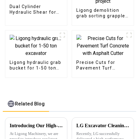
Dual Cylinder
Ligong demolition
Hydraulic Shear for
grab sorting grapple
Steel and Iron Cutting
suitable for
demolition project
Ligong hydraulic grab
Precise Cuts for
bucket for 1-50 ton
Pavement Turf
excavator
Concrete with
Asphalt Cutter
Related Blog
Introducing Our High-Performance Demolition Grapple
LG Excavator Cleaning Bucket Shines in the European Market with Tailored Customization Services
At Ligong Machinery, we are
Recently, LG successfully
proud to introduce our latest
delivered a high-performance