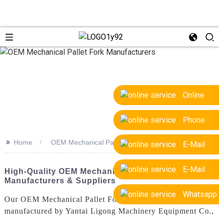
Online
Phone
>>
Home
OEM Mechanical Pallet Fork Manufacturers
E-Mail
E-Mail
High-Quality OEM Mechanical Pallet Fork
Manufacturers & Suppliers
Whatsapp
Our OEM Mechanical Pallet Forks are designed and
manufactured by Yantai Ligong Machinery Equipment Co.,