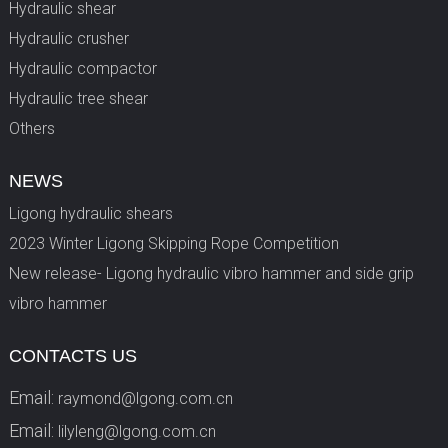
Hydraulic shear
Hydraulic crusher
Hydraulic compactor
Hydraulic tree shear
Others
NEWS
Ligong hydraulic shears
2023 Winter Ligong Skipping Rope Competition
New release- Ligong hydraulic vibro hammer and side grip
vibro hammer
CONTACTS US
Email:
raymond@lgong.com.cn
Email:
lilyleng@lgong.com.cn