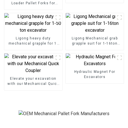
excavator
Loader Pallet Forks for
Seamless Handling
Ligong heavy duty
Ligong Mechanical grab
mechanical grapple for 1-
grapple suit for 1-16ton
50 ton excavator
excavator
Hydraulic Magnet For
Excavators
Elevate your excavation
with our Mechanical Quick
Coupler