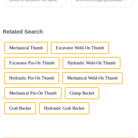
Demolition Grapple, a versatile
excavator cleaning bucket
and powerful attachment
customized for a European
designed for demolition,
client, specifically designed for
material handling, and
30-ton excavators.
recycling applications. Built
Related Search
wi...
Mechanical Thumb
Excavator Weld-On Thumb
Excavator Pin-On Thumb
Hydraulic Weld-On Thumb
Hydraulic Pin-On Thumb
Mechanical Weld-On Thumb
Mechanical Pin-On Thumb
Clamp Bucket
Grab Bucket
Hydraulic Grab Bucket