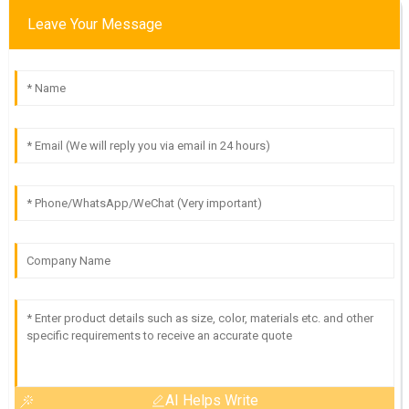
Leave Your Message
AI Helps Write