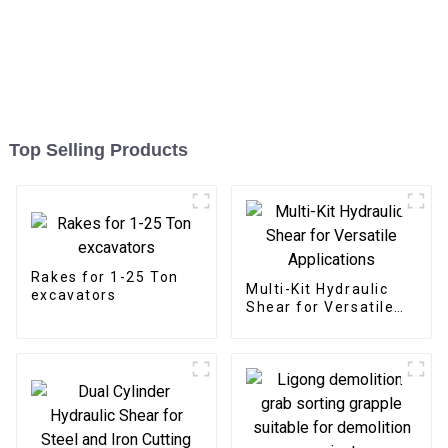
Top Selling Products
Rakes for 1-25 Ton
Multi-Kit Hydraulic
excavators
Shear for Versatile
Applications