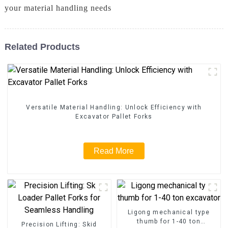
your material handling needs
Related Products
Versatile Material Handling: Unlock Efficiency with
Excavator Pallet Forks
Read More
Ligong mechanical type
thumb for 1-40 ton
Precision Lifting: Skid