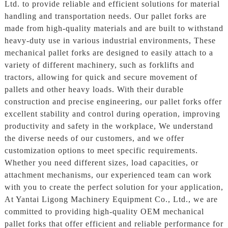
Ltd. to provide reliable and efficient solutions for material
handling and transportation needs. Our pallet forks are
made from high-quality materials and are built to withstand
heavy-duty use in various industrial environments, These
mechanical pallet forks are designed to easily attach to a
variety of different machinery, such as forklifts and
tractors, allowing for quick and secure movement of
pallets and other heavy loads. With their durable
construction and precise engineering, our pallet forks offer
excellent stability and control during operation, improving
productivity and safety in the workplace, We understand
the diverse needs of our customers, and we offer
customization options to meet specific requirements.
Whether you need different sizes, load capacities, or
attachment mechanisms, our experienced team can work
with you to create the perfect solution for your application,
At Yantai Ligong Machinery Equipment Co., Ltd., we are
committed to providing high-quality OEM mechanical
pallet forks that offer efficient and reliable performance for