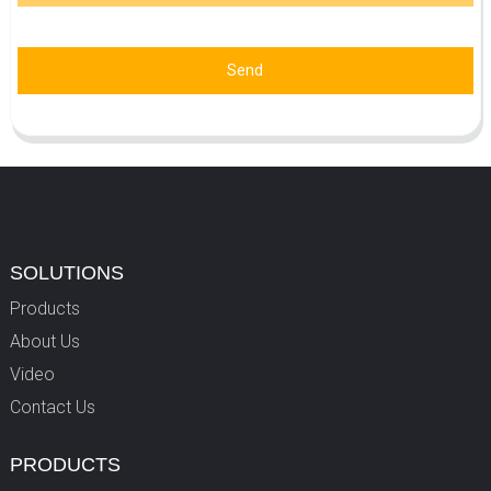
Send
SOLUTIONS
Products
About Us
Video
Contact Us
PRODUCTS